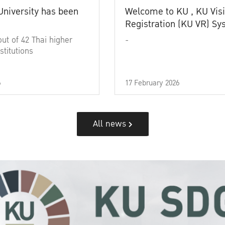
University has been
Welcome to KU , KU Visi
Registration (KU VR) S
out of 42 Thai higher
-
stitutions
6
17 February 2026
All news