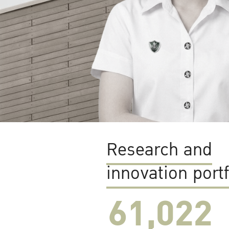
Research and
innovation portf
61,022