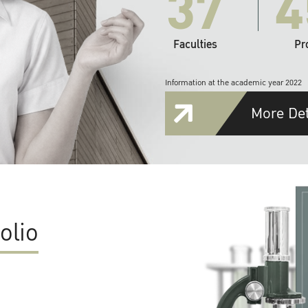
37
4
Faculties
Pr
Information at the academic year 2022
More Det
olio