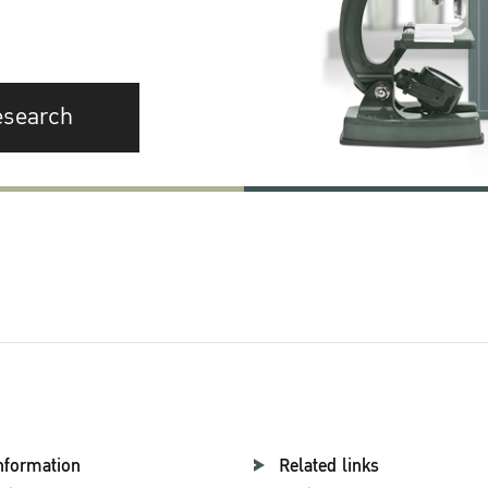
esearch
nformation
Related links