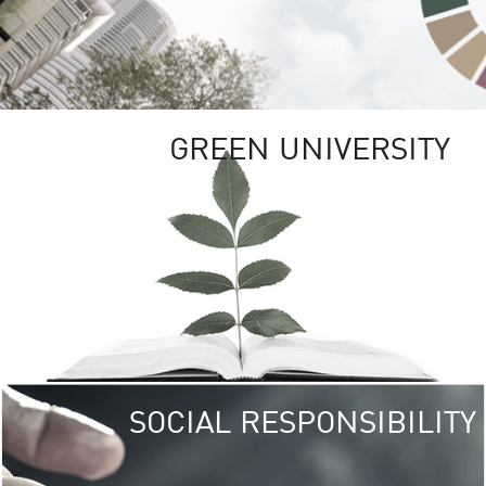
GREEN UNIVERSITY
SOCIAL RESPONSIBILITY