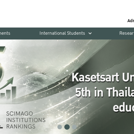
Ad
ments
International Students
Resear