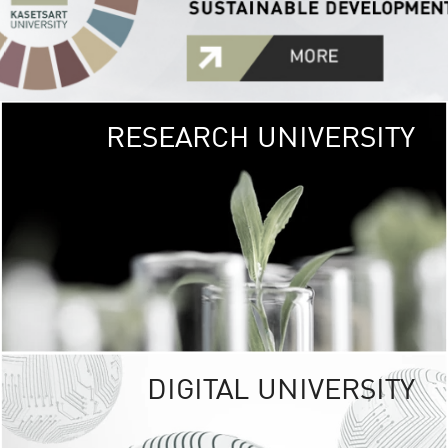
RESEARCH UNIVERSITY
GREEN
UNIVE
The Kasetsart Univers
sprawls
out over 1,400 rai
vibrant green
URBAN TROP
URBAN FARM envi
<
DIGITAL UNIVERSITY
UNIVERSITY 
RESPONSIBILITY