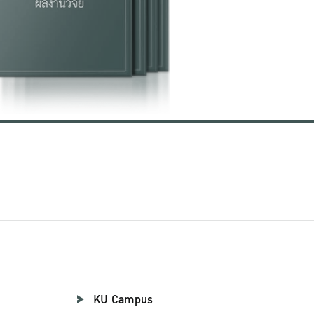
KU Campus