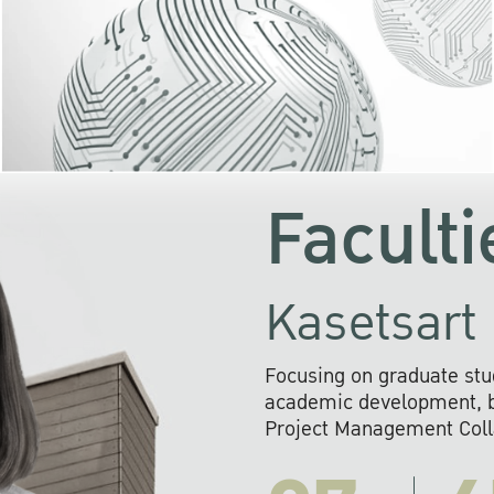
KU cooperates with 
institutions to build p
research networks that wi
sustainable solution
problems far into 
Faculti
Kasetsart 
Focusing on graduate stu
academic development, ba
Project Management Colla