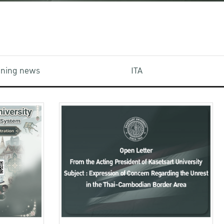
aining news
ITA