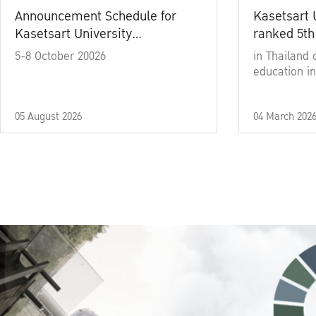
Announcement Schedule for
Kasetsart 
Kasetsart University
ranked 5th
Commencement Ceremony
5-8 October 20026
in Thailand 
Academic Year 2025
education in
05 August 2026
04 March 202