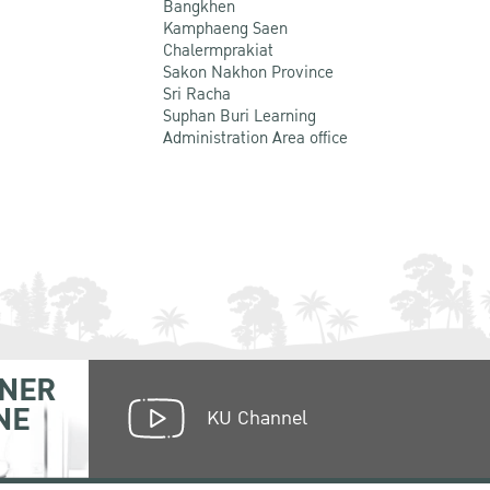
Bangkhen
Kamphaeng Saen
Chalermprakiat
Sakon Nakhon Province
Sri Racha
Suphan Buri Learning
Administration Area office
NER
NE
KU Channel