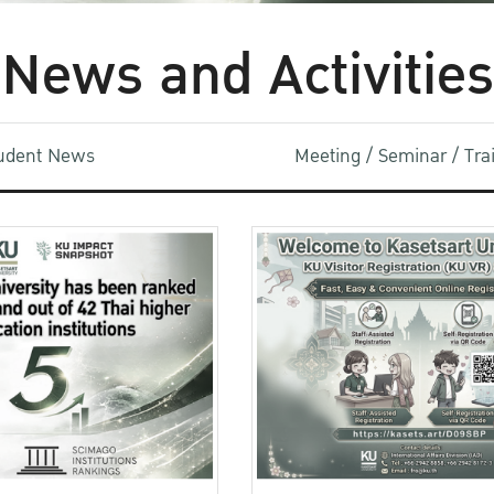
News and Activities
udent News
Meeting / Seminar / Tr