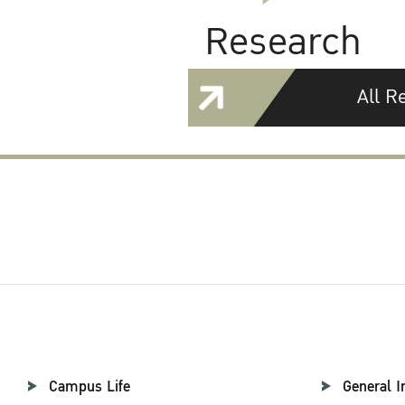
Research
All R
Campus Life
General I