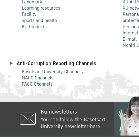
Landmark
KU AI P
Learning resources
KU netw
Facility
Persona
Sports and health
protecti
KU Products
Persona
Internet
E-mail
Nontri 
Anti-Corruption Reporting Channels
Kasetsart University Channels
NACC Channels
PACC Channels
Ku newsletters
You can follow the Kasetsart
University newsletter here.