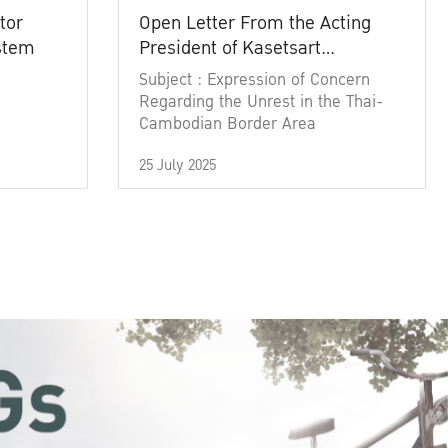
tor
Open Letter From the Acting
ystem
President of Kasetsart
University
Subject : Expression of Concern
Regarding the Unrest in the Thai-
Cambodian Border Area
25 July 2025