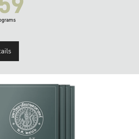
59
ograms
ails