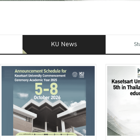
KU News
St