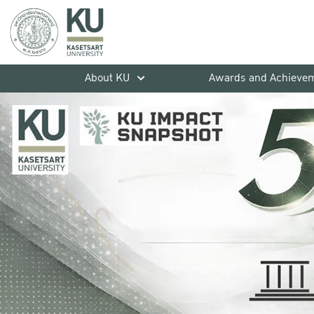
About KU
Awards and Achieve