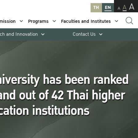
A
A
TH
EN
A
mission
Programs
Faculties and Institutes
ch and Innovation
Contact Us