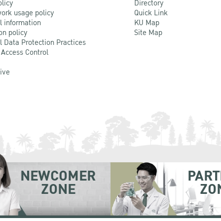
olicy
Directory
ork usage policy
Quick Link
l information
KU Map
on policy
Site Map
l Data Protection Practices
 Access Control
Live
NEWCOMER
PART
ZONE
ZO