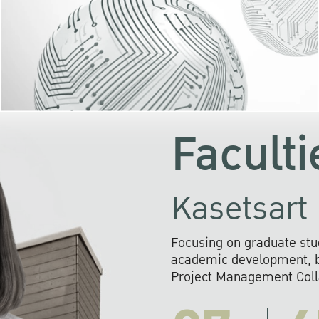
KU cooperates with 
institutions to build p
research networks that wi
sustainable solution
problems far into 
Faculti
Kasetsart 
Focusing on graduate stu
academic development, ba
Project Management Colla