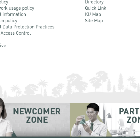
olicy
Directory
ork usage policy
Quick Link
l information
KU Map
on policy
Site Map
l Data Protection Practices
 Access Control
Live
NEWCOMER
PART
ZONE
ZO