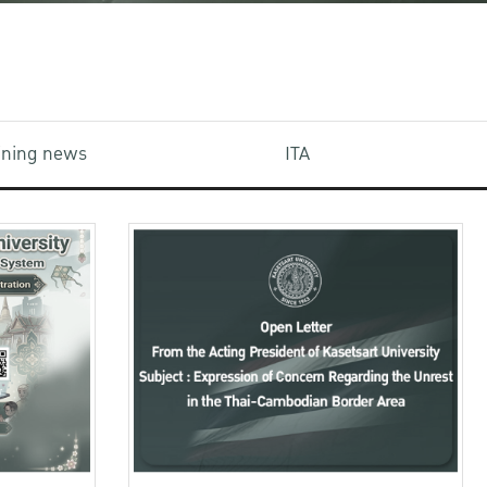
aining news
ITA