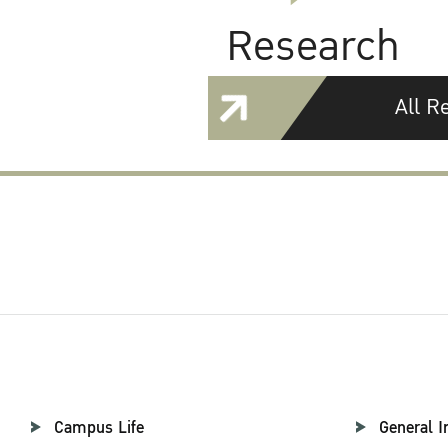
Research
All R
Campus Life
General I