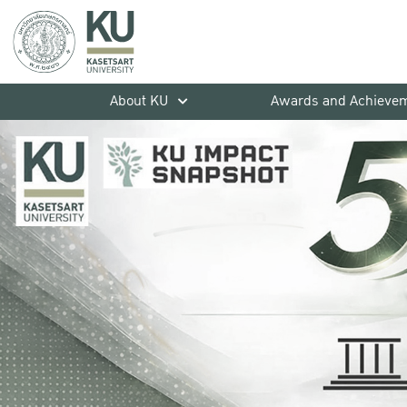
About KU
Awards and Achieve