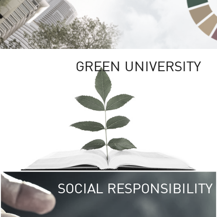
GREEN UNIVERSITY
SOCIAL RESPONSIBILITY