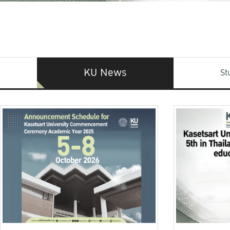
KU News
St