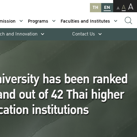
A
A
TH
EN
A
mission
Programs
Faculties and Institutes
ch and Innovation
Contact Us