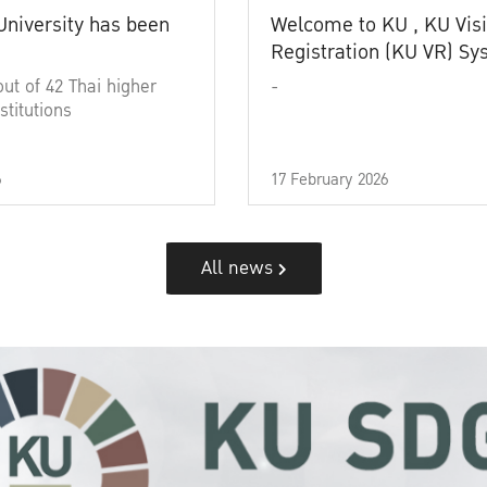
University has been
Welcome to KU , KU Visi
Registration (KU VR) S
out of 42 Thai higher
-
stitutions
6
17 February 2026
All news