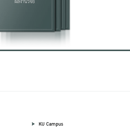
KU Campus