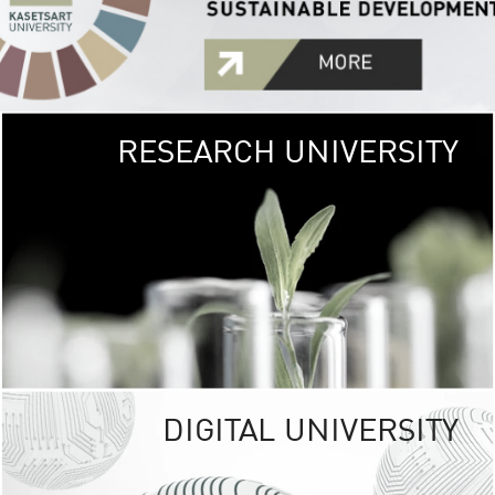
RESEARCH UNIVERSITY
GREEN
UNIVE
The Kasetsart Univers
sprawls
out over 1,400 rai
vibrant green
URBAN TROP
URBAN FARM envi
<
DIGITAL UNIVERSITY
UNIVERSITY 
RESPONSIBILITY