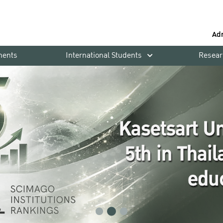
Ad
ments
International Students
Resear