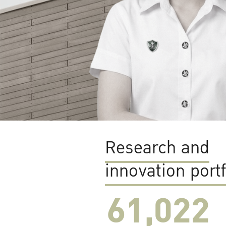
Research and
innovation portf
61,022