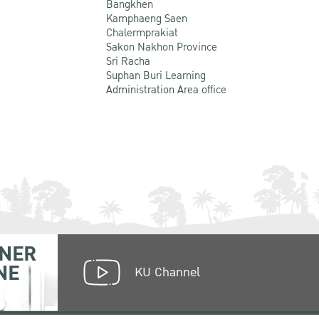
Bangkhen
Kamphaeng Saen
Chalermprakiat
Sakon Nakhon Province
Sri Racha
Suphan Buri Learning
Administration Area office
NER
NE
KU Channel