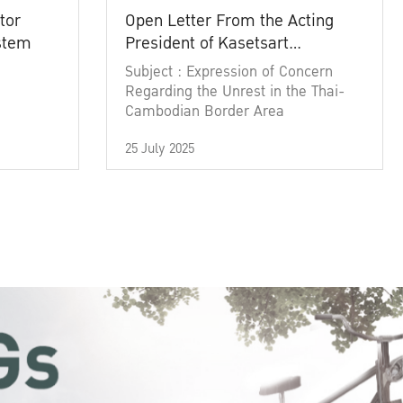
tor
Open Letter From the Acting
ystem
President of Kasetsart
University
Subject : Expression of Concern
Regarding the Unrest in the Thai-
Cambodian Border Area
25 July 2025