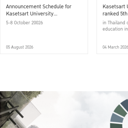
Announcement Schedule for
Kasetsart 
Kasetsart University
ranked 5th
Commencement Ceremony
5-8 October 20026
in Thailand 
Academic Year 2025
education in
05 August 2026
04 March 202