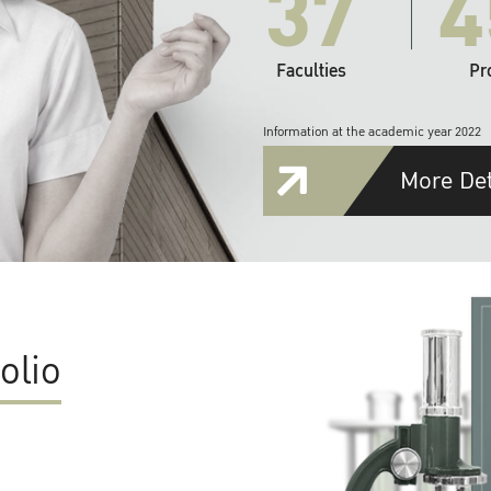
37
4
Faculties
Pr
Information at the academic year 2022
More Det
olio