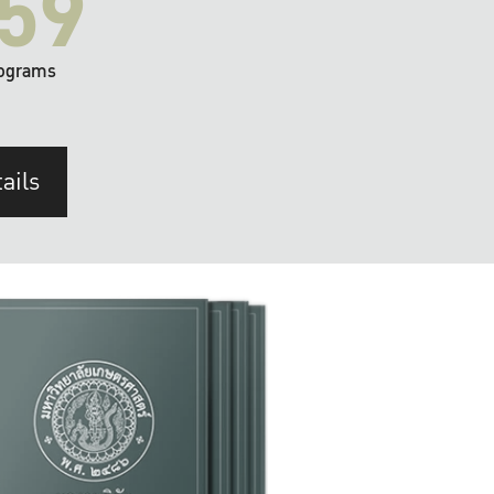
59
ograms
ails