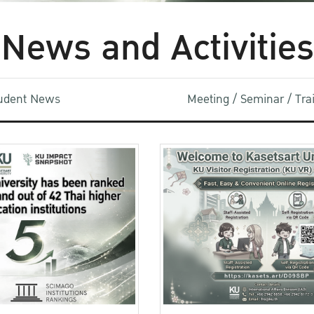
News and Activities
udent News
Meeting / Seminar / Tr