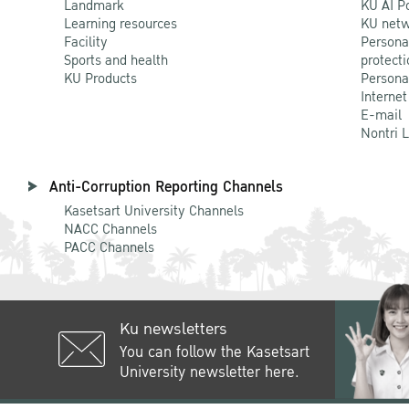
Landmark
KU AI P
Learning resources
KU netw
Facility
Persona
Sports and health
protecti
KU Products
Persona
Internet
E-mail
Nontri 
Anti-Corruption Reporting Channels
Kasetsart University Channels
NACC Channels
PACC Channels
Ku newsletters
You can follow the Kasetsart
University newsletter here.