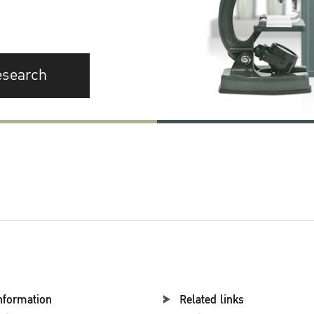
esearch
nformation
Related links