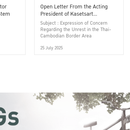
tor
Open Letter From the Acting
ystem
President of Kasetsart
University
Subject : Expression of Concern
Regarding the Unrest in the Thai-
Cambodian Border Area
25 July 2025