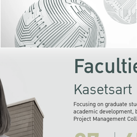
KU cooperates with 
institutions to build p
research networks that wi
sustainable solution
problems far into 
Faculti
Kasetsart 
Focusing on graduate stu
academic development, ba
Project Management Colla