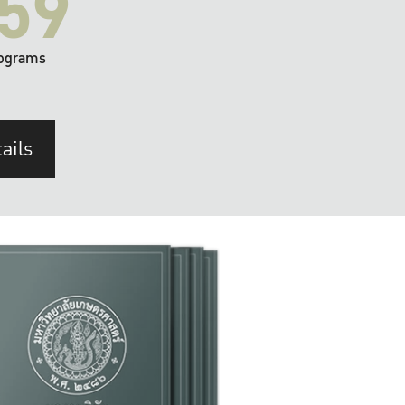
59
ograms
ails