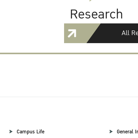
Research
All R
Campus Life
General I