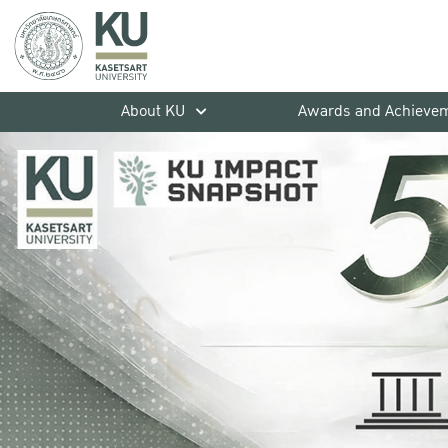
About KU
Awards and Achieve