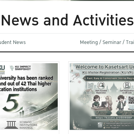
News and Activities
udent News
Meeting / Seminar / Tr