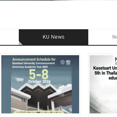
KU News
St