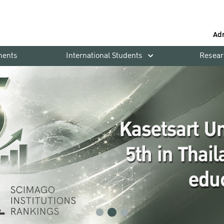
Ad
ments
International Students
Resear