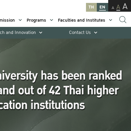
A
A
TH
EN
A
mission
Programs
Faculties and Institutes
ch and Innovation
Contact Us