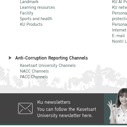
Landmark
KU AI P
Learning resources
KU netw
Facility
Persona
Sports and health
protecti
KU Products
Persona
Internet
E-mail
Nontri 
Anti-Corruption Reporting Channels
Kasetsart University Channels
NACC Channels
PACC Channels
Ku newsletters
You can follow the Kasetsart
University newsletter here.