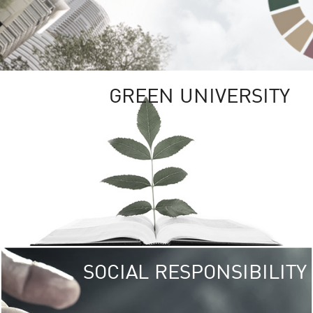
GREEN UNIVERSITY
SOCIAL RESPONSIBILITY