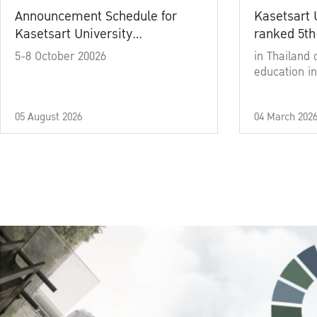
Announcement Schedule for
Kasetsart 
Kasetsart University
ranked 5th
Commencement Ceremony
5-8 October 20026
in Thailand 
Academic Year 2025
education in
05 August 2026
04 March 202