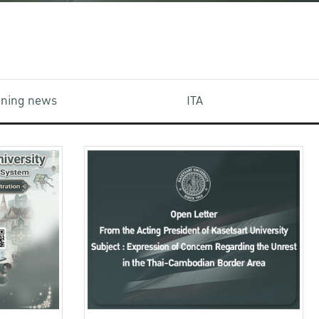
aining news
ITA