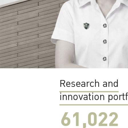
Research and
innovation portf
61,022