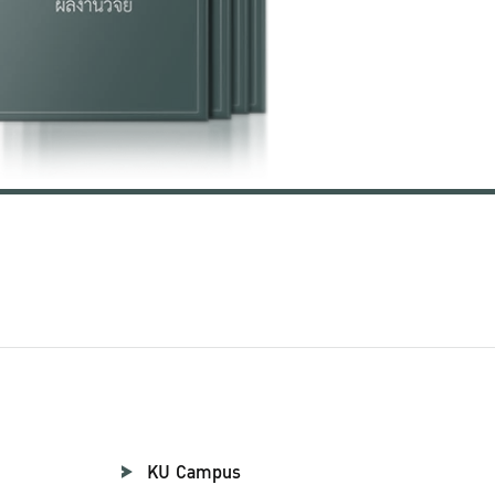
KU Campus