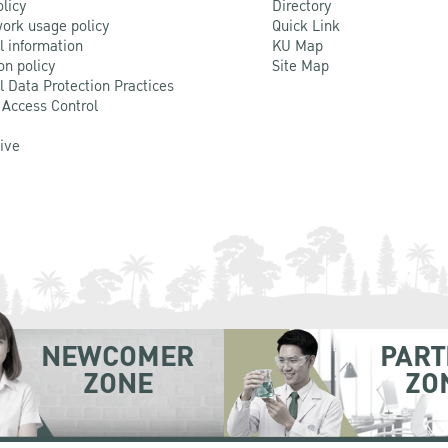
olicy
Directory
ork usage policy
Quick Link
l information
KU Map
on policy
Site Map
l Data Protection Practices
 Access Control
Live
NEWCOMER
PART
ZONE
ZO