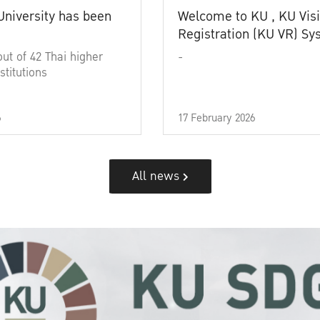
University has been
Welcome to KU , KU Visi
Registration (KU VR) S
out of 42 Thai higher
-
stitutions
6
17 February 2026
All news