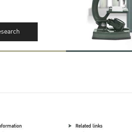
esearch
nformation
Related links