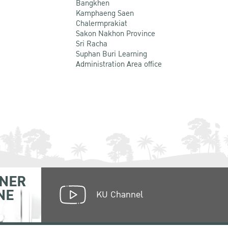
Bangkhen
Kamphaeng Saen
Chalermprakiat
Sakon Nakhon Province
Sri Racha
Suphan Buri Learning
Administration Area office
NER
NE
KU Channel