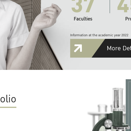
37
4
Faculties
Pr
Information at the academic year 2022
More Det
olio