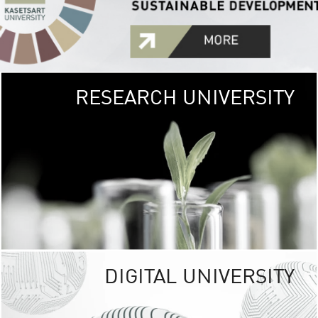
RESEARCH UNIVERSITY
GREEN
UNIVE
The Kasetsart Univers
sprawls
out over 1,400 rai
vibrant green
URBAN TROP
URBAN FARM envi
<
DIGITAL UNIVERSITY
UNIVERSITY 
RESPONSIBILITY