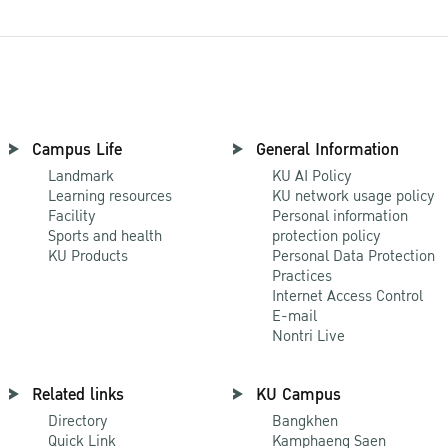
Campus Life
General Information
Landmark
KU AI Policy
Learning resources
KU network usage policy
Facility
Personal information
Sports and health
protection policy
KU Products
Personal Data Protection
Practices
Internet Access Control
E-mail
Nontri Live
Related links
KU Campus
Directory
Bangkhen
Quick Link
Kamphaeng Saen