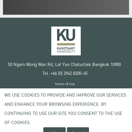
50 Ngam Wong Wan Rd, Lat Yao Chatuchak Bangkok 10900
Tel. +66 (0) 2942 8200-45
Terms of Use
License agreement
WE USE COOKIES TO PROVIDE AND IMPROVE OUR SERVICES
Privacy policy
AND ENHANCE YOUR BROWSING EXPERIENCE. BY
Copyright © 2020 Kasetsart University
CONTINUING TO USE OUR SITE YOU CONSENT TO THE USE
OF COOKIES.