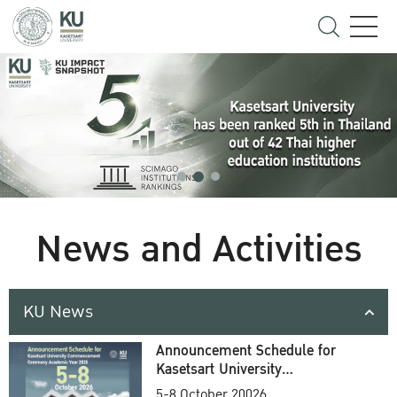
News and Activities
KU News
Announcement Schedule for
Kasetsart University
Commencement Ceremony
5-8 October 20026