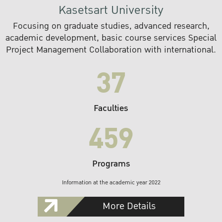
Kasetsart University
Focusing on graduate studies, advanced research,
academic development, basic course services Special
Project Management Collaboration with international.
37
Faculties
459
Programs
Information at the academic year 2022
More Details