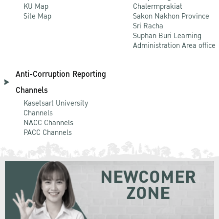
KU Map
Chalermprakiat
Site Map
Sakon Nakhon Province
Sri Racha
Suphan Buri Learning
Administration Area office
Anti-Corruption Reporting
Channels
Kasetsart University
Channels
NACC Channels
PACC Channels
NEWCOMER
ZONE