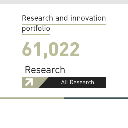
Research and innovation
portfolio
61,022
Research
All Research