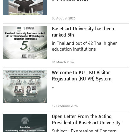
Academic Year 2025
05 August 2026
Kasetsart University has been
ranked 5th
in Thailand out of 42 Thai higher
education institutions
04 March 2026
Welcome to KU , KU Visitor
Registration (KU VR) System
-
17 February 2026
Open Letter From the Acting
President of Kasetsart University
Subject : Expression of Concern