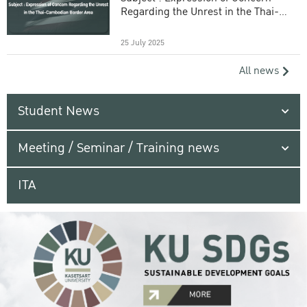
Regarding the Unrest in the Thai-
Cambodian Border Area
25 July 2025
All news
Student News
Meeting / Seminar / Training news
ITA