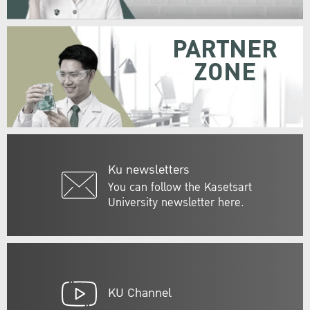
PARTNER
ZONE
Ku newsletters
You can follow the Kasetsart
University newsletter here.
KU Channel