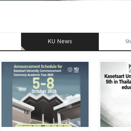
KU News
St