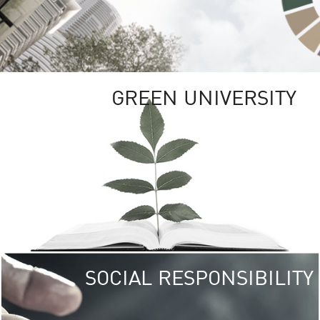
GREEN UNIVERSITY
SOCIAL RESPONSIBILITY