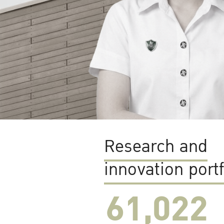
Research and
innovation portf
61,022