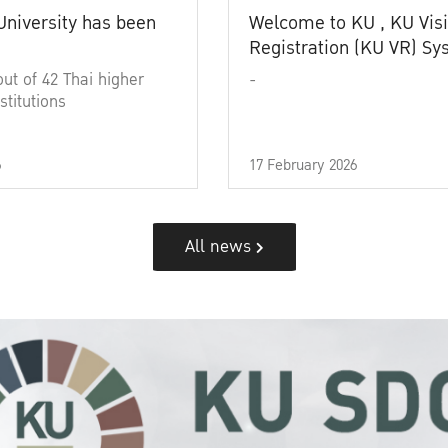
University has been
Welcome to KU , KU Visi
Registration (KU VR) S
out of 42 Thai higher
-
stitutions
6
17 February 2026
All news