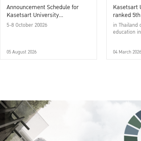
Announcement Schedule for
Kasetsart 
Kasetsart University
ranked 5th
Commencement Ceremony
5-8 October 20026
in Thailand 
Academic Year 2025
education in
05 August 2026
04 March 202