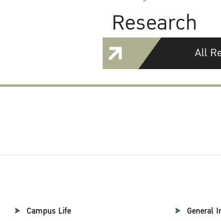
Research
All R
Campus Life
General I