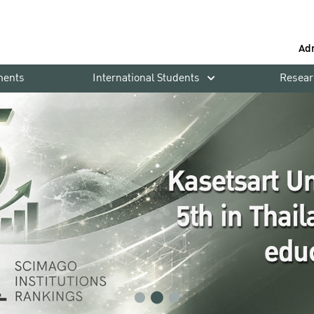
Ad
ments
International Students
Resear