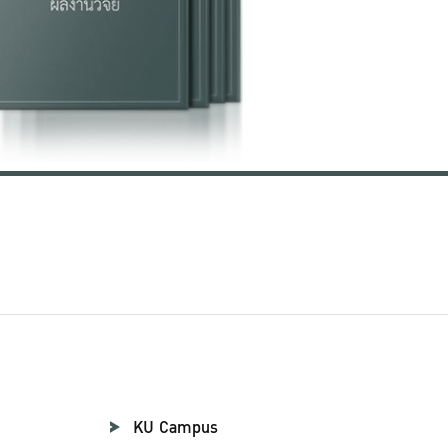
KU Campus