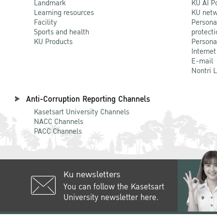
Landmark
KU AI P
Learning resources
KU netw
Facility
Persona
Sports and health
protecti
KU Products
Persona
Internet
E-mail
Nontri 
Anti-Corruption Reporting Channels
Kasetsart University Channels
NACC Channels
PACC Channels
Ku newsletters
You can follow the Kasetsart
University newsletter here.