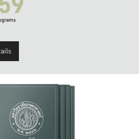
59
ograms
ails