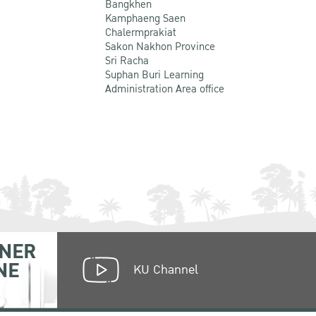
Bangkhen
Kamphaeng Saen
Chalermprakiat
Sakon Nakhon Province
Sri Racha
Suphan Buri Learning
Administration Area office
NER
NE
KU Channel