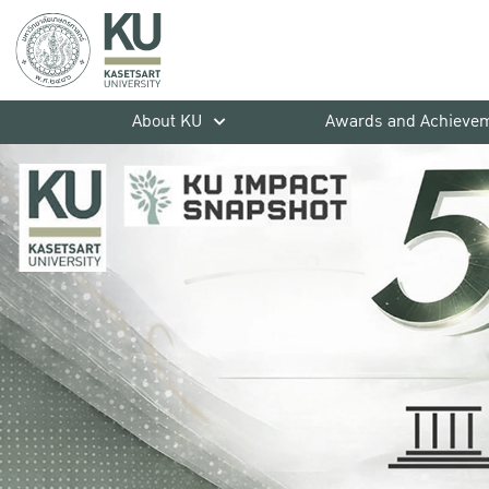
About KU
Awards and Achieve