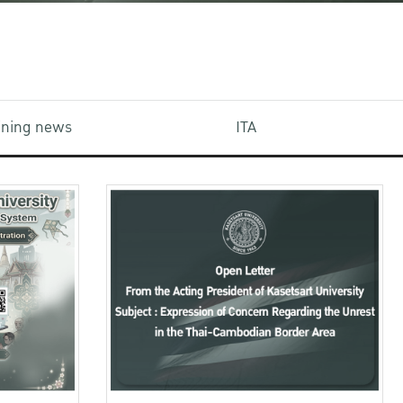
aining news
ITA