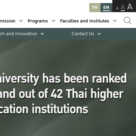
A
A
TH
EN
A
mission
Programs
Faculties and Institutes
ch and Innovation
Contact Us