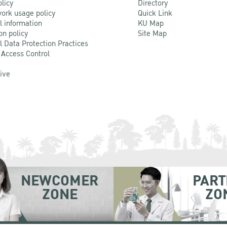
olicy
Directory
ork usage policy
Quick Link
l information
KU Map
on policy
Site Map
l Data Protection Practices
 Access Control
Live
NEWCOMER
PART
ZONE
ZO