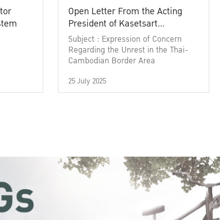
tor
Open Letter From the Acting
ystem
President of Kasetsart
University
Subject : Expression of Concern
Regarding the Unrest in the Thai-
Cambodian Border Area
25 July 2025