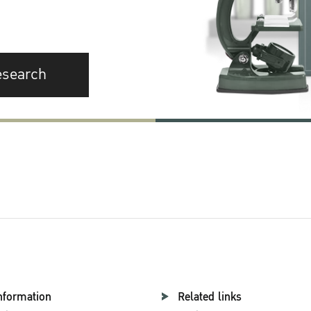
esearch
nformation
Related links