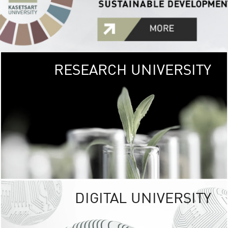
RESEARCH UNIVERSITY
GREEN
UNIVE
The Kasetsart Univers
sprawls
out over 1,400 rai
vibrant green
URBAN TROP
URBAN FARM envi
<
DIGITAL UNIVERSITY
UNIVERSITY 
RESPONSIBILITY