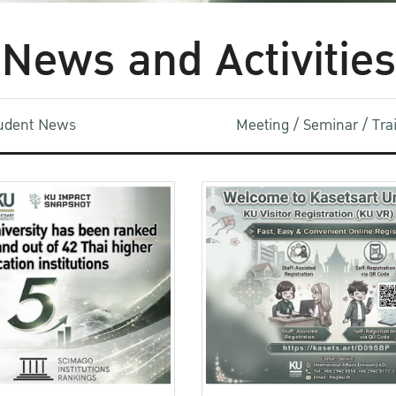
News and Activities
udent News
Meeting / Seminar / Tr