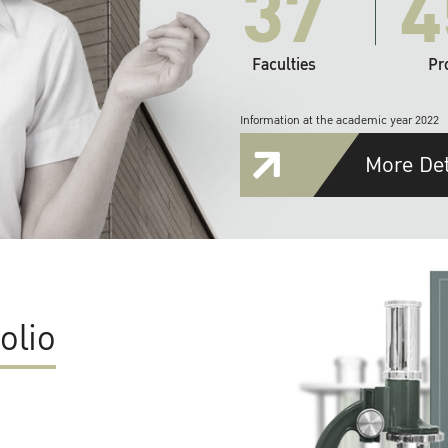
37
4
Faculties
Pr
Information at the academic year 2022
More Det
olio