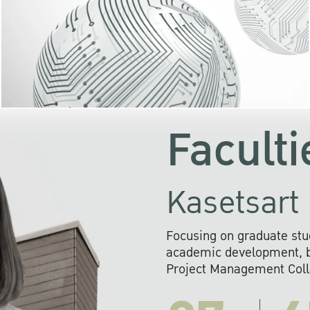
KU cooperates with 
institutions to build p
research networks that wi
sustainable solution
problems far into 
Faculti
Kasetsart 
Focusing on graduate stu
academic development, ba
Project Management Colla