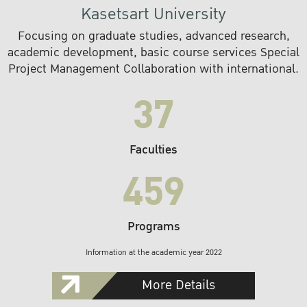
Kasetsart University
Focusing on graduate studies, advanced research,
academic development, basic course services Special
Project Management Collaboration with international.
37
Faculties
459
Programs
Information at the academic year 2022
More Details