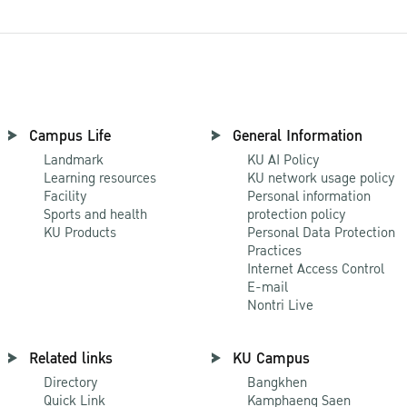
Campus Life
General Information
Landmark
KU AI Policy
Learning resources
KU network usage policy
Facility
Personal information
Sports and health
protection policy
KU Products
Personal Data Protection
Practices
Internet Access Control
E-mail
Nontri Live
Related links
KU Campus
Directory
Bangkhen
Quick Link
Kamphaeng Saen