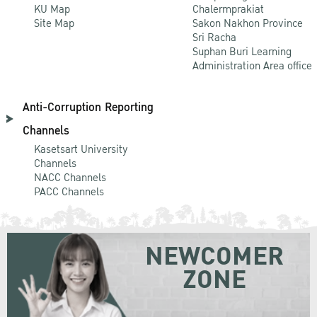
KU Map
Chalermprakiat
Site Map
Sakon Nakhon Province
Sri Racha
Suphan Buri Learning
Administration Area office
Anti-Corruption Reporting
Channels
Kasetsart University
Channels
NACC Channels
PACC Channels
NEWCOMER
ZONE