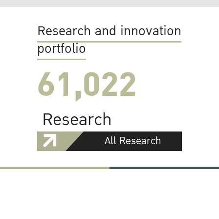
Research and innovation
portfolio
61,022
Research
All Research