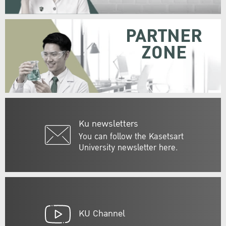
PARTNER
ZONE
Ku newsletters
You can follow the Kasetsart
University newsletter here.
KU Channel