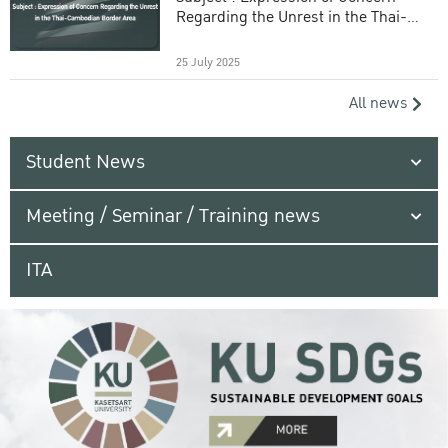
Regarding the Unrest in the Thai-
Cambodian Border Area
25 July 2025
All news
Student News
Meeting / Seminar / Training news
ITA