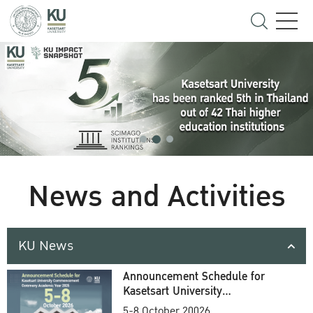
News and Activities
KU News
Announcement Schedule for
Kasetsart University
Commencement Ceremony
5-8 October 20026