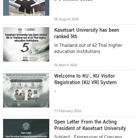
Academic Year 2025
05 August 2026
Kasetsart University has been
ranked 5th
in Thailand out of 42 Thai higher
education institutions
04 March 2026
Welcome to KU , KU Visitor
Registration (KU VR) System
-
17 February 2026
Open Letter From the Acting
President of Kasetsart University
Subject : Expression of Concern