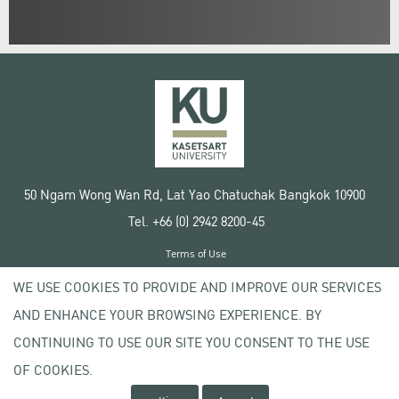
50 Ngam Wong Wan Rd, Lat Yao Chatuchak Bangkok 10900
Tel. +66 (0) 2942 8200-45
Terms of Use
License agreement
WE USE COOKIES TO PROVIDE AND IMPROVE OUR SERVICES
Privacy policy
AND ENHANCE YOUR BROWSING EXPERIENCE. BY
Copyright © 2020 Kasetsart University
CONTINUING TO USE OUR SITE YOU CONSENT TO THE USE
OF COOKIES.