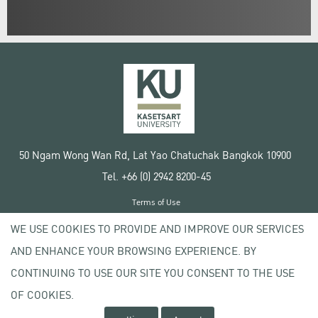
50 Ngam Wong Wan Rd, Lat Yao Chatuchak Bangkok 10900
Tel. +66 (0) 2942 8200-45
Terms of Use
License agreement
WE USE COOKIES TO PROVIDE AND IMPROVE OUR SERVICES
Privacy policy
AND ENHANCE YOUR BROWSING EXPERIENCE. BY
Copyright © 2020 Kasetsart University
CONTINUING TO USE OUR SITE YOU CONSENT TO THE USE
OF COOKIES.