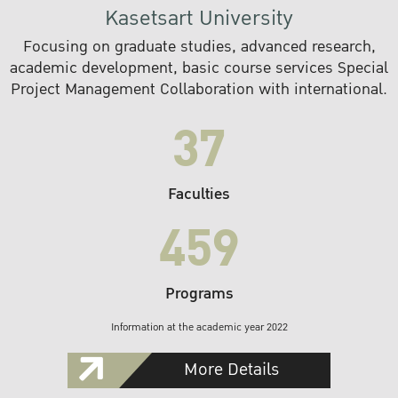
Kasetsart University
Focusing on graduate studies, advanced research,
academic development, basic course services Special
Project Management Collaboration with international.
37
Faculties
459
Programs
Information at the academic year 2022
More Details