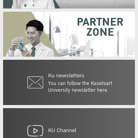
PARTNER
ZONE
Ku newsletters
You can follow the Kasetsart
University newsletter here.
KU Channel