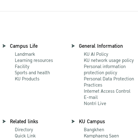
Campus Life
General Information
Landmark
KU AI Policy
Learning resources
KU network usage policy
Facility
Personal information
Sports and health
protection policy
KU Products
Personal Data Protection
Practices
Internet Access Control
E-mail
Nontri Live
Related links
KU Campus
Directory
Bangkhen
Quick Link
Kamphaeng Saen