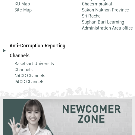
KU Map
Chalermprakiat
Site Map
Sakon Nakhon Province
Sri Racha
Suphan Buri Learning
Administration Area office
Anti-Corruption Reporting
Channels
Kasetsart University
Channels
NACC Channels
PACC Channels
NEWCOMER
ZONE