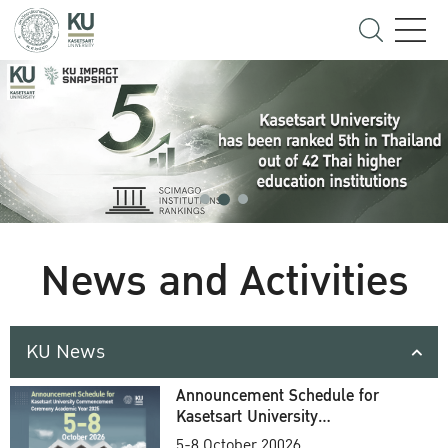
News and Activities
KU News
Announcement Schedule for
Kasetsart University
Commencement Ceremony
5-8 October 20026