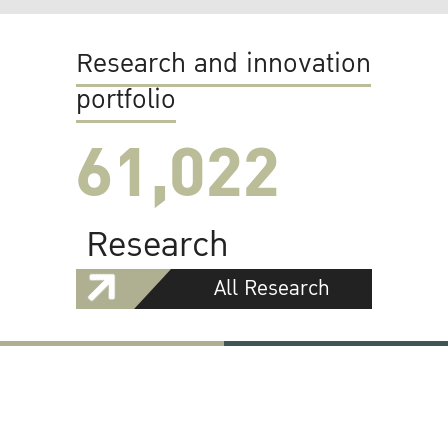
Research and innovation
portfolio
61,022
Research
All Research