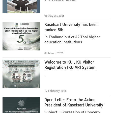
Academic Year 2025
05 August 2026
Kasetsart University has been
ranked 5th
in Thailand out of 42 Thai higher
education institutions
04 March 2026
Welcome to KU , KU Visitor
Registration (KU VR) System
-
17 February 2026
Open Letter From the Acting
President of Kasetsart University
Subject : Expression of Concern