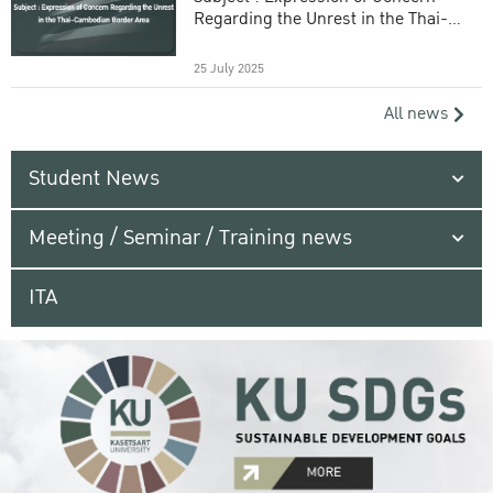
Regarding the Unrest in the Thai-
Cambodian Border Area
25 July 2025
All news
Student News
Meeting / Seminar / Training news
ITA