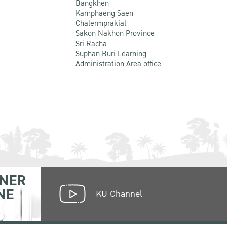
Bangkhen
Kamphaeng Saen
Chalermprakiat
Sakon Nakhon Province
Sri Racha
Suphan Buri Learning
Administration Area office
NER
NE
KU Channel