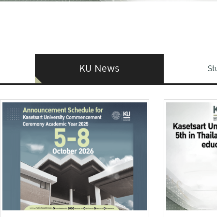
KU News
St