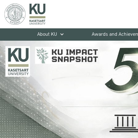
About KU
Awards and Achieve