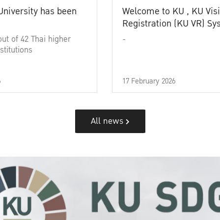
University has been
Welcome to KU , KU Visi
Registration (KU VR) S
out of 42 Thai higher
-
stitutions
6
17 February 2026
All news