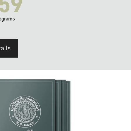
59
ograms
ails