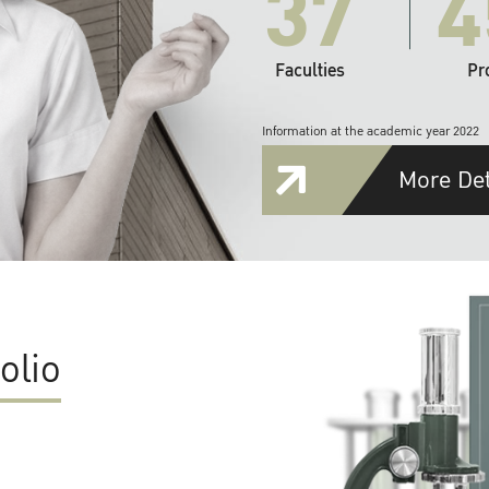
37
4
Faculties
Pr
Information at the academic year 2022
More Det
olio