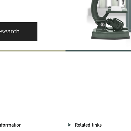
esearch
nformation
Related links