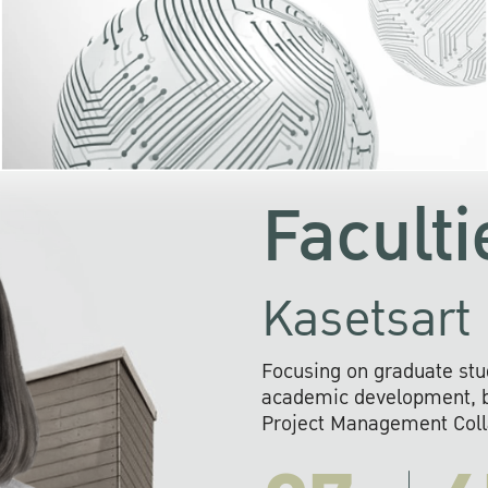
KU cooperates with 
institutions to build p
research networks that wi
sustainable solution
problems far into 
Faculti
Kasetsart 
Focusing on graduate stu
academic development, ba
Project Management Colla