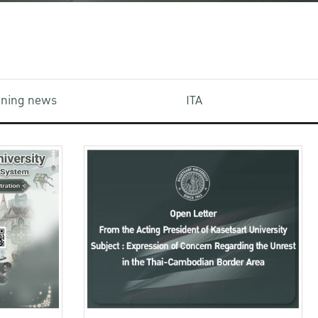
aining news
ITA