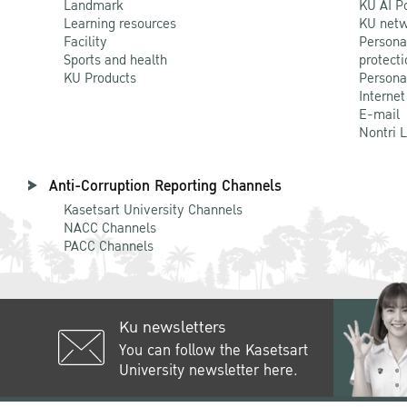
Landmark
KU AI P
Learning resources
KU netw
Facility
Persona
Sports and health
protecti
KU Products
Persona
Internet
E-mail
Nontri 
Anti-Corruption Reporting Channels
Kasetsart University Channels
NACC Channels
PACC Channels
Ku newsletters
You can follow the Kasetsart
University newsletter here.