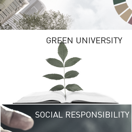
GREEN UNIVERSITY
SOCIAL RESPONSIBILITY