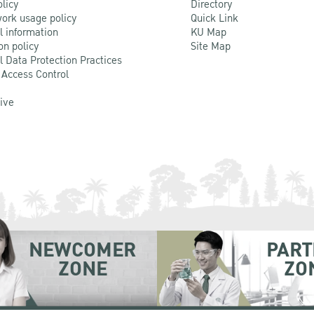
olicy
Directory
ork usage policy
Quick Link
l information
KU Map
on policy
Site Map
l Data Protection Practices
 Access Control
Live
NEWCOMER
PART
ZONE
ZO