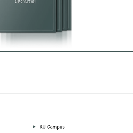
KU Campus