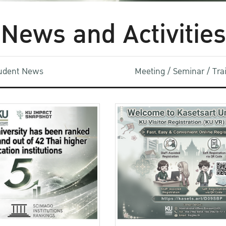
News and Activities
udent News
Meeting / Seminar / Tr