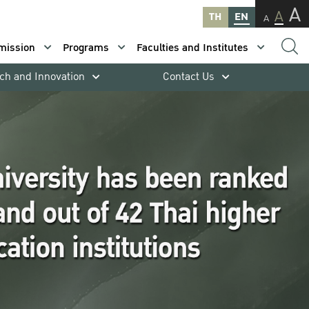
A
A
TH
EN
A
mission
Programs
Faculties and Institutes
ch and Innovation
Contact Us