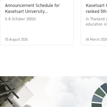
Announcement Schedule for
Kasetsart 
Kasetsart University
ranked 5th
Commencement Ceremony
5-8 October 20026
in Thailand 
Academic Year 2025
education in
05 August 2026
04 March 202