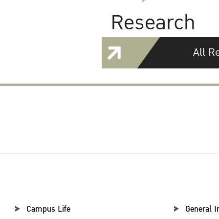
Research
All R
Campus Life
General I