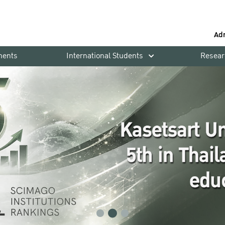
Ad
ments
International Students
Resear