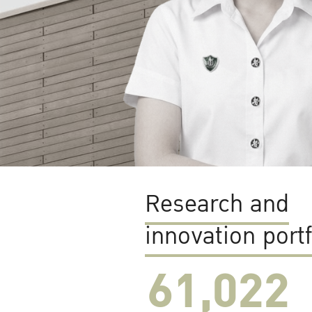
Research and
innovation portf
61,022