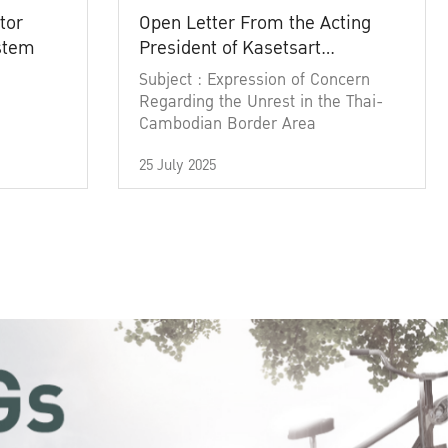
tor
Open Letter From the Acting
ystem
President of Kasetsart
University
Subject : Expression of Concern
Regarding the Unrest in the Thai-
Cambodian Border Area
25 July 2025