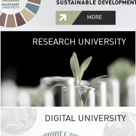
RESEARCH UNIVERSITY
GREEN
UNIVE
The Kasetsart Univers
sprawls
out over 1,400 rai
vibrant green
URBAN TROP
URBAN FARM envi
<
DIGITAL UNIVERSITY
UNIVERSITY 
RESPONSIBILITY