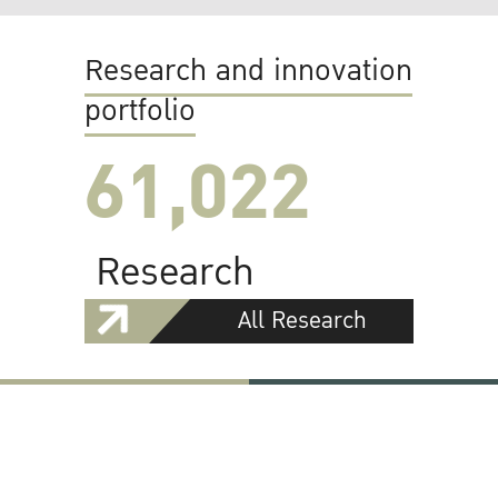
Research and innovation
portfolio
61,022
Research
All Research