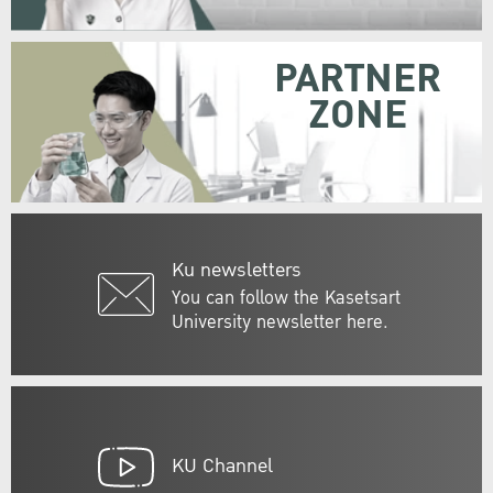
PARTNER
ZONE
Ku newsletters
You can follow the Kasetsart
University newsletter here.
KU Channel