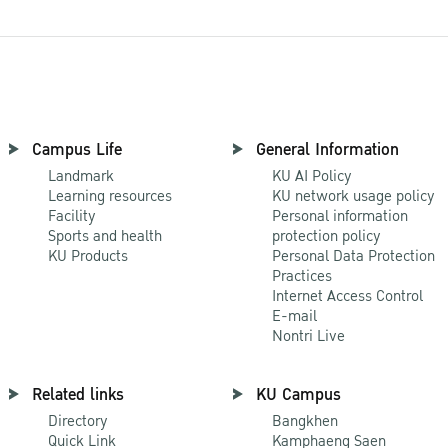
Campus Life
General Information
Landmark
KU AI Policy
Learning resources
KU network usage policy
Facility
Personal information
Sports and health
protection policy
KU Products
Personal Data Protection
Practices
Internet Access Control
E-mail
Nontri Live
Related links
KU Campus
Directory
Bangkhen
Quick Link
Kamphaeng Saen