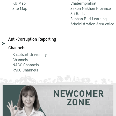
KU Map
Chalermprakiat
Site Map
Sakon Nakhon Province
Sri Racha
Suphan Buri Learning
Administration Area office
Anti-Corruption Reporting
Channels
Kasetsart University
Channels
NACC Channels
PACC Channels
NEWCOMER
ZONE