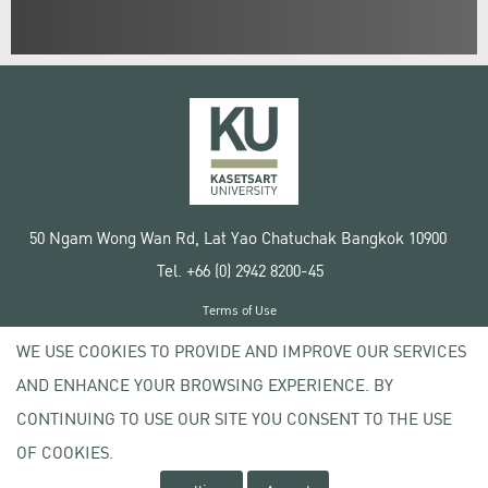
50 Ngam Wong Wan Rd, Lat Yao Chatuchak Bangkok 10900
Tel. +66 (0) 2942 8200-45
Terms of Use
License agreement
WE USE COOKIES TO PROVIDE AND IMPROVE OUR SERVICES
Privacy policy
AND ENHANCE YOUR BROWSING EXPERIENCE. BY
Copyright © 2020 Kasetsart University
CONTINUING TO USE OUR SITE YOU CONSENT TO THE USE
OF COOKIES.