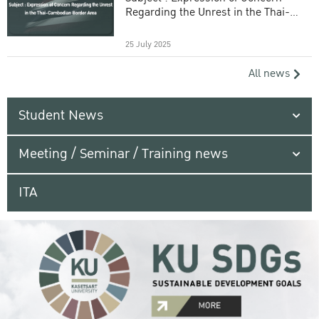
Regarding the Unrest in the Thai-
Cambodian Border Area
25 July 2025
All news
Student News
Meeting / Seminar / Training news
ITA