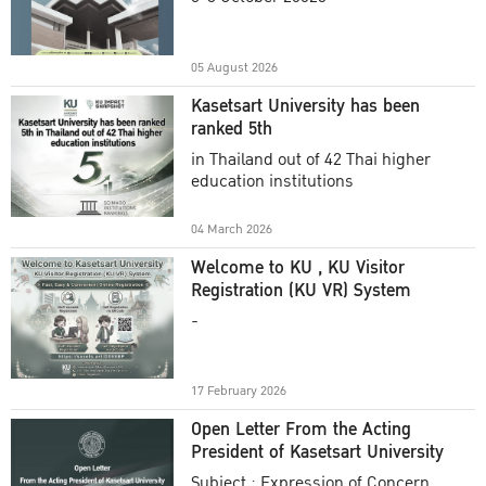
Academic Year 2025
05 August 2026
Kasetsart University has been
ranked 5th
in Thailand out of 42 Thai higher
education institutions
04 March 2026
Welcome to KU , KU Visitor
Registration (KU VR) System
-
17 February 2026
Open Letter From the Acting
President of Kasetsart University
Subject : Expression of Concern