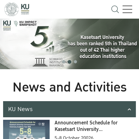
News and Activities
KU News
Announcement Schedule for
Kasetsart University
Commencement Ceremony
5-8 October 20026