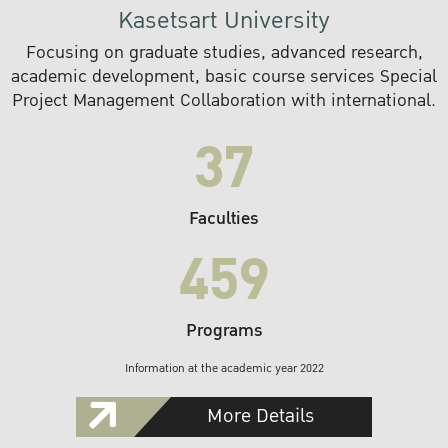
Kasetsart University
Focusing on graduate studies, advanced research,
academic development, basic course services Special
Project Management Collaboration with international.
37
Faculties
459
Programs
Information at the academic year 2022
More Details