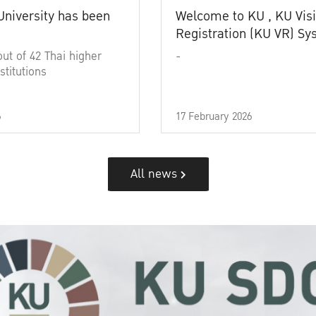
University has been
Welcome to KU , KU Visi
Registration (KU VR) S
out of 42 Thai higher
-
stitutions
6
17 February 2026
All news