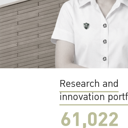
Research and
innovation portf
61,022