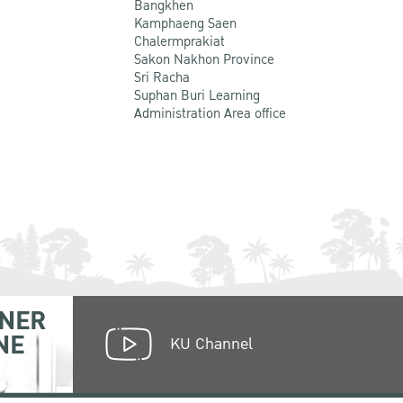
Bangkhen
Kamphaeng Saen
Chalermprakiat
Sakon Nakhon Province
Sri Racha
Suphan Buri Learning
Administration Area office
NER
NE
KU Channel