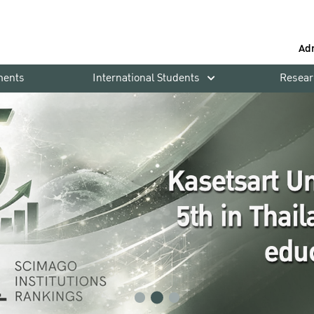
Ad
ments
International Students
Resear