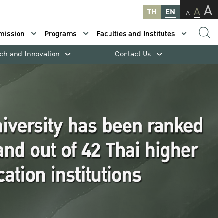
A
A
TH
EN
A
mission
Programs
Faculties and Institutes
ch and Innovation
Contact Us