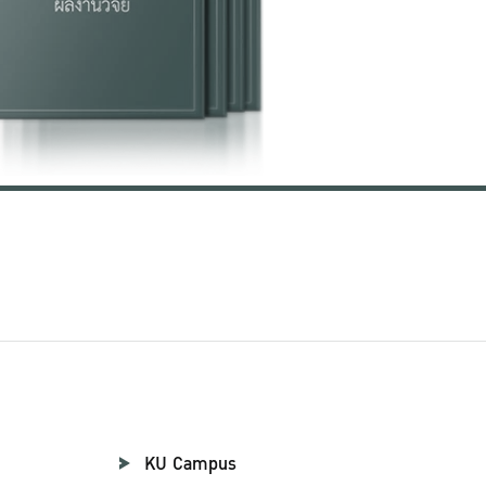
KU Campus