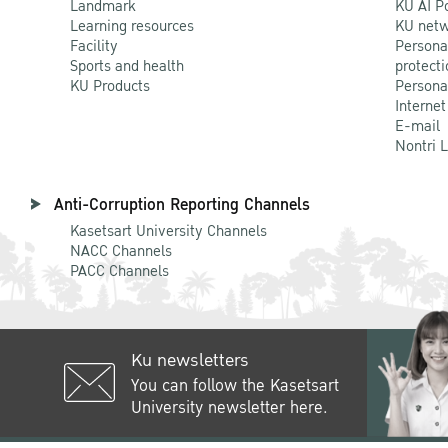
Landmark
KU AI P
Learning resources
KU netw
Facility
Persona
Sports and health
protecti
KU Products
Persona
Internet
E-mail
Nontri 
Anti-Corruption Reporting Channels
Kasetsart University Channels
NACC Channels
PACC Channels
Ku newsletters
You can follow the Kasetsart
University newsletter here.