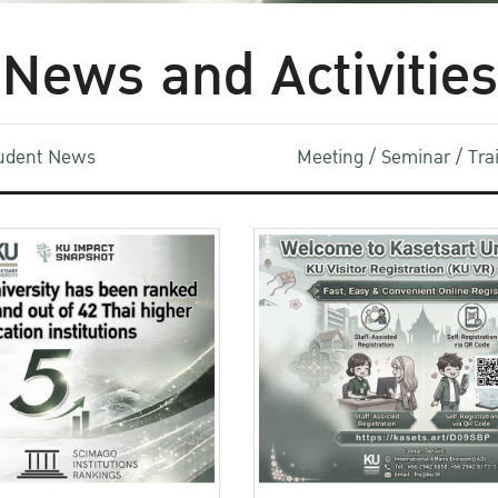
News and Activities
udent News
Meeting / Seminar / Tr