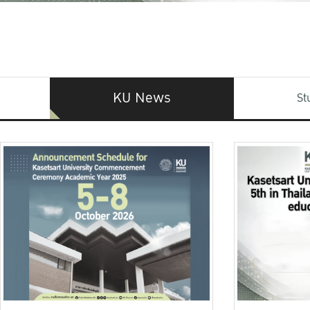
KU News
St