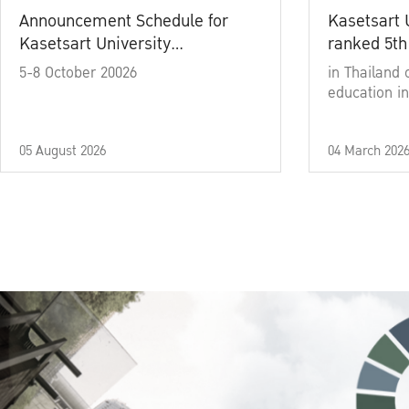
Announcement Schedule for
Kasetsart 
Kasetsart University
ranked 5th
Commencement Ceremony
5-8 October 20026
in Thailand 
Academic Year 2025
education in
05 August 2026
04 March 202