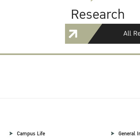
Research
All R
Campus Life
General I