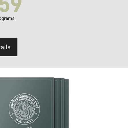
59
ograms
ails