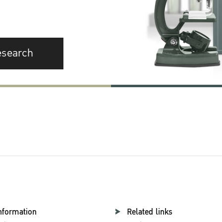
esearch
nformation
Related links