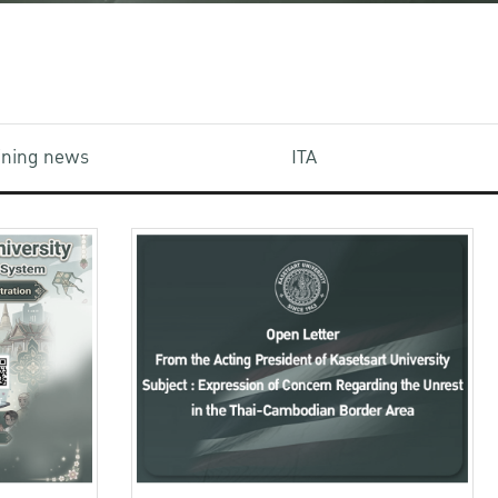
aining news
ITA