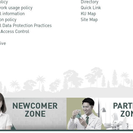
olicy
Directory
ork usage policy
Quick Link
l information
KU Map
on policy
Site Map
l Data Protection Practices
 Access Control
Live
NEWCOMER
PART
ZONE
ZO