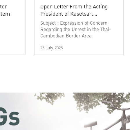
tor
Open Letter From the Acting
ystem
President of Kasetsart
University
Subject : Expression of Concern
Regarding the Unrest in the Thai-
Cambodian Border Area
25 July 2025