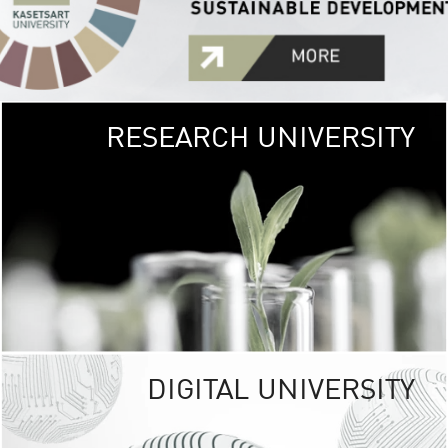
RESEARCH UNIVERSITY
GREEN
UNIVE
The Kasetsart Univers
sprawls
out over 1,400 rai
vibrant green
URBAN TROP
URBAN FARM envi
<
DIGITAL UNIVERSITY
UNIVERSITY 
RESPONSIBILITY