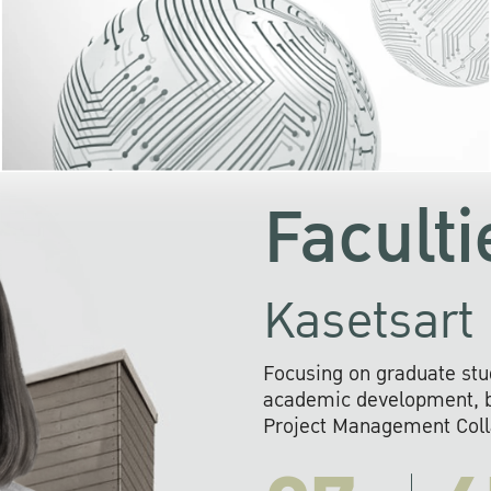
KU cooperates with 
institutions to build p
research networks that wi
sustainable solution
problems far into 
Faculti
Kasetsart 
Focusing on graduate stu
academic development, ba
Project Management Colla