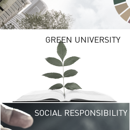
GREEN UNIVERSITY
SOCIAL RESPONSIBILITY