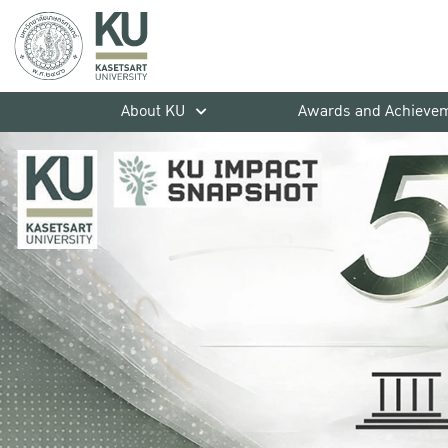
About KU
Awards and Achieve