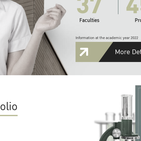
37
4
Faculties
Pr
Information at the academic year 2022
More Det
olio