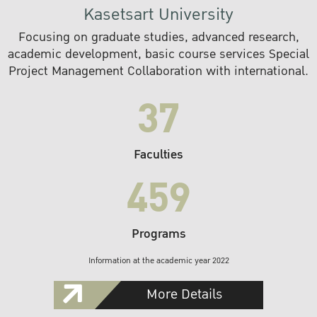
Kasetsart University
Focusing on graduate studies, advanced research,
academic development, basic course services Special
Project Management Collaboration with international.
37
Faculties
459
Programs
Information at the academic year 2022
More Details