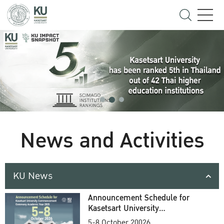
News and Activities
KU News
Announcement Schedule for
Kasetsart University
Commencement Ceremony
5-8 October 20026