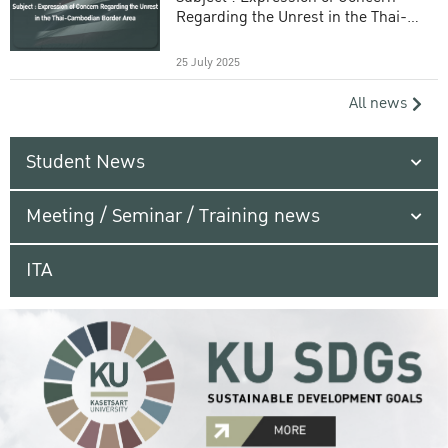
Regarding the Unrest in the Thai-
Cambodian Border Area
25 July 2025
All news
Student News
Meeting / Seminar / Training news
ITA