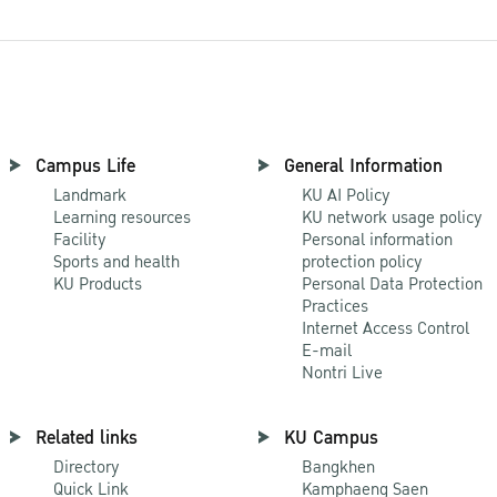
Campus Life
General Information
Landmark
KU AI Policy
Learning resources
KU network usage policy
Facility
Personal information
Sports and health
protection policy
KU Products
Personal Data Protection
Practices
Internet Access Control
E-mail
Nontri Live
Related links
KU Campus
Directory
Bangkhen
Quick Link
Kamphaeng Saen