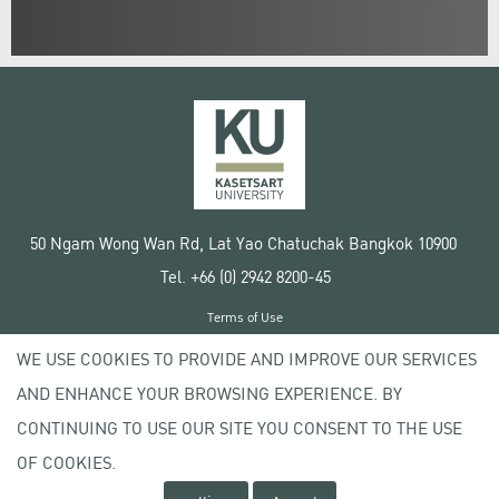
50 Ngam Wong Wan Rd, Lat Yao Chatuchak Bangkok 10900
Tel. +66 (0) 2942 8200-45
Terms of Use
License agreement
WE USE COOKIES TO PROVIDE AND IMPROVE OUR SERVICES
Privacy policy
AND ENHANCE YOUR BROWSING EXPERIENCE. BY
Copyright © 2020 Kasetsart University
CONTINUING TO USE OUR SITE YOU CONSENT TO THE USE
OF COOKIES.