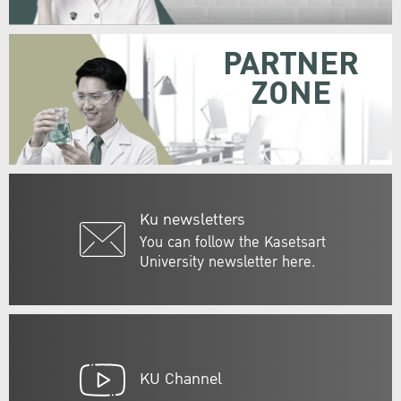
PARTNER
ZONE
Ku newsletters
You can follow the Kasetsart
University newsletter here.
KU Channel