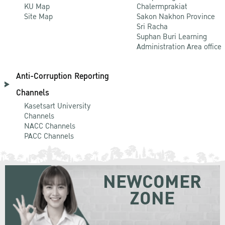
KU Map
Chalermprakiat
Site Map
Sakon Nakhon Province
Sri Racha
Suphan Buri Learning
Administration Area office
Anti-Corruption Reporting
Channels
Kasetsart University
Channels
NACC Channels
PACC Channels
NEWCOMER
ZONE