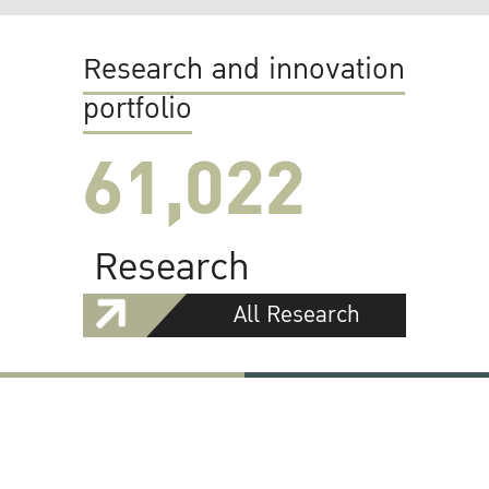
Research and innovation
portfolio
61,022
Research
All Research