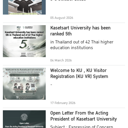
Academic Year 2025
05 August 2026
Kasetsart University has been
ranked 5th
in Thailand out of 42 Thai higher
education institutions
04 March 2026
Welcome to KU , KU Visitor
Registration (KU VR) System
-
17 February 2026
Open Letter From the Acting
President of Kasetsart University
Subject : Expression of Concern