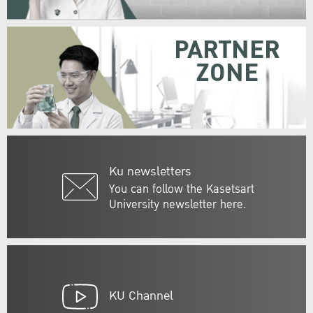
PARTNER
ZONE
Ku newsletters
You can follow the Kasetsart
University newsletter here.
KU Channel