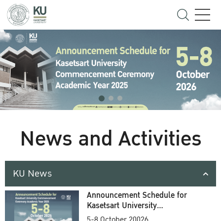
News and Activities
KU News
Announcement Schedule for
Kasetsart University
Commencement Ceremony
5-8 October 20026