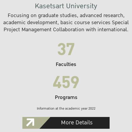
Kasetsart University
Focusing on graduate studies, advanced research,
academic development, basic course services Special
Project Management Collaboration with international.
37
Faculties
459
Programs
Information at the academic year 2022
More Details