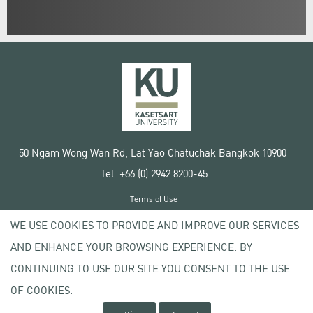
50 Ngam Wong Wan Rd, Lat Yao Chatuchak Bangkok 10900
Tel. +66 (0) 2942 8200-45
Terms of Use
License agreement
WE USE COOKIES TO PROVIDE AND IMPROVE OUR SERVICES
Privacy policy
AND ENHANCE YOUR BROWSING EXPERIENCE. BY
Copyright © 2020 Kasetsart University
CONTINUING TO USE OUR SITE YOU CONSENT TO THE USE
OF COOKIES.