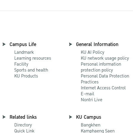
Campus Life
General Information
Landmark
KU AI Policy
Learning resources
KU network usage policy
Facility
Personal information
Sports and health
protection policy
KU Products
Personal Data Protection
Practices
Internet Access Control
E-mail
Nontri Live
Related links
KU Campus
Directory
Bangkhen
Quick Link
Kamphaeng Saen