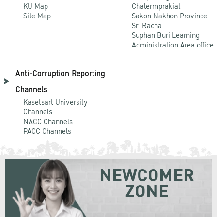
KU Map
Chalermprakiat
Site Map
Sakon Nakhon Province
Sri Racha
Suphan Buri Learning
Administration Area office
Anti-Corruption Reporting
Channels
Kasetsart University
Channels
NACC Channels
PACC Channels
NEWCOMER
ZONE