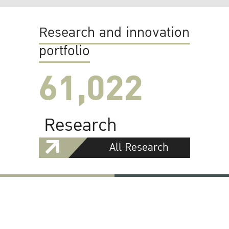
Research and innovation
portfolio
61,022
Research
All Research