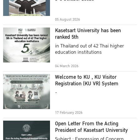
Academic Year 2025
05 August 2026
Kasetsart University has been
ranked 5th
in Thailand out of 42 Thai higher
education institutions
04 March 2026
Welcome to KU , KU Visitor
Registration (KU VR) System
-
17 February 2026
Open Letter From the Acting
President of Kasetsart University
Subject : Expression of Concern