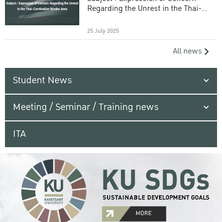
Regarding the Unrest in the Thai-
Cambodian Border Area
25 July 2025
All news
Student News
Meeting / Seminar / Training news
ITA