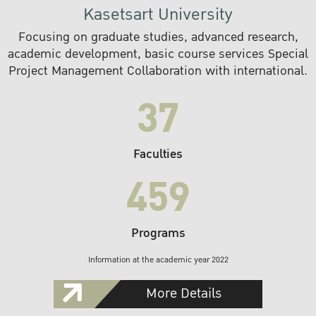
Kasetsart University
Focusing on graduate studies, advanced research,
academic development, basic course services Special
Project Management Collaboration with international.
37
Faculties
459
Programs
Information at the academic year 2022
More Details