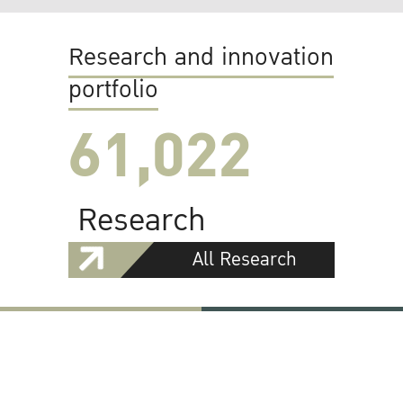
Research and innovation
portfolio
61,022
Research
All Research