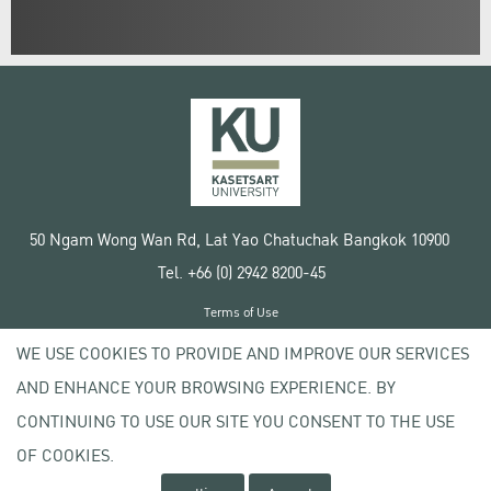
50 Ngam Wong Wan Rd, Lat Yao Chatuchak Bangkok 10900
Tel. +66 (0) 2942 8200-45
Terms of Use
License agreement
WE USE COOKIES TO PROVIDE AND IMPROVE OUR SERVICES
Privacy policy
AND ENHANCE YOUR BROWSING EXPERIENCE. BY
Copyright © 2020 Kasetsart University
CONTINUING TO USE OUR SITE YOU CONSENT TO THE USE
OF COOKIES.