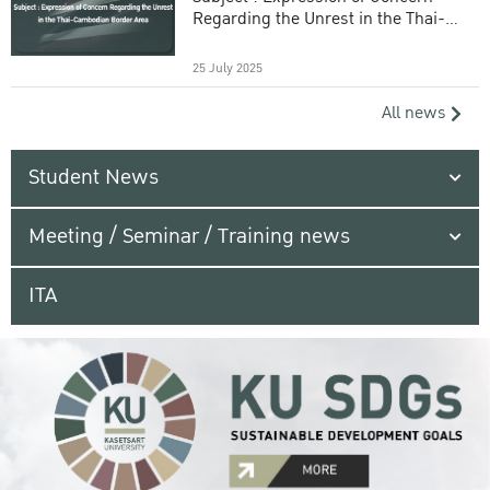
Regarding the Unrest in the Thai-
Cambodian Border Area
25 July 2025
All news
Student News
Meeting / Seminar / Training news
ITA