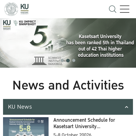
News and Activities
KU News
Announcement Schedule for
Kasetsart University
Commencement Ceremony
5-8 October 20026