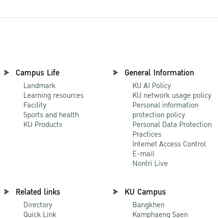
Campus Life
General Information
Landmark
KU AI Policy
Learning resources
KU network usage policy
Facility
Personal information
Sports and health
protection policy
KU Products
Personal Data Protection
Practices
Internet Access Control
E-mail
Nontri Live
Related links
KU Campus
Directory
Bangkhen
Quick Link
Kamphaeng Saen