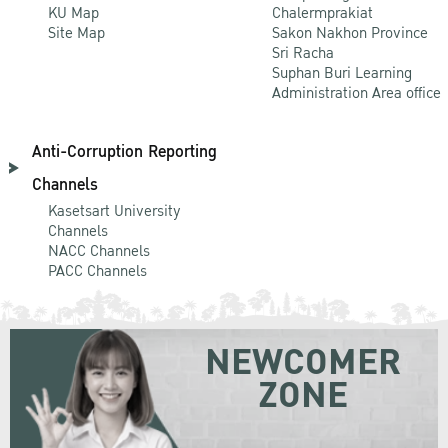
KU Map
Chalermprakiat
Site Map
Sakon Nakhon Province
Sri Racha
Suphan Buri Learning
Administration Area office
Anti-Corruption Reporting
Channels
Kasetsart University
Channels
NACC Channels
PACC Channels
NEWCOMER
ZONE