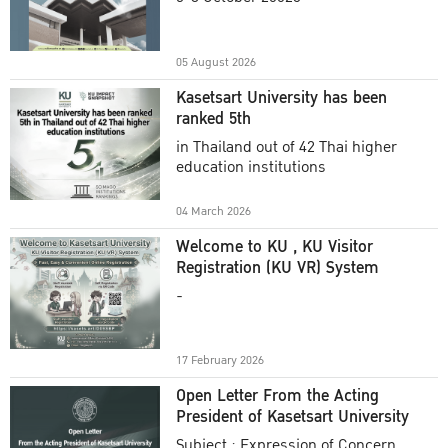
Academic Year 2025
05 August 2026
Kasetsart University has been
ranked 5th
in Thailand out of 42 Thai higher
education institutions
04 March 2026
Welcome to KU , KU Visitor
Registration (KU VR) System
-
17 February 2026
Open Letter From the Acting
President of Kasetsart University
Subject : Expression of Concern