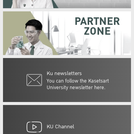
PARTNER
ZONE
Ku newsletters
You can follow the Kasetsart
University newsletter here.
KU Channel