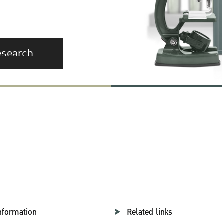
esearch
nformation
Related links