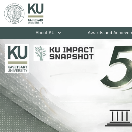
About KU
Awards and Achieve