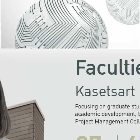
KU cooperates with 
institutions to build p
research networks that wi
sustainable solution
problems far into 
Faculti
Kasetsart 
Focusing on graduate stu
academic development, ba
Project Management Colla