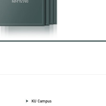
KU Campus