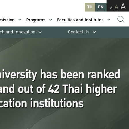
A
A
TH
EN
A
mission
Programs
Faculties and Institutes
ch and Innovation
Contact Us