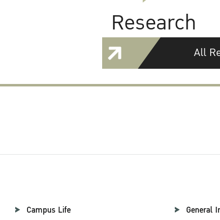
Research
All R
Campus Life
General I