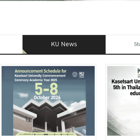
KU News
St