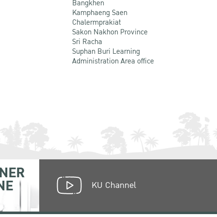
Bangkhen
Kamphaeng Saen
Chalermprakiat
Sakon Nakhon Province
Sri Racha
Suphan Buri Learning
Administration Area office
NER
NE
KU Channel