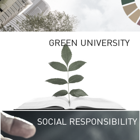
GREEN UNIVERSITY
SOCIAL RESPONSIBILITY