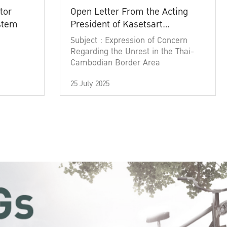
tor
Open Letter From the Acting
ystem
President of Kasetsart
University
Subject : Expression of Concern
Regarding the Unrest in the Thai-
Cambodian Border Area
25 July 2025