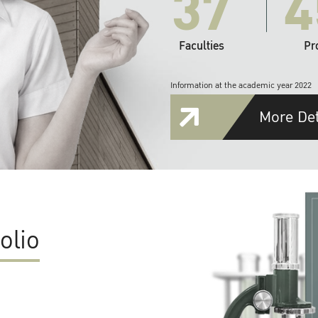
37
4
Faculties
Pr
Information at the academic year 2022
More Det
olio