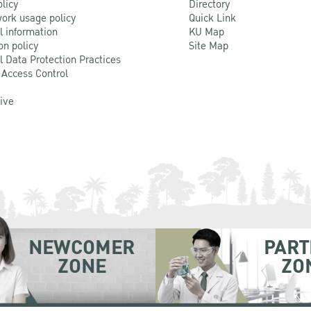
olicy
Directory
ork usage policy
Quick Link
l information
KU Map
on policy
Site Map
l Data Protection Practices
 Access Control
Live
NEWCOMER
PART
ZONE
ZO