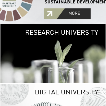
RESEARCH UNIVERSITY
GREEN
UNIVE
The Kasetsart Univers
sprawls
out over 1,400 rai
vibrant green
URBAN TROP
URBAN FARM envi
<
DIGITAL UNIVERSITY
UNIVERSITY 
RESPONSIBILITY