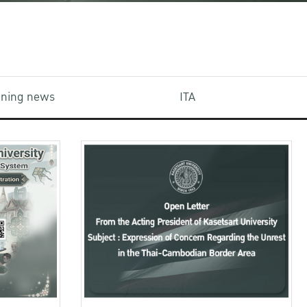
aining news
ITA