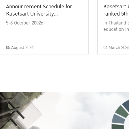
Announcement Schedule for
Kasetsart 
Kasetsart University
ranked 5th
Commencement Ceremony
5-8 October 20026
in Thailand 
Academic Year 2025
education in
05 August 2026
04 March 202