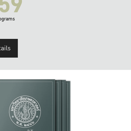
59
ograms
ails