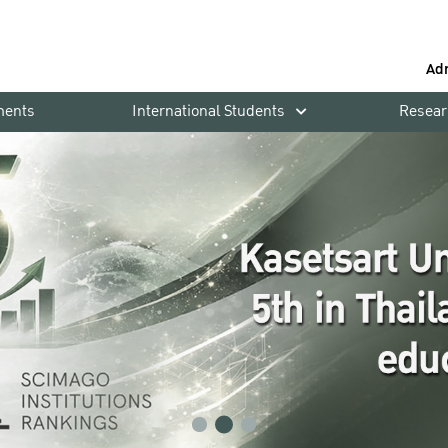
Ad
ments
International Students
Resear