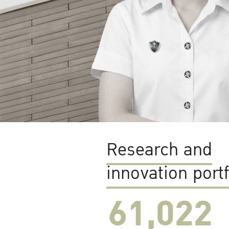
Research and
innovation portf
61,022