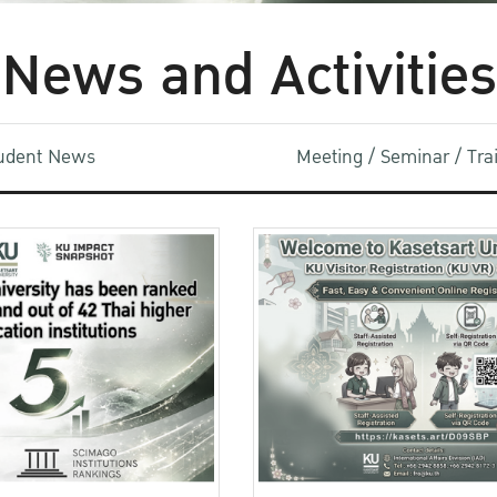
News and Activities
udent News
Meeting / Seminar / Tr