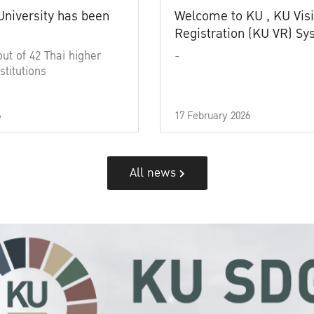
University has been
Welcome to KU , KU Visi
Registration (KU VR) S
out of 42 Thai higher
-
stitutions
6
17 February 2026
All news