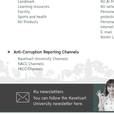
Landmark
KU AI P
Learning resources
KU netw
Facility
Persona
Sports and health
protecti
KU Products
Persona
Internet
E-mail
Nontri 
Anti-Corruption Reporting Channels
Kasetsart University Channels
NACC Channels
PACC Channels
Ku newsletters
You can follow the Kasetsart
University newsletter here.