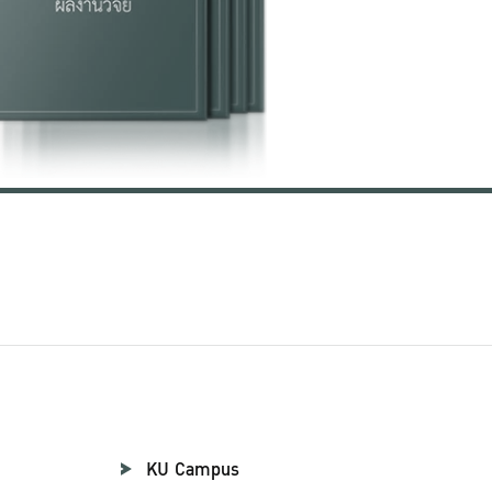
KU Campus