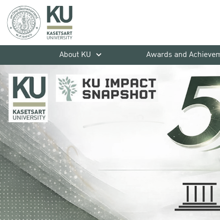
About KU
Awards and Achieve