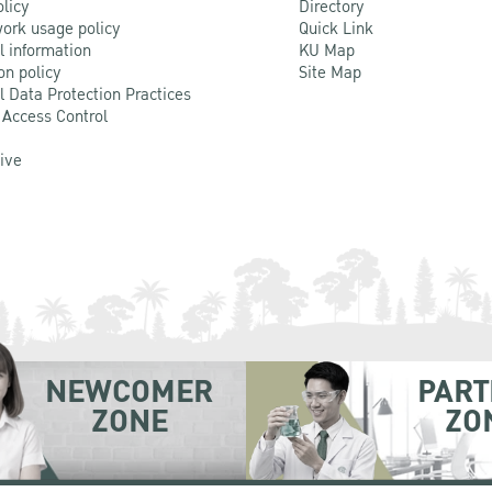
olicy
Directory
ork usage policy
Quick Link
l information
KU Map
on policy
Site Map
l Data Protection Practices
 Access Control
Live
NEWCOMER
PART
ZONE
ZO