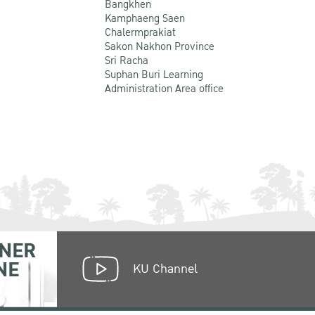
Bangkhen
Kamphaeng Saen
Chalermprakiat
Sakon Nakhon Province
Sri Racha
Suphan Buri Learning
Administration Area office
NER
NE
KU Channel