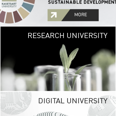
RESEARCH UNIVERSITY
GREEN
UNIVE
The Kasetsart Univers
sprawls
out over 1,400 rai
vibrant green
URBAN TROP
URBAN FARM envi
<
DIGITAL UNIVERSITY
UNIVERSITY 
RESPONSIBILITY