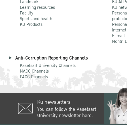
Landmark
KU AI P
Learning resources
KU netw
Facility
Persona
Sports and health
protecti
KU Products
Persona
Internet
E-mail
Nontri 
Anti-Corruption Reporting Channels
Kasetsart University Channels
NACC Channels
PACC Channels
Ku newsletters
You can follow the Kasetsart
University newsletter here.