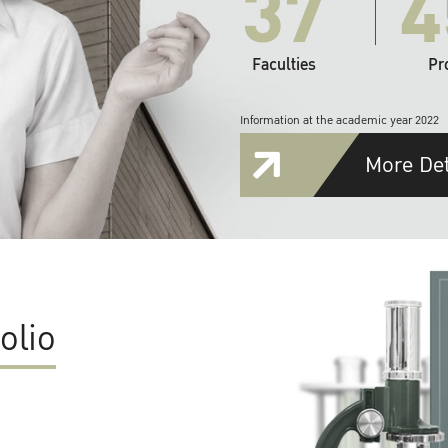
37
4
Faculties
Pr
Information at the academic year 2022
More Det
olio