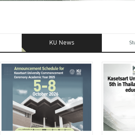
KU News
St