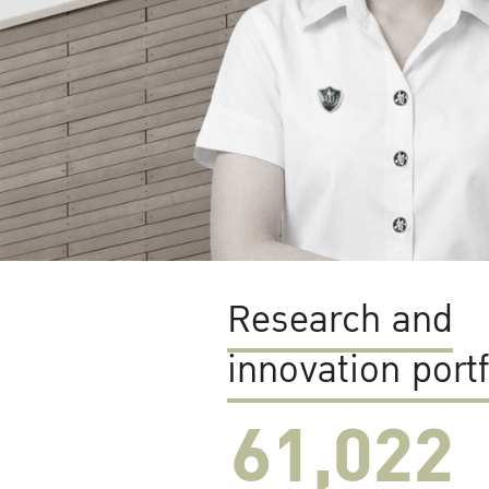
Research and
innovation portf
61,022