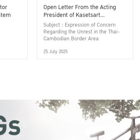
tor
Open Letter From the Acting
ystem
President of Kasetsart
University
Subject : Expression of Concern
Regarding the Unrest in the Thai-
Cambodian Border Area
25 July 2025