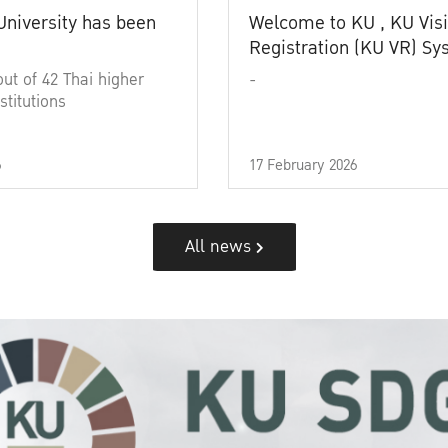
University has been
Welcome to KU , KU Visi
Registration (KU VR) S
out of 42 Thai higher
-
stitutions
6
17 February 2026
All news