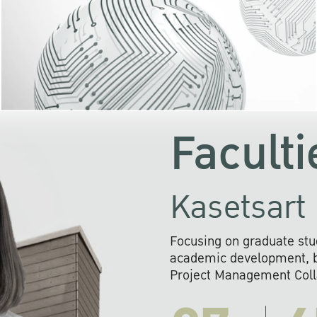
KU cooperates with 
institutions to build p
research networks that wi
sustainable solution
problems far into 
Faculti
Kasetsart 
Focusing on graduate stu
academic development, ba
Project Management Colla