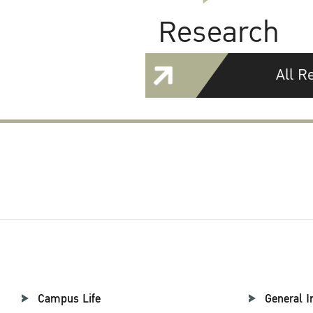
Research
All R
Campus Life
General I