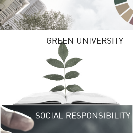
GREEN UNIVERSITY
SOCIAL RESPONSIBILITY