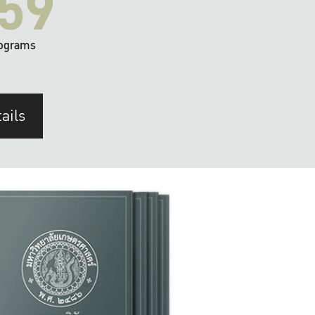
59
ograms
ails