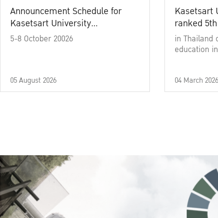
Announcement Schedule for
Kasetsart 
Kasetsart University
ranked 5th
Commencement Ceremony
5-8 October 20026
in Thailand 
Academic Year 2025
education in
05 August 2026
04 March 202