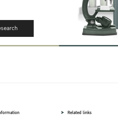
esearch
nformation
Related links