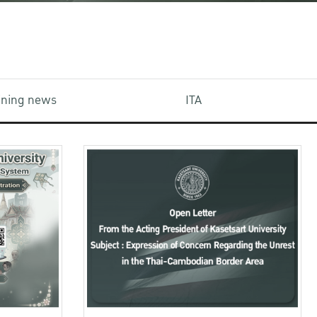
aining news
ITA