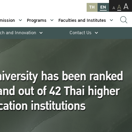
A
A
TH
EN
A
mission
Programs
Faculties and Institutes
ch and Innovation
Contact Us