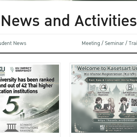
News and Activities
udent News
Meeting / Seminar / Tr