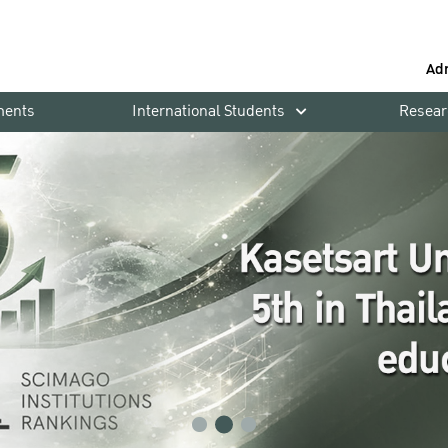
Ad
ments
International Students
Resear