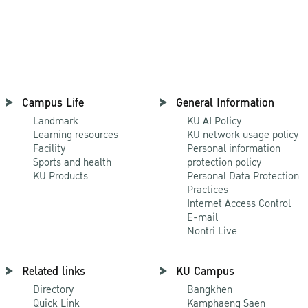
Campus Life
General Information
Landmark
KU AI Policy
Learning resources
KU network usage policy
Facility
Personal information
Sports and health
protection policy
KU Products
Personal Data Protection
Practices
Internet Access Control
E-mail
Nontri Live
Related links
KU Campus
Directory
Bangkhen
Quick Link
Kamphaeng Saen