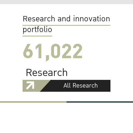
Research and innovation
portfolio
61,022
Research
All Research