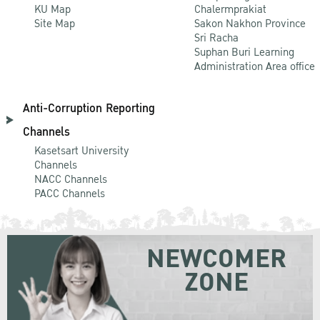
KU Map
Chalermprakiat
Site Map
Sakon Nakhon Province
Sri Racha
Suphan Buri Learning
Administration Area office
Anti-Corruption Reporting
Channels
Kasetsart University
Channels
NACC Channels
PACC Channels
NEWCOMER
ZONE