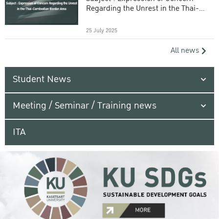
Regarding the Unrest in the Thai-
Cambodian Border Area
25 July 2025
All news
Student News
Meeting / Seminar / Training news
ITA