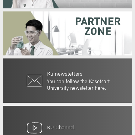
PARTNER
ZONE
Ku newsletters
You can follow the Kasetsart
University newsletter here.
KU Channel