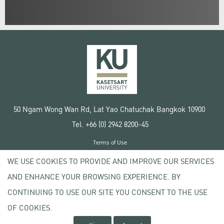
50 Ngam Wong Wan Rd, Lat Yao Chatuchak Bangkok 10900
Tel. +66 (0) 2942 8200-45
Terms of Use
License agreement
WE USE COOKIES TO PROVIDE AND IMPROVE OUR SERVICES
Privacy policy
AND ENHANCE YOUR BROWSING EXPERIENCE. BY
Copyright © 2020 Kasetsart University
CONTINUING TO USE OUR SITE YOU CONSENT TO THE USE
OF COOKIES.