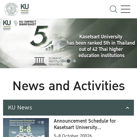
News and Activities
KU News
Announcement Schedule for
Kasetsart University
Commencement Ceremony
5-8 October 20026