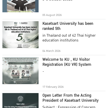
Academic Year 2025
05 August 2026
Kasetsart University has been
ranked 5th
in Thailand out of 42 Thai higher
education institutions
04 March 2026
Welcome to KU , KU Visitor
Registration (KU VR) System
-
17 February 2026
Open Letter From the Acting
President of Kasetsart University
Subject : Expression of Concern