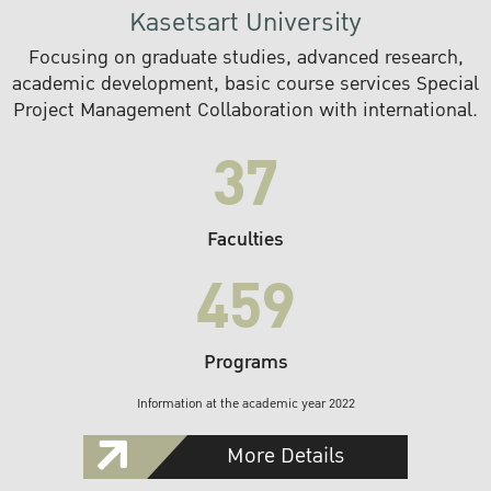
Kasetsart University
Focusing on graduate studies, advanced research,
academic development, basic course services Special
Project Management Collaboration with international.
37
Faculties
459
Programs
Information at the academic year 2022
More Details