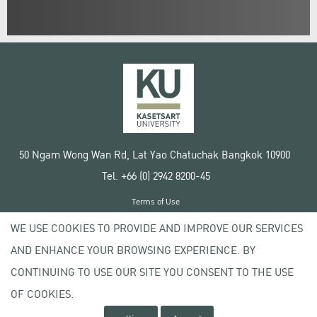
50 Ngam Wong Wan Rd, Lat Yao Chatuchak Bangkok 10900
Tel. +66 (0) 2942 8200-45
Terms of Use
License agreement
WE USE COOKIES TO PROVIDE AND IMPROVE OUR SERVICES
Privacy policy
AND ENHANCE YOUR BROWSING EXPERIENCE. BY
Copyright © 2020 Kasetsart University
CONTINUING TO USE OUR SITE YOU CONSENT TO THE USE
OF COOKIES.