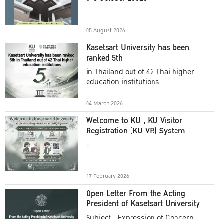
Academic Year 2025
05 August 2026
Kasetsart University has been
ranked 5th
in Thailand out of 42 Thai higher
education institutions
04 March 2026
Welcome to KU , KU Visitor
Registration (KU VR) System
-
17 February 2026
Open Letter From the Acting
President of Kasetsart University
Subject : Expression of Concern