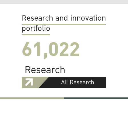
Research and innovation
portfolio
61,022
Research
All Research