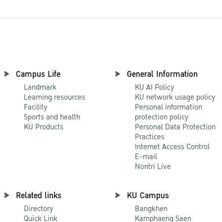
Campus Life
General Information
Landmark
KU AI Policy
Learning resources
KU network usage policy
Facility
Personal information
Sports and health
protection policy
KU Products
Personal Data Protection
Practices
Internet Access Control
E-mail
Nontri Live
Related links
KU Campus
Directory
Bangkhen
Quick Link
Kamphaeng Saen