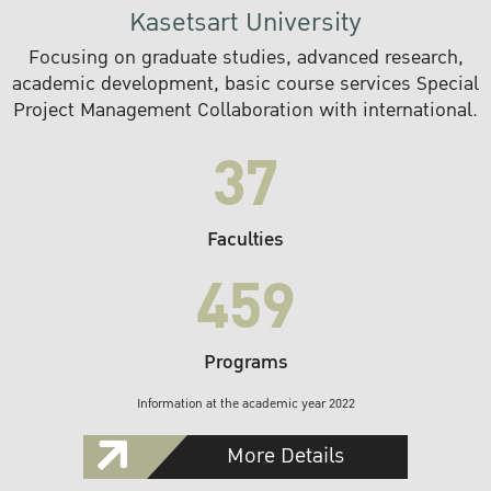
Kasetsart University
Focusing on graduate studies, advanced research,
academic development, basic course services Special
Project Management Collaboration with international.
37
Faculties
459
Programs
Information at the academic year 2022
More Details