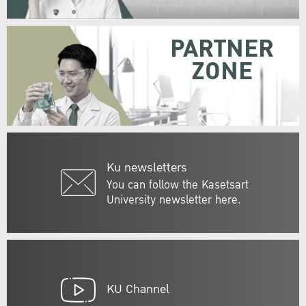
PARTNER
ZONE
Ku newsletters
You can follow the Kasetsart
University newsletter here.
KU Channel