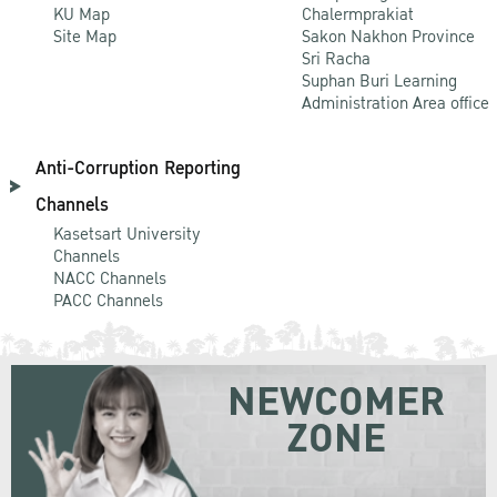
KU Map
Chalermprakiat
Site Map
Sakon Nakhon Province
Sri Racha
Suphan Buri Learning
Administration Area office
Anti-Corruption Reporting
Channels
Kasetsart University
Channels
NACC Channels
PACC Channels
NEWCOMER
ZONE