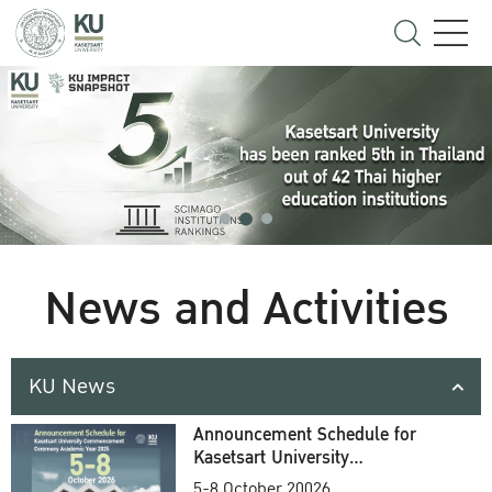
News and Activities
KU News
Announcement Schedule for
Kasetsart University
Commencement Ceremony
5-8 October 20026