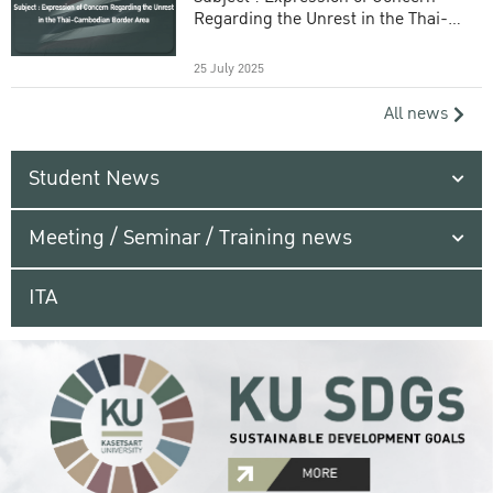
Regarding the Unrest in the Thai-
Cambodian Border Area
25 July 2025
All news
Student News
Meeting / Seminar / Training news
ITA