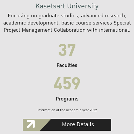
Kasetsart University
Focusing on graduate studies, advanced research,
academic development, basic course services Special
Project Management Collaboration with international.
37
Faculties
459
Programs
Information at the academic year 2022
More Details