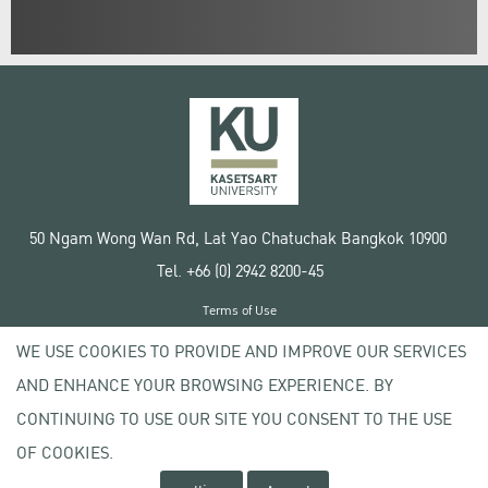
50 Ngam Wong Wan Rd, Lat Yao Chatuchak Bangkok 10900
Tel. +66 (0) 2942 8200-45
Terms of Use
License agreement
WE USE COOKIES TO PROVIDE AND IMPROVE OUR SERVICES
Privacy policy
AND ENHANCE YOUR BROWSING EXPERIENCE. BY
Copyright © 2020 Kasetsart University
CONTINUING TO USE OUR SITE YOU CONSENT TO THE USE
OF COOKIES.