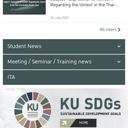
Regarding the Unrest in the Thai-
Cambodian Border Area
25 July 2025
All news
Student News
Meeting / Seminar / Training news
ITA