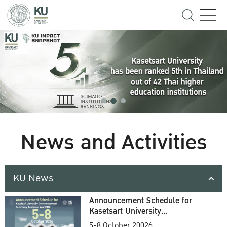
News and Activities
KU News
Announcement Schedule for
Kasetsart University
Commencement Ceremony
5-8 October 20026