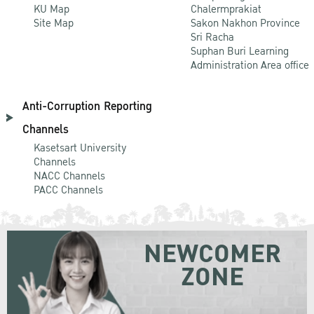
KU Map
Chalermprakiat
Site Map
Sakon Nakhon Province
Sri Racha
Suphan Buri Learning
Administration Area office
Anti-Corruption Reporting
Channels
Kasetsart University
Channels
NACC Channels
PACC Channels
NEWCOMER
ZONE