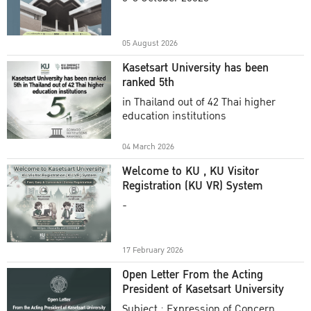
Academic Year 2025
05 August 2026
Kasetsart University has been
ranked 5th
in Thailand out of 42 Thai higher
education institutions
04 March 2026
Welcome to KU , KU Visitor
Registration (KU VR) System
-
17 February 2026
Open Letter From the Acting
President of Kasetsart University
Subject : Expression of Concern