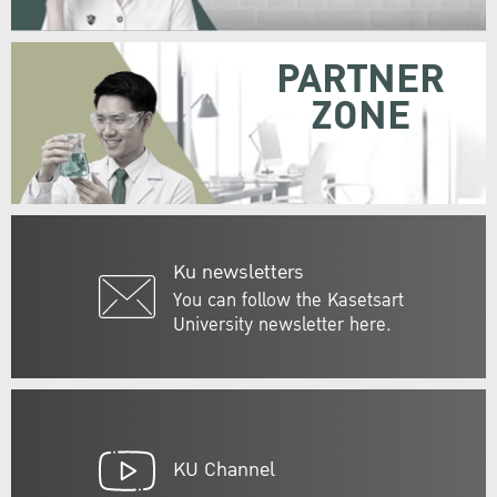
PARTNER
ZONE
Ku newsletters
You can follow the Kasetsart
University newsletter here.
KU Channel