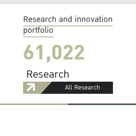
Research and innovation
portfolio
61,022
Research
All Research