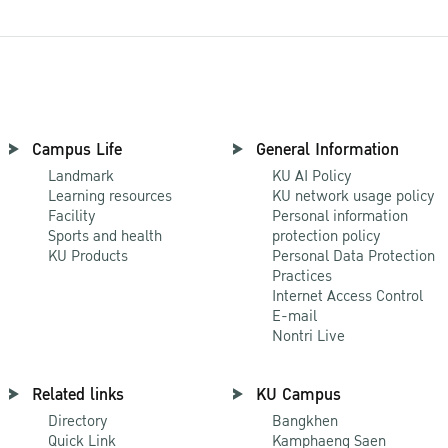
Campus Life
General Information
Landmark
KU AI Policy
Learning resources
KU network usage policy
Facility
Personal information
Sports and health
protection policy
KU Products
Personal Data Protection
Practices
Internet Access Control
E-mail
Nontri Live
Related links
KU Campus
Directory
Bangkhen
Quick Link
Kamphaeng Saen