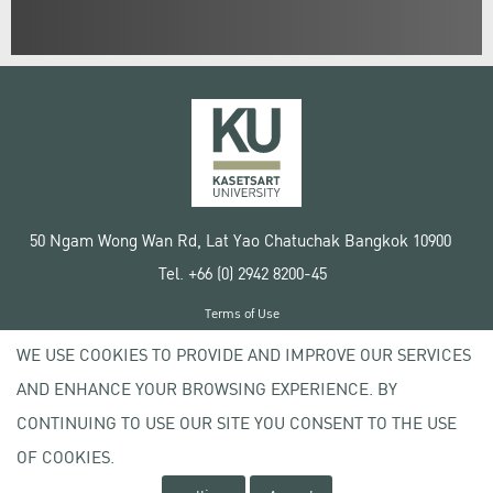
50 Ngam Wong Wan Rd, Lat Yao Chatuchak Bangkok 10900
Tel. +66 (0) 2942 8200-45
Terms of Use
License agreement
WE USE COOKIES TO PROVIDE AND IMPROVE OUR SERVICES
Privacy policy
AND ENHANCE YOUR BROWSING EXPERIENCE. BY
Copyright © 2020 Kasetsart University
CONTINUING TO USE OUR SITE YOU CONSENT TO THE USE
OF COOKIES.