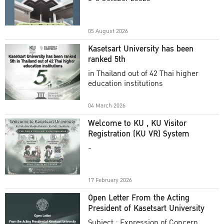
Academic Year 2025
05 August 2026
Kasetsart University has been
ranked 5th
in Thailand out of 42 Thai higher
education institutions
04 March 2026
Welcome to KU , KU Visitor
Registration (KU VR) System
-
17 February 2026
Open Letter From the Acting
President of Kasetsart University
Subject : Expression of Concern