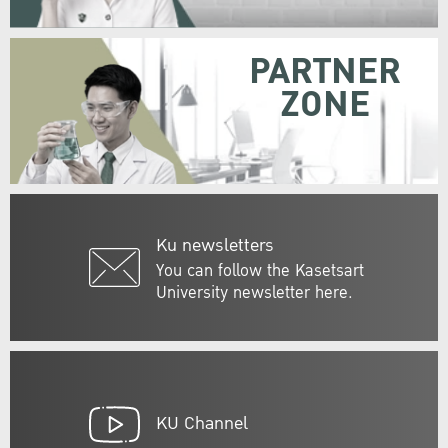
PARTNER
ZONE
Ku newsletters
You can follow the Kasetsart
University newsletter here.
KU Channel