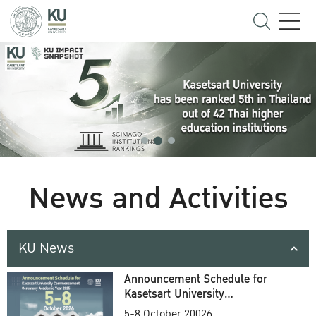
News and Activities
KU News
Announcement Schedule for
Kasetsart University
Commencement Ceremony
5-8 October 20026