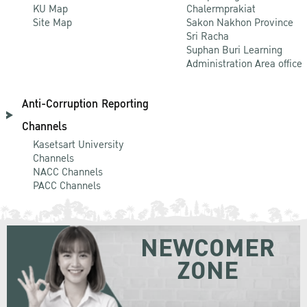
KU Map
Chalermprakiat
Site Map
Sakon Nakhon Province
Sri Racha
Suphan Buri Learning
Administration Area office
Anti-Corruption Reporting
Channels
Kasetsart University
Channels
NACC Channels
PACC Channels
NEWCOMER
ZONE