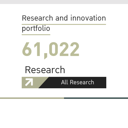
Research and innovation
portfolio
61,022
Research
All Research