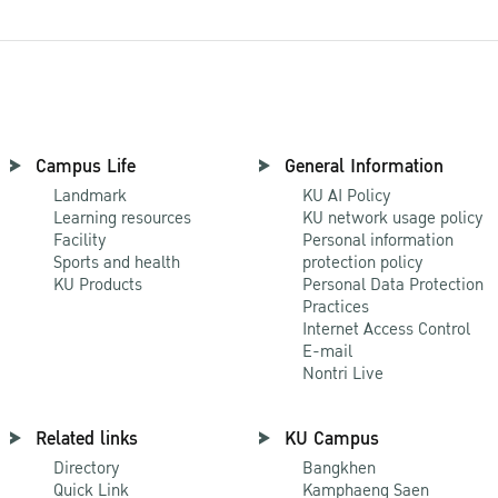
Campus Life
General Information
Landmark
KU AI Policy
Learning resources
KU network usage policy
Facility
Personal information
Sports and health
protection policy
KU Products
Personal Data Protection
Practices
Internet Access Control
E-mail
Nontri Live
Related links
KU Campus
Directory
Bangkhen
Quick Link
Kamphaeng Saen