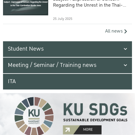
Regarding the Unrest in the Thai-
Cambodian Border Area
25 July 2025
All news
Student News
Meeting / Seminar / Training news
ITA