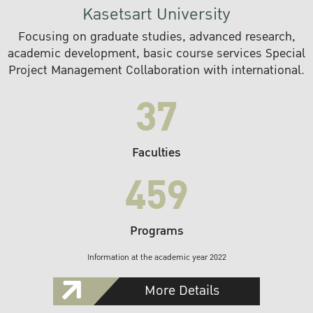
Kasetsart University
Focusing on graduate studies, advanced research,
academic development, basic course services Special
Project Management Collaboration with international.
37
Faculties
459
Programs
Information at the academic year 2022
More Details