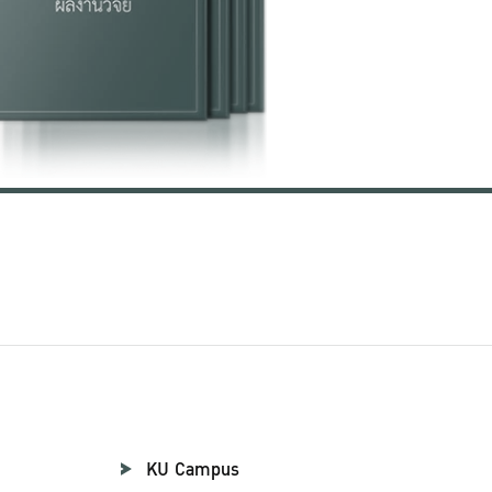
KU Campus