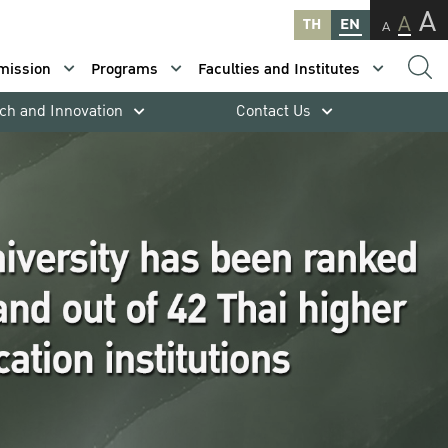
A
A
TH
EN
A
mission
Programs
Faculties and Institutes
ch and Innovation
Contact Us