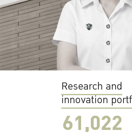
Research and
innovation portf
61,022