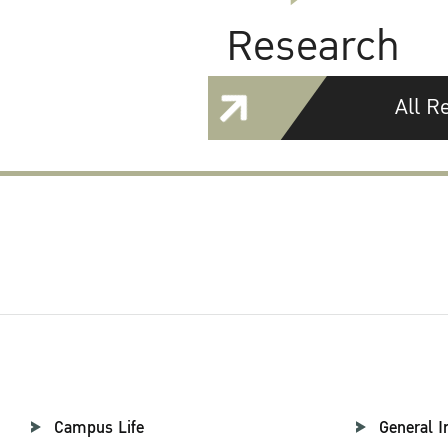
Research
All R
Campus Life
General I