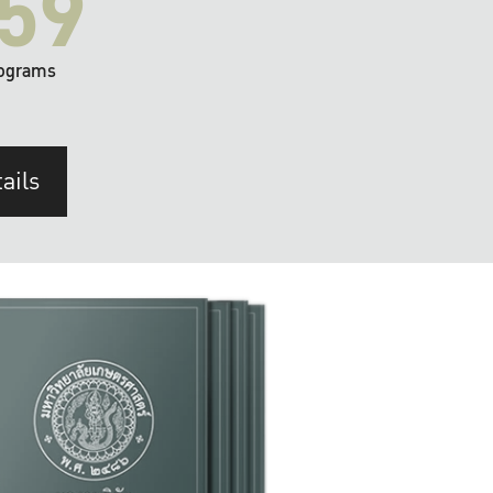
59
ograms
ails