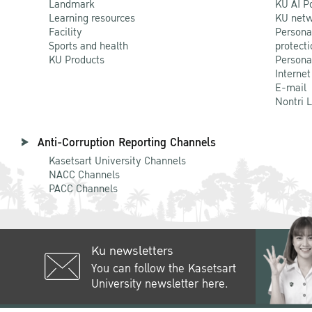
Landmark
KU AI P
Learning resources
KU netw
Facility
Persona
Sports and health
protecti
KU Products
Persona
Internet
E-mail
Nontri 
Anti-Corruption Reporting Channels
Kasetsart University Channels
NACC Channels
PACC Channels
Ku newsletters
You can follow the Kasetsart
University newsletter here.