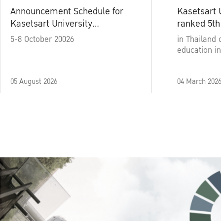
Announcement Schedule for
Kasetsart 
Kasetsart University
ranked 5th
Commencement Ceremony
5-8 October 20026
in Thailand 
Academic Year 2025
education in
05 August 2026
04 March 202