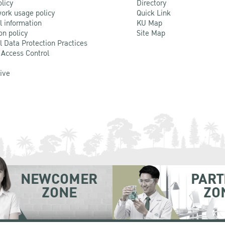
olicy
Directory
ork usage policy
Quick Link
l information
KU Map
on policy
Site Map
l Data Protection Practices
 Access Control
Live
NEWCOMER
PART
ZONE
ZO