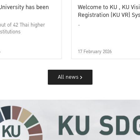
University has been
Welcome to KU , KU Visi
Registration (KU VR) S
out of 42 Thai higher
-
stitutions
6
17 February 2026
All news