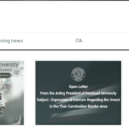
aining news
ITA