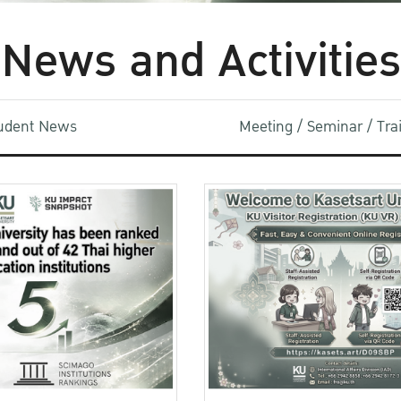
News and Activities
udent News
Meeting / Seminar / Tr