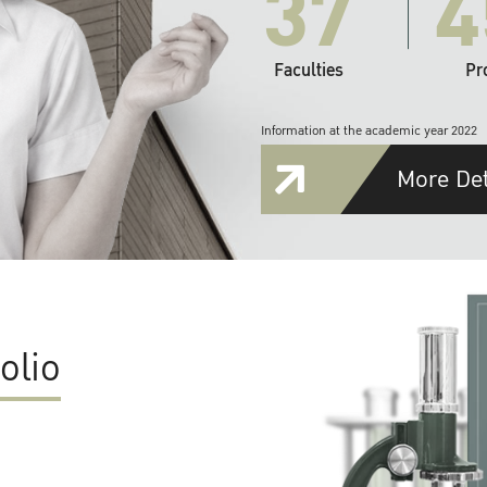
37
4
Faculties
Pr
Information at the academic year 2022
More Det
olio