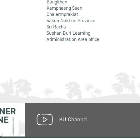
Bangkhen
Kamphaeng Saen
Chalermprakiat
Sakon Nakhon Province
Sri Racha
Suphan Buri Learning
Administration Area office
NER
NE
KU Channel