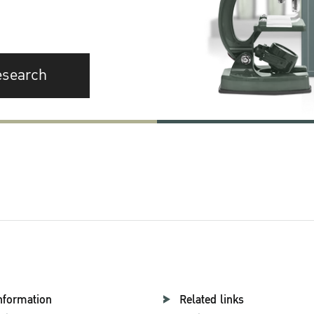
esearch
nformation
Related links