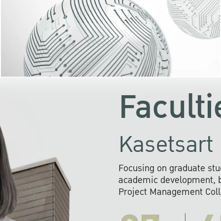
KU cooperates with 
institutions to build p
research networks that wi
sustainable solution
problems far into 
Faculti
Kasetsart 
Focusing on graduate stu
academic development, ba
Project Management Colla