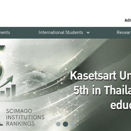
Ad
ments
International Students
Resear