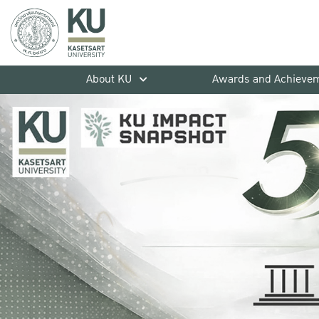
About KU
Awards and Achieve