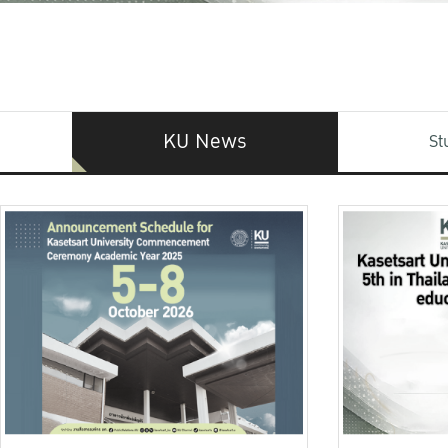
KU News
St