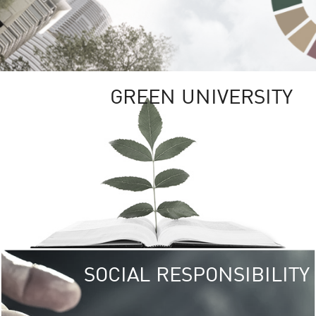
GREEN UNIVERSITY
SOCIAL RESPONSIBILITY