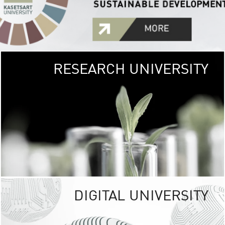
RESEARCH UNIVERSITY
GREEN
UNIVE
The Kasetsart Univers
sprawls
out over 1,400 rai
vibrant green
URBAN TROP
URBAN FARM envi
<
DIGITAL UNIVERSITY
UNIVERSITY 
RESPONSIBILITY