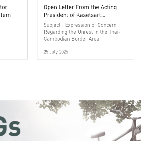
tor
Open Letter From the Acting
ystem
President of Kasetsart
University
Subject : Expression of Concern
Regarding the Unrest in the Thai-
Cambodian Border Area
25 July 2025