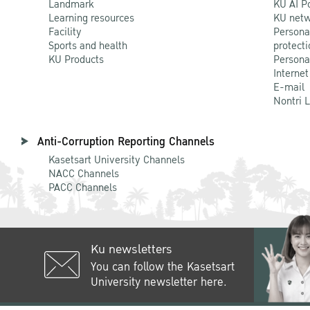
Landmark
KU AI P
Learning resources
KU netw
Facility
Persona
Sports and health
protecti
KU Products
Persona
Internet
E-mail
Nontri 
Anti-Corruption Reporting Channels
Kasetsart University Channels
NACC Channels
PACC Channels
Ku newsletters
You can follow the Kasetsart
University newsletter here.