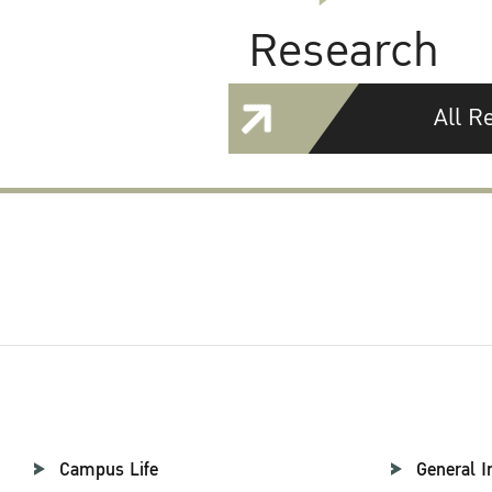
Research
All R
Campus Life
General I