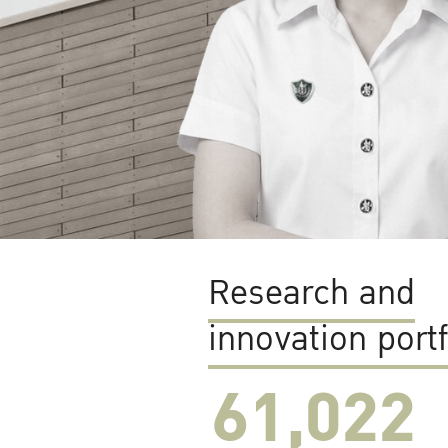
Research and
innovation portf
61,022