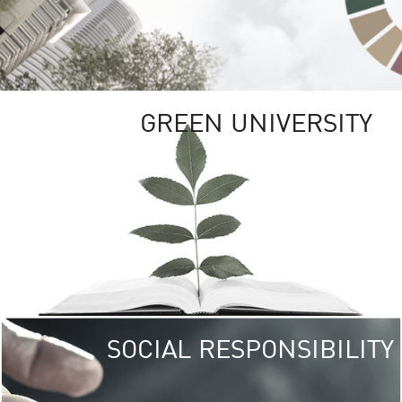
GREEN UNIVERSITY
SOCIAL RESPONSIBILITY