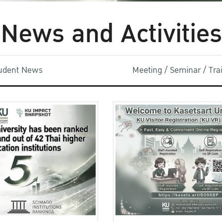
News and Activities
udent News
Meeting / Seminar / Tr