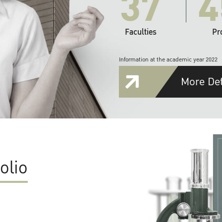
37
4
Faculties
Pr
Information at the academic year 2022
More Det
olio