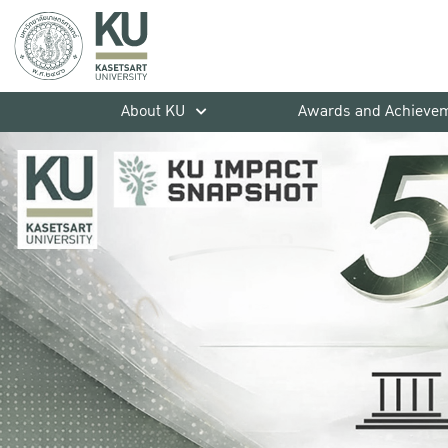
About KU
Awards and Achieve