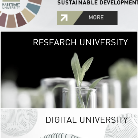
RESEARCH UNIVERSITY
GREEN
UNIVE
The Kasetsart Univers
sprawls
out over 1,400 rai
vibrant green
URBAN TROP
URBAN FARM envi
<
DIGITAL UNIVERSITY
UNIVERSITY 
RESPONSIBILITY