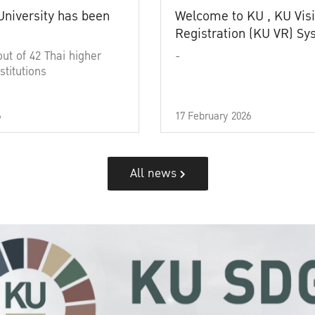
University has been
Welcome to KU , KU Visi
Registration (KU VR) S
out of 42 Thai higher
-
stitutions
6
17 February 2026
All news