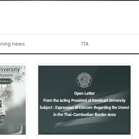
aining news
ITA