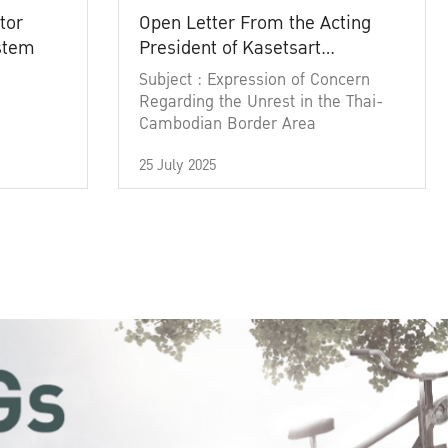
tor
Open Letter From the Acting
ystem
President of Kasetsart
University
Subject : Expression of Concern
Regarding the Unrest in the Thai-
Cambodian Border Area
25 July 2025