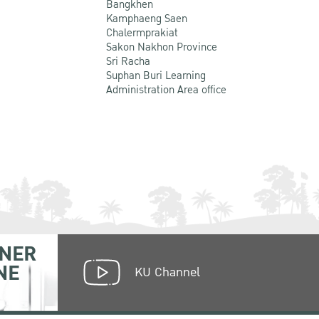
Bangkhen
Kamphaeng Saen
Chalermprakiat
Sakon Nakhon Province
Sri Racha
Suphan Buri Learning
Administration Area office
NER
NE
KU Channel