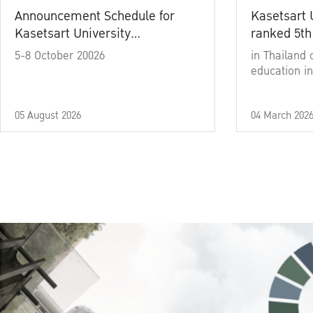
Announcement Schedule for
Kasetsart 
Kasetsart University
ranked 5th
Commencement Ceremony
5-8 October 20026
in Thailand 
Academic Year 2025
education in
05 August 2026
04 March 202