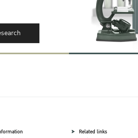
esearch
nformation
Related links