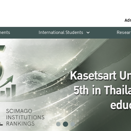
Ad
ments
International Students
Resear