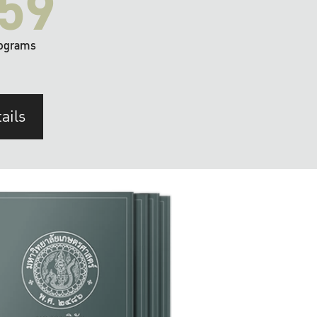
59
ograms
ails