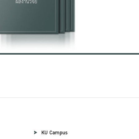
KU Campus