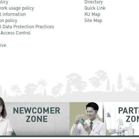
olicy
Directory
ork usage policy
Quick Link
l information
KU Map
on policy
Site Map
l Data Protection Practices
 Access Control
Live
NEWCOMER
PART
ZONE
ZO