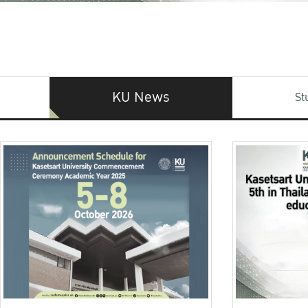
KU News
St