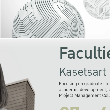
KU cooperates with 
institutions to build p
research networks that wi
sustainable solution
problems far into 
Faculti
Kasetsart 
Focusing on graduate stu
academic development, ba
Project Management Colla