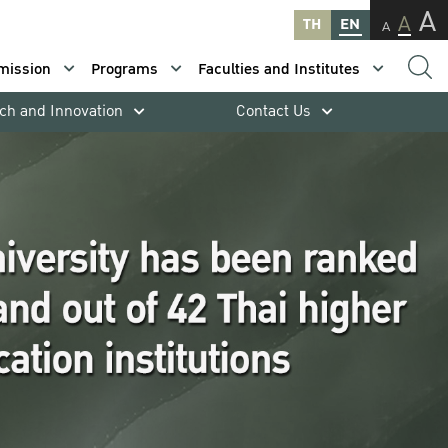
A
A
TH
EN
A
mission
Programs
Faculties and Institutes
ch and Innovation
Contact Us