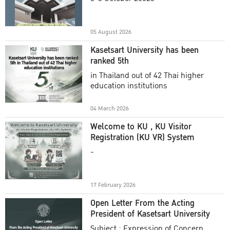
Academic Year 2025
05 August 2026
Kasetsart University has been
ranked 5th
in Thailand out of 42 Thai higher
education institutions
04 March 2026
Welcome to KU , KU Visitor
Registration (KU VR) System
-
17 February 2026
Open Letter From the Acting
President of Kasetsart University
Subject : Expression of Concern