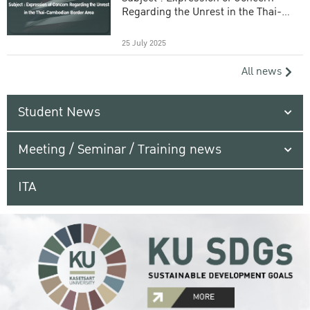
Regarding the Unrest in the Thai-
Cambodian Border Area
25 July 2025
All news
Student News
Meeting / Seminar / Training news
ITA