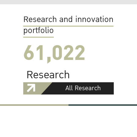
Research and innovation
portfolio
61,022
Research
All Research