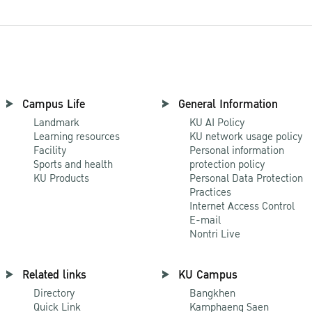
Campus Life
General Information
Landmark
KU AI Policy
Learning resources
KU network usage policy
Facility
Personal information
Sports and health
protection policy
KU Products
Personal Data Protection
Practices
Internet Access Control
E-mail
Nontri Live
Related links
KU Campus
Directory
Bangkhen
Quick Link
Kamphaeng Saen