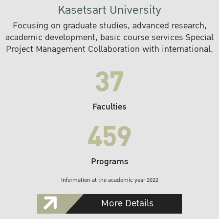
Kasetsart University
Focusing on graduate studies, advanced research,
academic development, basic course services Special
Project Management Collaboration with international.
37
Faculties
459
Programs
Information at the academic year 2022
More Details