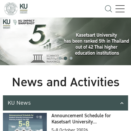
News and Activities
KU News
Announcement Schedule for
Kasetsart University
Commencement Ceremony
5-8 October 20026