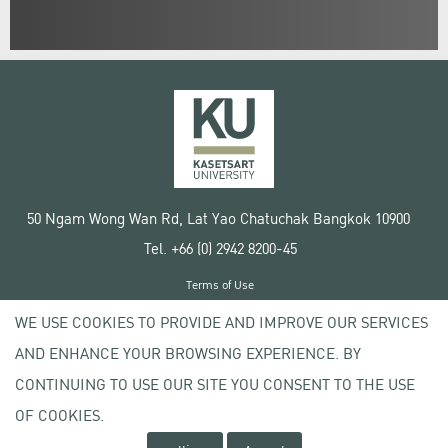
50 Ngam Wong Wan Rd, Lat Yao Chatuchak Bangkok 10900
Tel. +66 (0) 2942 8200-45
Terms of Use
License agreement
WE USE COOKIES TO PROVIDE AND IMPROVE OUR SERVICES
Privacy policy
AND ENHANCE YOUR BROWSING EXPERIENCE. BY
Copyright © 2020 Kasetsart University
CONTINUING TO USE OUR SITE YOU CONSENT TO THE USE
OF COOKIES.