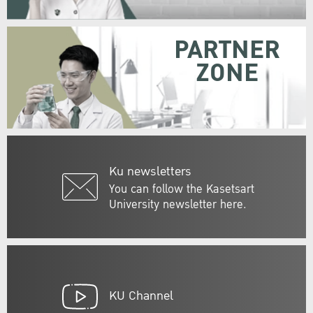
PARTNER
ZONE
Ku newsletters
You can follow the Kasetsart
University newsletter here.
KU Channel