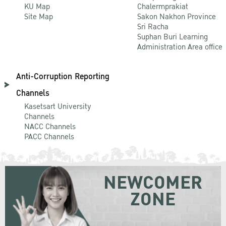
KU Map
Chalermprakiat
Site Map
Sakon Nakhon Province
Sri Racha
Suphan Buri Learning
Administration Area office
Anti-Corruption Reporting
Channels
Kasetsart University
Channels
NACC Channels
PACC Channels
NEWCOMER
ZONE