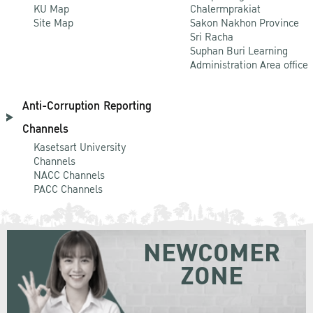
KU Map
Chalermprakiat
Site Map
Sakon Nakhon Province
Sri Racha
Suphan Buri Learning
Administration Area office
Anti-Corruption Reporting
Channels
Kasetsart University
Channels
NACC Channels
PACC Channels
NEWCOMER
ZONE