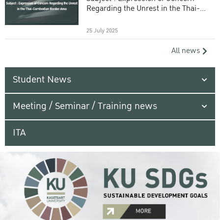
Regarding the Unrest in the Thai-
Cambodian Border Area
25 July 2025
All news
Student News
Meeting / Seminar / Training news
ITA