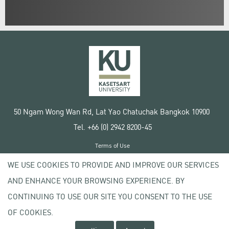
50 Ngam Wong Wan Rd, Lat Yao Chatuchak Bangkok 10900
Tel. +66 (0) 2942 8200-45
Terms of Use
License agreement
WE USE COOKIES TO PROVIDE AND IMPROVE OUR SERVICES
Privacy policy
AND ENHANCE YOUR BROWSING EXPERIENCE. BY
Copyright © 2020 Kasetsart University
CONTINUING TO USE OUR SITE YOU CONSENT TO THE USE
OF COOKIES.