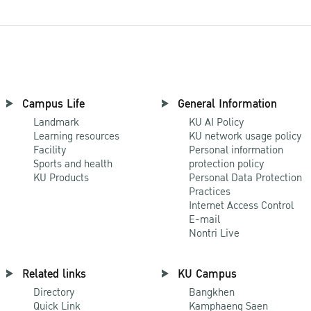
Campus Life
General Information
Landmark
KU AI Policy
Learning resources
KU network usage policy
Facility
Personal information
Sports and health
protection policy
KU Products
Personal Data Protection
Practices
Internet Access Control
E-mail
Nontri Live
Related links
KU Campus
Directory
Bangkhen
Quick Link
Kamphaeng Saen