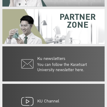
PARTNER
ZONE
Ku newsletters
You can follow the Kasetsart
University newsletter here.
KU Channel