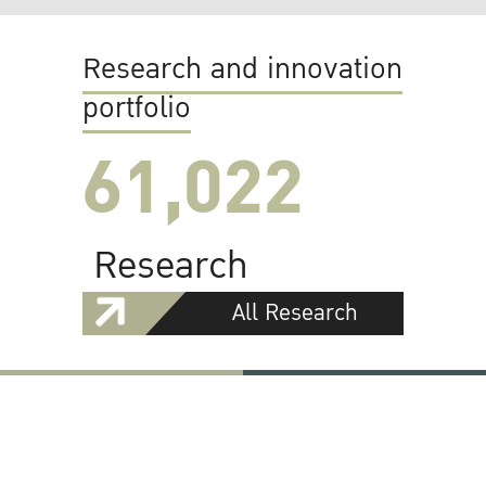
Research and innovation
portfolio
61,022
Research
All Research