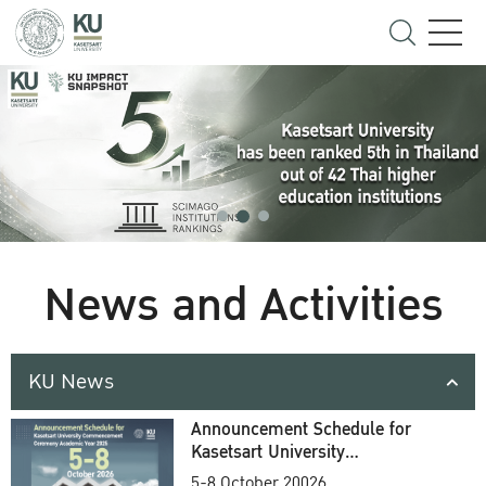
News and Activities
KU News
Announcement Schedule for
Kasetsart University
Commencement Ceremony
5-8 October 20026