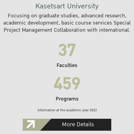
Kasetsart University
Focusing on graduate studies, advanced research,
academic development, basic course services Special
Project Management Collaboration with international.
37
Faculties
459
Programs
Information at the academic year 2022
More Details