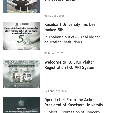
Academic Year 2025
05 August 2026
Kasetsart University has been
ranked 5th
in Thailand out of 42 Thai higher
education institutions
04 March 2026
Welcome to KU , KU Visitor
Registration (KU VR) System
-
17 February 2026
Open Letter From the Acting
President of Kasetsart University
Subject : Expression of Concern