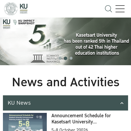
News and Activities
KU News
Announcement Schedule for
Kasetsart University
Commencement Ceremony
5-8 October 20026