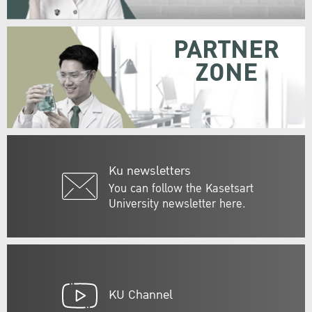
PARTNER
ZONE
Ku newsletters
You can follow the Kasetsart
University newsletter here.
KU Channel