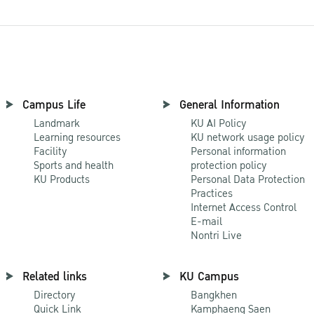
Campus Life
General Information
Landmark
KU AI Policy
Learning resources
KU network usage policy
Facility
Personal information
Sports and health
protection policy
KU Products
Personal Data Protection
Practices
Internet Access Control
E-mail
Nontri Live
Related links
KU Campus
Directory
Bangkhen
Quick Link
Kamphaeng Saen