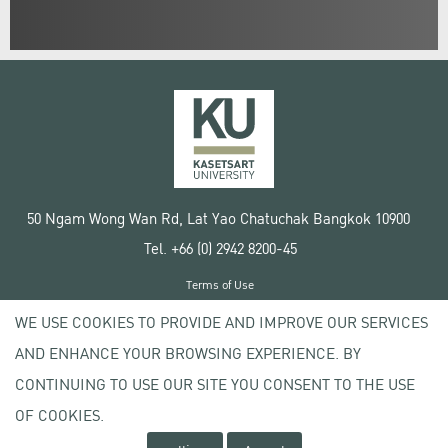
50 Ngam Wong Wan Rd, Lat Yao Chatuchak Bangkok 10900
Tel. +66 (0) 2942 8200-45
Terms of Use
License agreement
WE USE COOKIES TO PROVIDE AND IMPROVE OUR SERVICES
Privacy policy
AND ENHANCE YOUR BROWSING EXPERIENCE. BY
Copyright © 2020 Kasetsart University
CONTINUING TO USE OUR SITE YOU CONSENT TO THE USE
OF COOKIES.