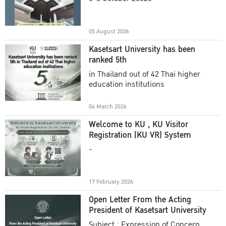
Academic Year 2025
05 August 2026
Kasetsart University has been
ranked 5th
in Thailand out of 42 Thai higher
education institutions
04 March 2026
Welcome to KU , KU Visitor
Registration (KU VR) System
-
17 February 2026
Open Letter From the Acting
President of Kasetsart University
Subject : Expression of Concern