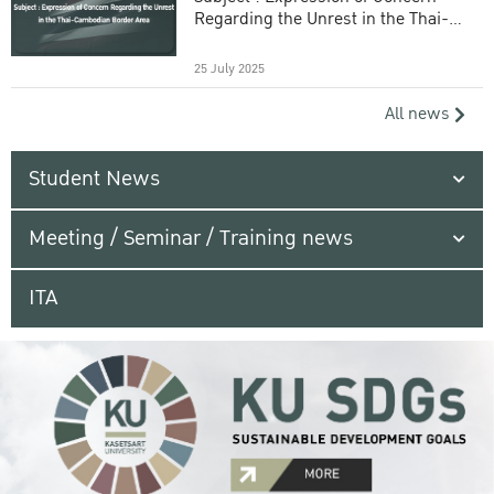
Regarding the Unrest in the Thai-
Cambodian Border Area
25 July 2025
All news
Student News
Meeting / Seminar / Training news
ITA