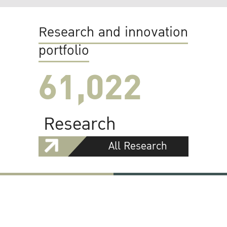
Research and innovation
portfolio
61,022
Research
All Research