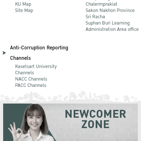
KU Map
Chalermprakiat
Site Map
Sakon Nakhon Province
Sri Racha
Suphan Buri Learning
Administration Area office
Anti-Corruption Reporting
Channels
Kasetsart University
Channels
NACC Channels
PACC Channels
NEWCOMER
ZONE