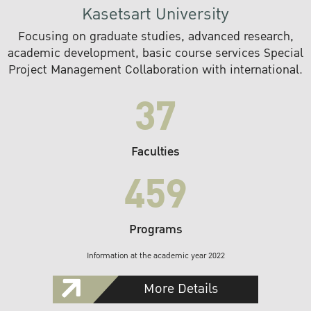
Kasetsart University
Focusing on graduate studies, advanced research,
academic development, basic course services Special
Project Management Collaboration with international.
37
Faculties
459
Programs
Information at the academic year 2022
More Details