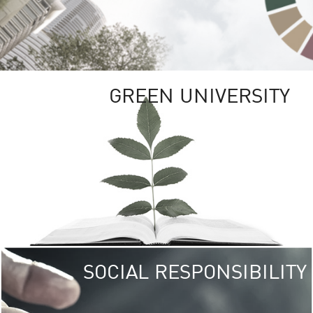
GREEN UNIVERSITY
SOCIAL RESPONSIBILITY