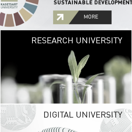
RESEARCH UNIVERSITY
GREEN
UNIVE
The Kasetsart Univers
sprawls
out over 1,400 rai
vibrant green
URBAN TROP
URBAN FARM envi
<
DIGITAL UNIVERSITY
UNIVERSITY 
RESPONSIBILITY