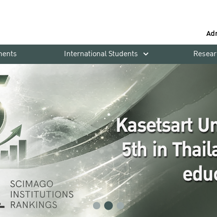
Ad
ments
International Students
Resear