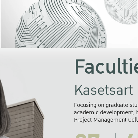
KU cooperates with 
institutions to build p
research networks that wi
sustainable solution
problems far into 
Faculti
Kasetsart 
Focusing on graduate stu
academic development, ba
Project Management Colla