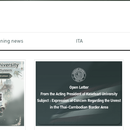
aining news
ITA