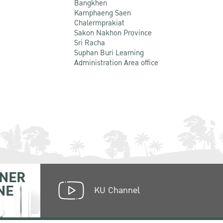
Bangkhen
Kamphaeng Saen
Chalermprakiat
Sakon Nakhon Province
Sri Racha
Suphan Buri Learning
Administration Area office
NER
NE
KU Channel