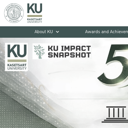
About KU
Awards and Achieve