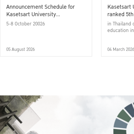
Announcement Schedule for
Kasetsart 
Kasetsart University
ranked 5th
Commencement Ceremony
5-8 October 20026
in Thailand 
Academic Year 2025
education in
05 August 2026
04 March 202