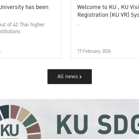
University has been
Welcome to KU , KU Visi
Registration (KU VR) S
out of 42 Thai higher
-
stitutions
6
17 February 2026
All news