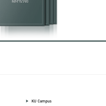
KU Campus