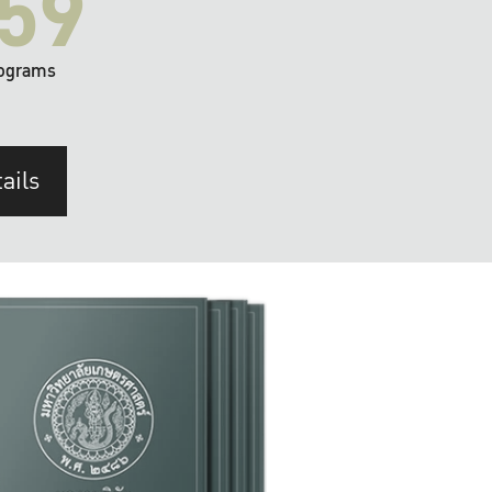
59
ograms
ails