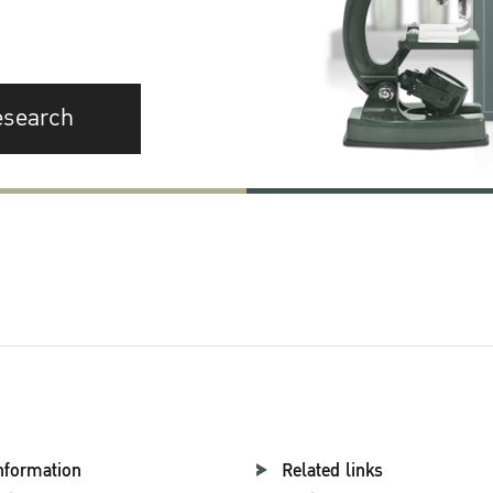
esearch
nformation
Related links