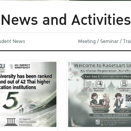
News and Activities
udent News
Meeting / Seminar / Tr