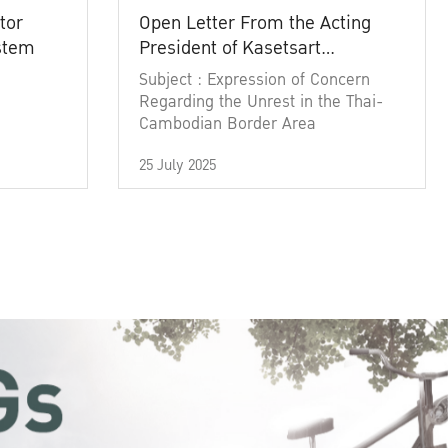
tor
Open Letter From the Acting
ystem
President of Kasetsart
University
Subject : Expression of Concern
Regarding the Unrest in the Thai-
Cambodian Border Area
25 July 2025