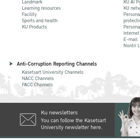
Landmark
KU AI P
Learning resources
KU netw
Facility
Persona
Sports and health
protecti
KU Products
Persona
Internet
E-mail
Nontri 
Anti-Corruption Reporting Channels
Kasetsart University Channels
NACC Channels
PACC Channels
Ku newsletters
You can follow the Kasetsart
University newsletter here.