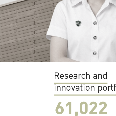
Research and
innovation portf
61,022