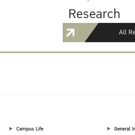
Research
All R
Campus Life
General I