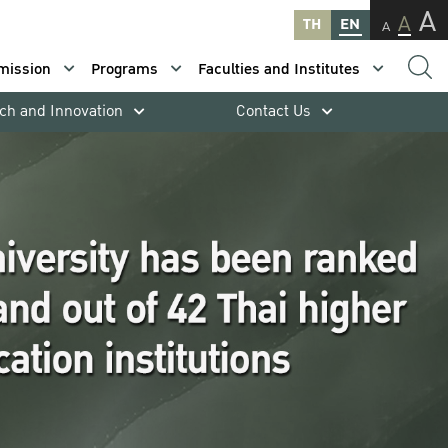
A
A
TH
EN
A
mission
Programs
Faculties and Institutes
ch and Innovation
Contact Us