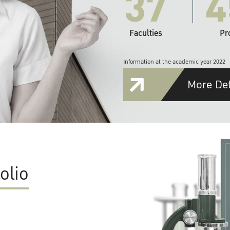
37
4
Faculties
Pr
Information at the academic year 2022
More Det
olio