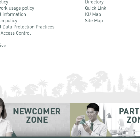
olicy
Directory
ork usage policy
Quick Link
l information
KU Map
on policy
Site Map
l Data Protection Practices
 Access Control
Live
NEWCOMER
PART
ZONE
ZO