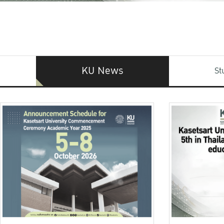
KU News
St