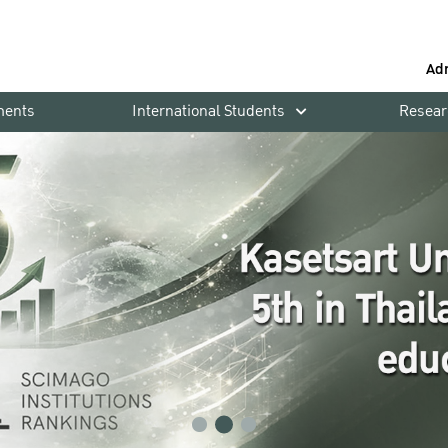
Ad
ments
International Students
Resear