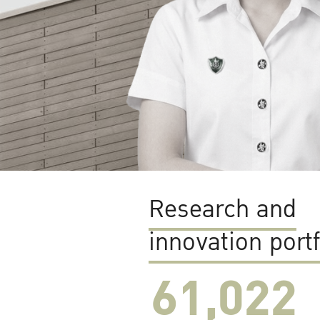
Research and
innovation portf
61,022