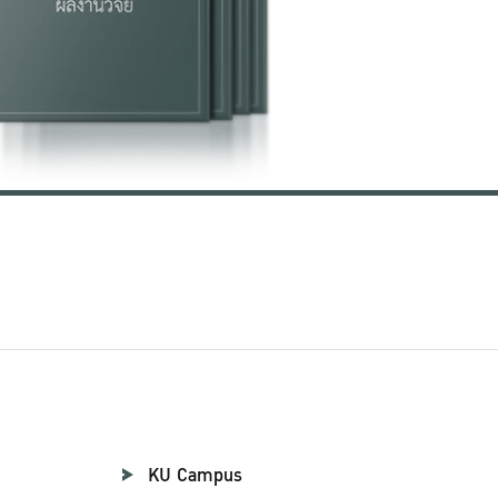
KU Campus