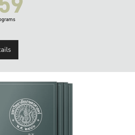
59
ograms
ails