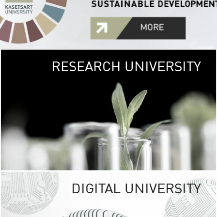
RESEARCH UNIVERSITY
GREEN
UNIVE
The Kasetsart Univers
sprawls
out over 1,400 rai
vibrant green
URBAN TROP
URBAN FARM envi
<
DIGITAL UNIVERSITY
UNIVERSITY 
RESPONSIBILITY