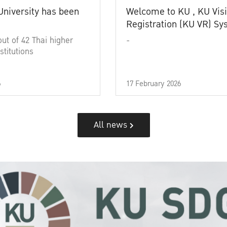
University has been
Welcome to KU , KU Visi
Registration (KU VR) S
out of 42 Thai higher
-
stitutions
6
17 February 2026
All news