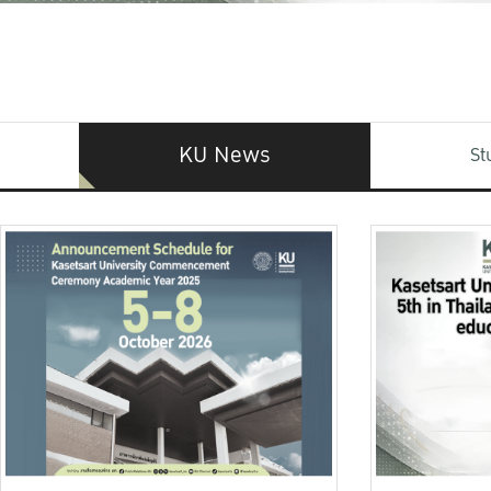
KU News
St