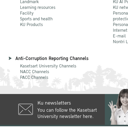
Landmark
KU AI P
Learning resources
KU netw
Facility
Persona
Sports and health
protecti
KU Products
Persona
Internet
E-mail
Nontri 
Anti-Corruption Reporting Channels
Kasetsart University Channels
NACC Channels
PACC Channels
Ku newsletters
You can follow the Kasetsart
University newsletter here.