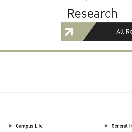
Research
All R
Campus Life
General I