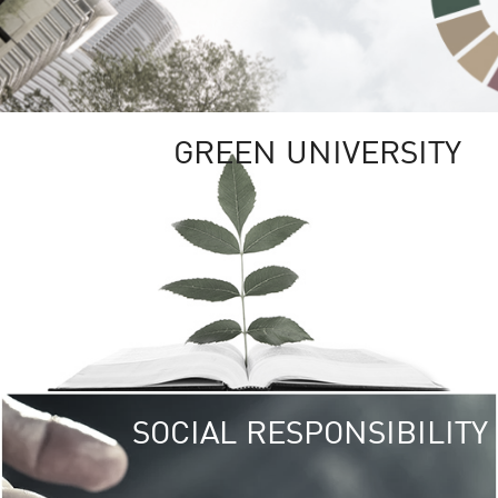
GREEN UNIVERSITY
SOCIAL RESPONSIBILITY