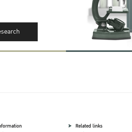
esearch
nformation
Related links