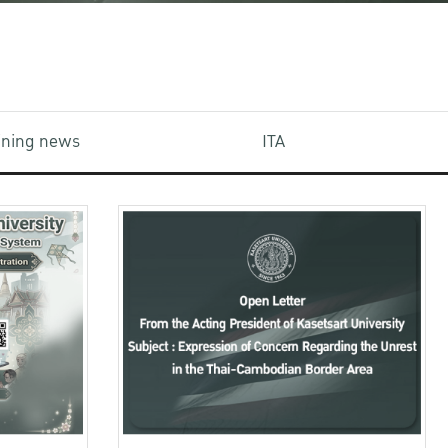
aining news
ITA