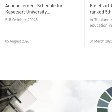
Announcement Schedule for
Kasetsart 
Kasetsart University
ranked 5th
Commencement Ceremony
5-8 October 20026
in Thailand 
Academic Year 2025
education in
05 August 2026
04 March 202