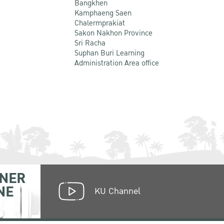
Bangkhen
Kamphaeng Saen
Chalermprakiat
Sakon Nakhon Province
Sri Racha
Suphan Buri Learning
Administration Area office
NER
NE
KU Channel