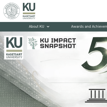
About KU
Awards and Achieve