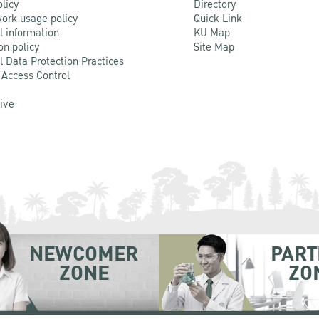
olicy
Directory
ork usage policy
Quick Link
l information
KU Map
on policy
Site Map
l Data Protection Practices
 Access Control
Live
NEWCOMER
PART
ZONE
ZO