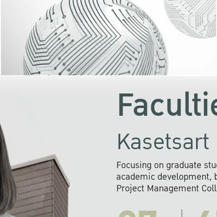
KU cooperates with 
institutions to build p
research networks that wi
sustainable solution
problems far into 
Faculti
Kasetsart 
Focusing on graduate stu
academic development, ba
Project Management Colla