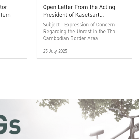
tor
Open Letter From the Acting
ystem
President of Kasetsart
University
Subject : Expression of Concern
Regarding the Unrest in the Thai-
Cambodian Border Area
25 July 2025