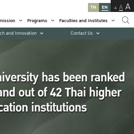
A
A
TH
EN
A
mission
Programs
Faculties and Institutes
ch and Innovation
Contact Us