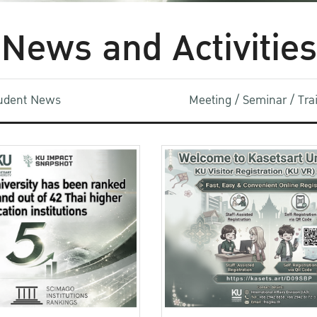
News and Activities
udent News
Meeting / Seminar / Tr