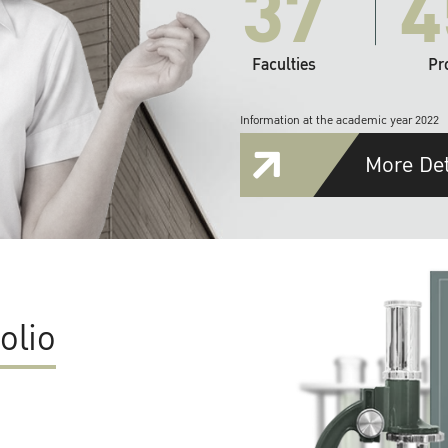
37
4
Faculties
Pr
Information at the academic year 2022
More Det
olio