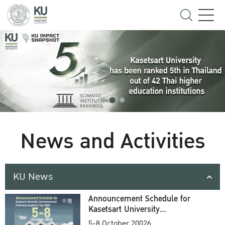
News and Activities
KU News
Announcement Schedule for
Kasetsart University
Commencement Ceremony
5-8 October 20026