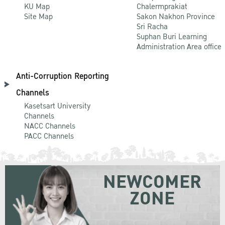
KU Map
Chalermprakiat
Site Map
Sakon Nakhon Province
Sri Racha
Suphan Buri Learning
Administration Area office
Anti-Corruption Reporting
Channels
Kasetsart University
Channels
NACC Channels
PACC Channels
NEWCOMER
ZONE