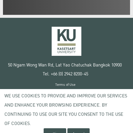
50 Ngam Wong Wan Rd, Lat Yao Chatuchak Bangkok 10900
Tel. +66 (0) 2942 8200-45
Terms of Use
License agreement
WE USE COOKIES TO PROVIDE AND IMPROVE OUR SERVICES
Privacy policy
AND ENHANCE YOUR BROWSING EXPERIENCE. BY
Copyright © 2020 Kasetsart University
CONTINUING TO USE OUR SITE YOU CONSENT TO THE USE
OF COOKIES.