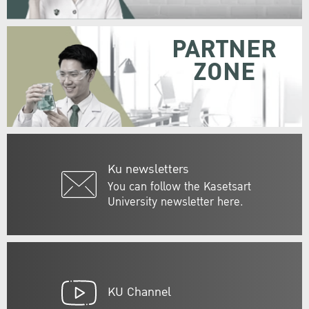
PARTNER
ZONE
Ku newsletters
You can follow the Kasetsart
University newsletter here.
KU Channel