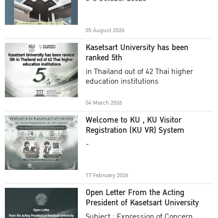
Academic Year 2025
05 August 2026
Kasetsart University has been
ranked 5th
in Thailand out of 42 Thai higher
education institutions
04 March 2026
Welcome to KU , KU Visitor
Registration (KU VR) System
-
17 February 2026
Open Letter From the Acting
President of Kasetsart University
Subject : Expression of Concern