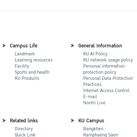
Campus Life
General Information
Landmark
KU AI Policy
Learning resources
KU network usage policy
Facility
Personal information
Sports and health
protection policy
KU Products
Personal Data Protection
Practices
Internet Access Control
E-mail
Nontri Live
Related links
KU Campus
Directory
Bangkhen
Quick Link
Kamphaeng Saen