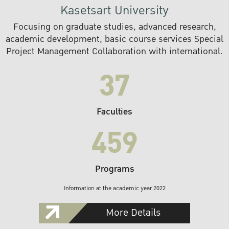
Kasetsart University
Focusing on graduate studies, advanced research,
academic development, basic course services Special
Project Management Collaboration with international.
37
Faculties
459
Programs
Information at the academic year 2022
More Details