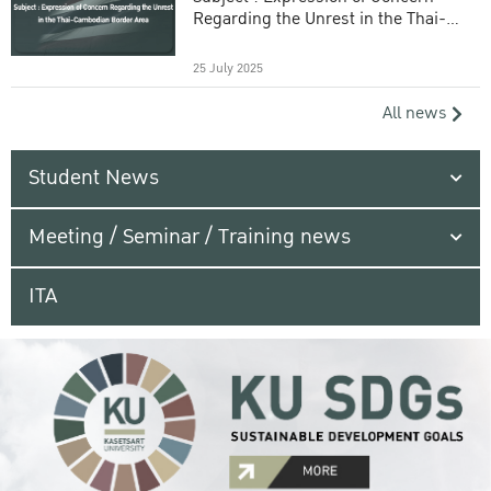
Regarding the Unrest in the Thai-
Cambodian Border Area
25 July 2025
All news
Student News
Meeting / Seminar / Training news
ITA