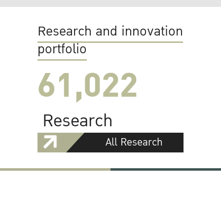
Research and innovation
portfolio
61,022
Research
All Research