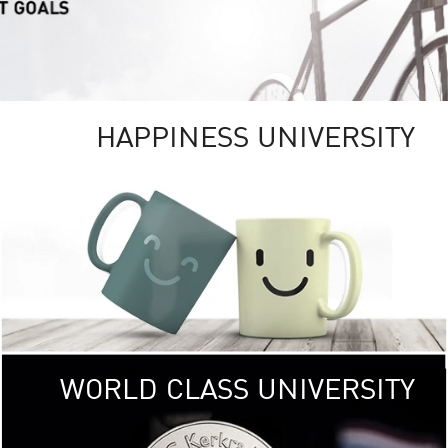
HAPPINESS UNIVERSITY
RSITY
RESEARCH
UNIVE
ity campus
KU aims to be
, providing
research 
ICAL and
focusing on research tha
ronments.
the well-being of
< Click >>
of 
WORLD CLASS UNIVERSITY
SOCIAL
DIGITAL
UNIVE
 (USR)
KU embraces frontier t