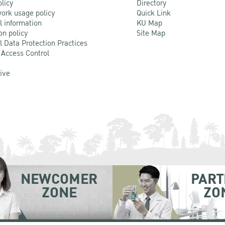
olicy
Directory
ork usage policy
Quick Link
l information
KU Map
on policy
Site Map
l Data Protection Practices
 Access Control
Live
NEWCOMER
PART
ZONE
ZO