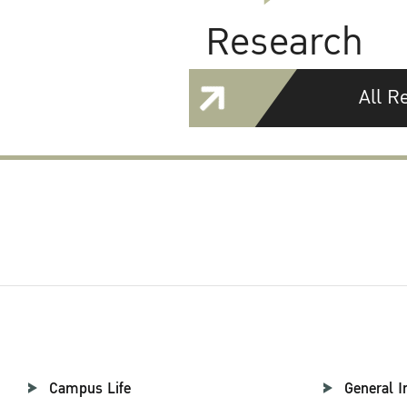
Research
All R
Campus Life
General I