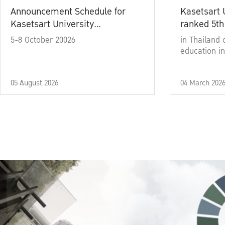
Announcement Schedule for
Kasetsart 
Kasetsart University
ranked 5th
Commencement Ceremony
5-8 October 20026
in Thailand 
Academic Year 2025
education in
05 August 2026
04 March 202