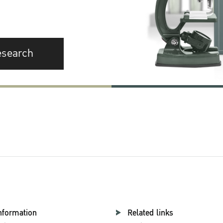
esearch
nformation
Related links