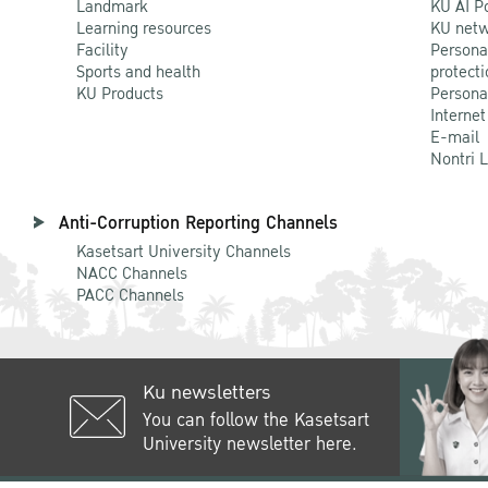
Landmark
KU AI P
Learning resources
KU netw
Facility
Persona
Sports and health
protecti
KU Products
Persona
Internet
E-mail
Nontri 
Anti-Corruption Reporting Channels
Kasetsart University Channels
NACC Channels
PACC Channels
Ku newsletters
You can follow the Kasetsart
University newsletter here.