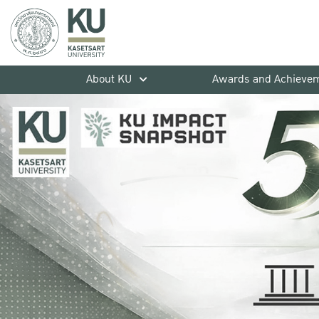
About KU
Awards and Achieve