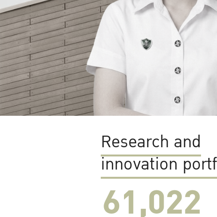
Research and
innovation portf
61,022