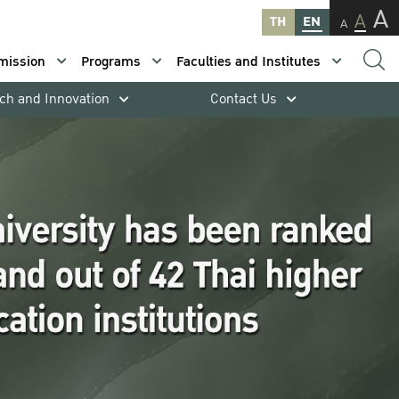
A
A
TH
EN
A
mission
Programs
Faculties and Institutes
ch and Innovation
Contact Us