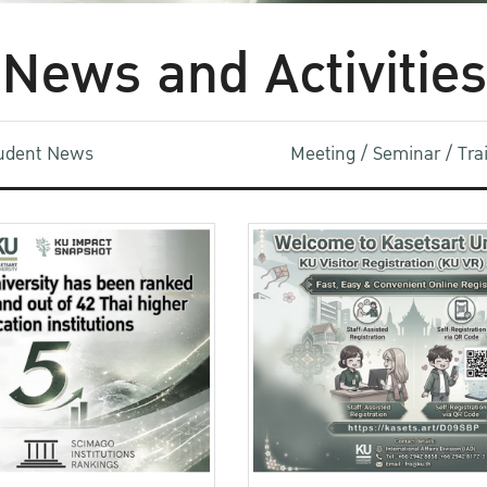
News and Activities
udent News
Meeting / Seminar / Tr