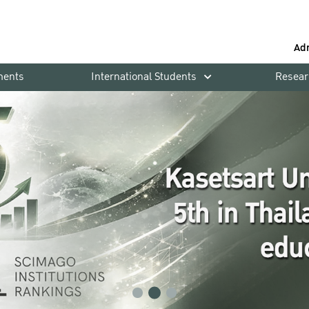
Ad
ments
International Students
Resear