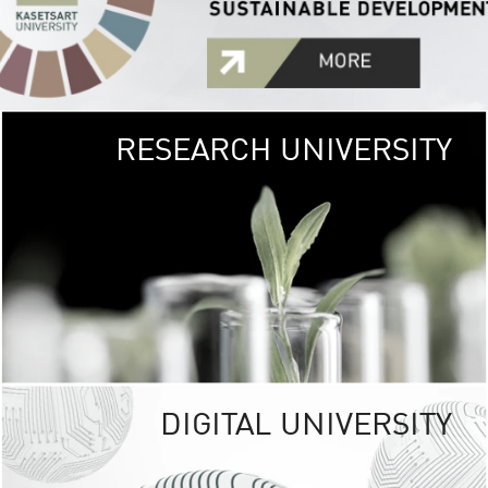
RESEARCH UNIVERSITY
GREEN
UNIVE
The Kasetsart Univers
sprawls
out over 1,400 rai
vibrant green
URBAN TROP
URBAN FARM envi
<
DIGITAL UNIVERSITY
UNIVERSITY 
RESPONSIBILITY