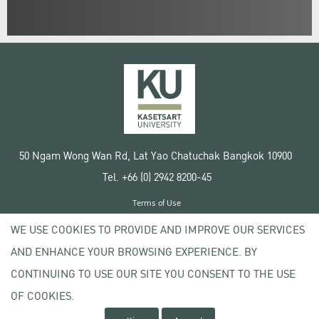
50 Ngam Wong Wan Rd, Lat Yao Chatuchak Bangkok 10900
Tel. +66 (0) 2942 8200-45
Terms of Use
License agreement
WE USE COOKIES TO PROVIDE AND IMPROVE OUR SERVICES
Privacy policy
AND ENHANCE YOUR BROWSING EXPERIENCE. BY
Copyright © 2020 Kasetsart University
CONTINUING TO USE OUR SITE YOU CONSENT TO THE USE
OF COOKIES.