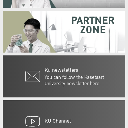
PARTNER
ZONE
Ku newsletters
You can follow the Kasetsart
University newsletter here.
KU Channel