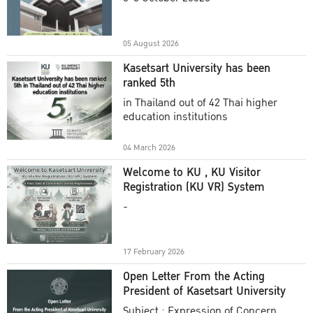
Academic Year 2025
05 August 2026
Kasetsart University has been
ranked 5th
in Thailand out of 42 Thai higher
education institutions
04 March 2026
Welcome to KU , KU Visitor
Registration (KU VR) System
-
17 February 2026
Open Letter From the Acting
President of Kasetsart University
Subject : Expression of Concern