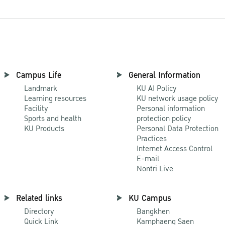
Campus Life
General Information
Landmark
KU AI Policy
Learning resources
KU network usage policy
Facility
Personal information
Sports and health
protection policy
KU Products
Personal Data Protection
Practices
Internet Access Control
E-mail
Nontri Live
Related links
KU Campus
Directory
Bangkhen
Quick Link
Kamphaeng Saen