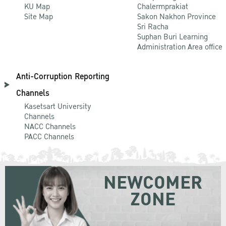
KU Map
Chalermprakiat
Site Map
Sakon Nakhon Province
Sri Racha
Suphan Buri Learning
Administration Area office
Anti-Corruption Reporting
Channels
Kasetsart University
Channels
NACC Channels
PACC Channels
NEWCOMER
ZONE