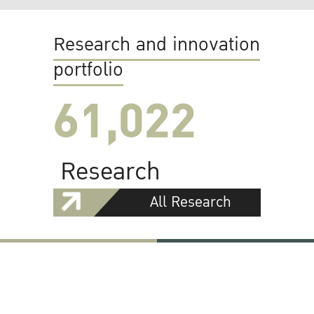
Research and innovation
portfolio
61,022
Research
All Research