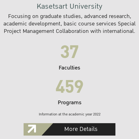
Kasetsart University
Focusing on graduate studies, advanced research,
academic development, basic course services Special
Project Management Collaboration with international.
37
Faculties
459
Programs
Information at the academic year 2022
More Details