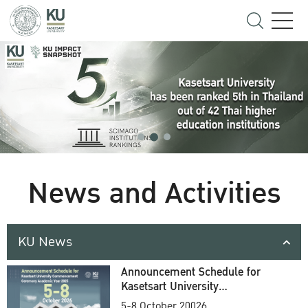
News and Activities
KU News
Announcement Schedule for
Kasetsart University
Commencement Ceremony
5-8 October 20026