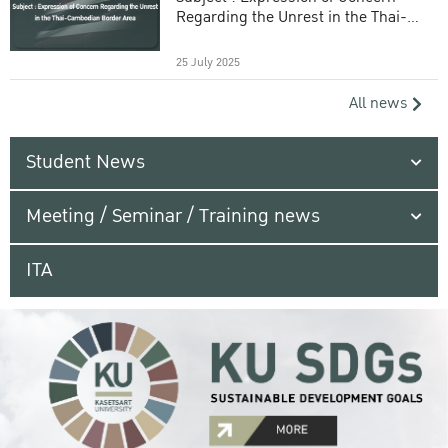
Regarding the Unrest in the Thai-
Cambodian Border Area
25 July 2025
All news
Student News
Meeting / Seminar / Training news
ITA