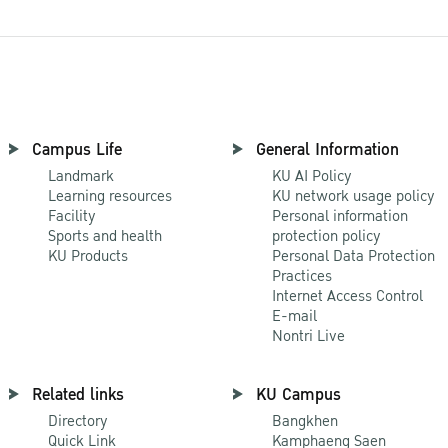
Campus Life
General Information
Landmark
KU AI Policy
Learning resources
KU network usage policy
Facility
Personal information
Sports and health
protection policy
KU Products
Personal Data Protection
Practices
Internet Access Control
E-mail
Nontri Live
Related links
KU Campus
Directory
Bangkhen
Quick Link
Kamphaeng Saen