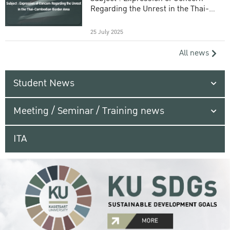
Regarding the Unrest in the Thai-
Cambodian Border Area
25 July 2025
All news
Student News
Meeting / Seminar / Training news
ITA