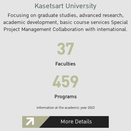
Kasetsart University
Focusing on graduate studies, advanced research,
academic development, basic course services Special
Project Management Collaboration with international.
37
Faculties
459
Programs
Information at the academic year 2022
More Details