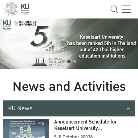
News and Activities
KU News
Announcement Schedule for
Kasetsart University
Commencement Ceremony
5-8 October 20026