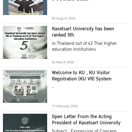
Academic Year 2025
05 August 2026
Kasetsart University has been
ranked 5th
in Thailand out of 42 Thai higher
education institutions
04 March 2026
Welcome to KU , KU Visitor
Registration (KU VR) System
-
17 February 2026
Open Letter From the Acting
President of Kasetsart University
Subject : Expression of Concern