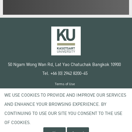
50 Ngam Wong Wan Rd, Lat Yao Chatuchak Bangkok 10900
Tel. +66 (0) 2942 8200-45
Terms of Use
License agreement
WE USE COOKIES TO PROVIDE AND IMPROVE OUR SERVICES
Privacy policy
AND ENHANCE YOUR BROWSING EXPERIENCE. BY
Copyright © 2020 Kasetsart University
CONTINUING TO USE OUR SITE YOU CONSENT TO THE USE
OF COOKIES.