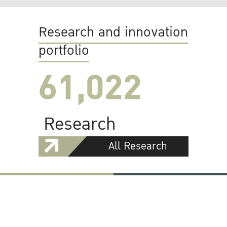
Research and innovation
portfolio
61,022
Research
All Research