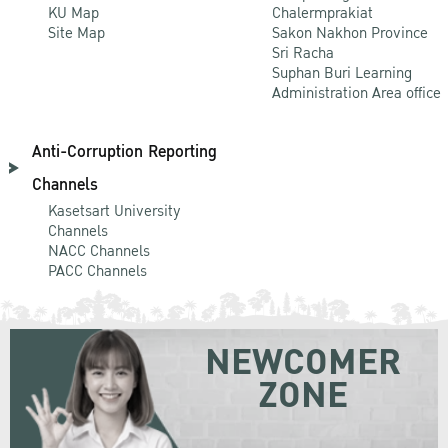
KU Map
Chalermprakiat
Site Map
Sakon Nakhon Province
Sri Racha
Suphan Buri Learning
Administration Area office
Anti-Corruption Reporting
Channels
Kasetsart University
Channels
NACC Channels
PACC Channels
NEWCOMER
ZONE