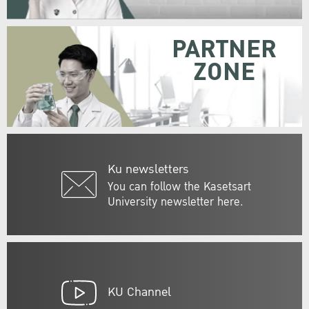
PARTNER
ZONE
Ku newsletters
You can follow the Kasetsart
University newsletter here.
KU Channel