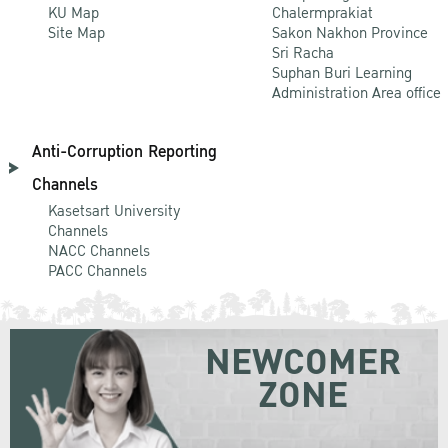
KU Map
Chalermprakiat
Site Map
Sakon Nakhon Province
Sri Racha
Suphan Buri Learning
Administration Area office
Anti-Corruption Reporting
Channels
Kasetsart University
Channels
NACC Channels
PACC Channels
NEWCOMER
ZONE