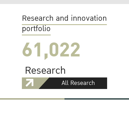
Research and innovation
portfolio
61,022
Research
All Research