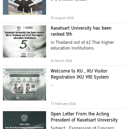
Academic Year 2025
05 August 2026
Kasetsart University has been
ranked 5th
in Thailand out of 42 Thai higher
education institutions
04 March 2026
Welcome to KU , KU Visitor
Registration (KU VR) System
-
17 February 2026
Open Letter From the Acting
President of Kasetsart University
Subject : Expression of Concern