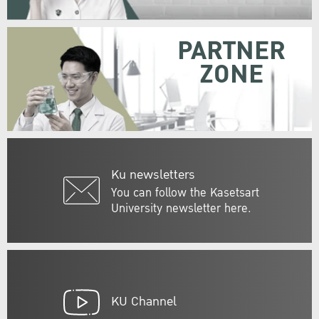
PARTNER
ZONE
Ku newsletters
You can follow the Kasetsart
University newsletter here.
KU Channel