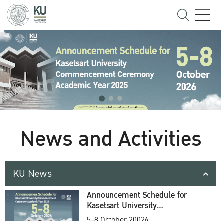
News and Activities
KU News
Announcement Schedule for
Kasetsart University
Commencement Ceremony
5-8 October 20026