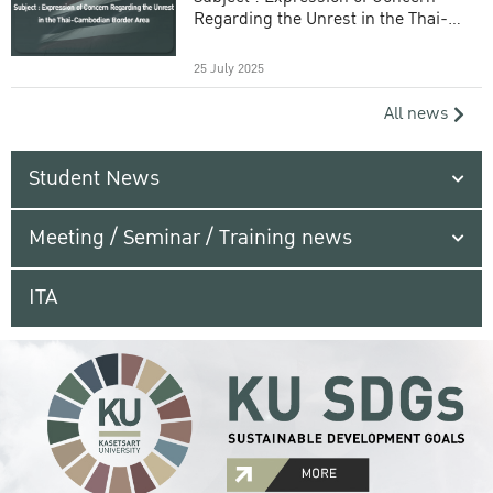
Regarding the Unrest in the Thai-
Cambodian Border Area
25 July 2025
All news
Student News
Meeting / Seminar / Training news
ITA