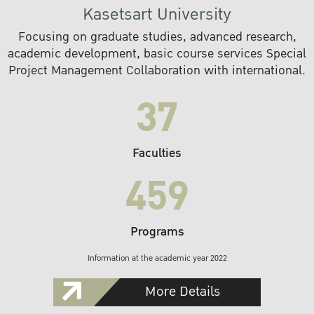
Kasetsart University
Focusing on graduate studies, advanced research,
academic development, basic course services Special
Project Management Collaboration with international.
37
Faculties
459
Programs
Information at the academic year 2022
More Details