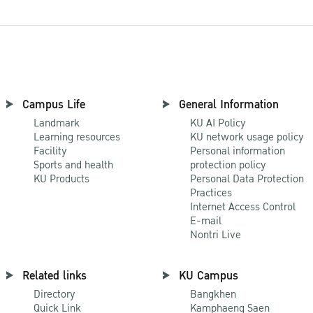
Campus Life
General Information
Landmark
KU AI Policy
Learning resources
KU network usage policy
Facility
Personal information
Sports and health
protection policy
KU Products
Personal Data Protection
Practices
Internet Access Control
E-mail
Nontri Live
Related links
KU Campus
Directory
Bangkhen
Quick Link
Kamphaeng Saen