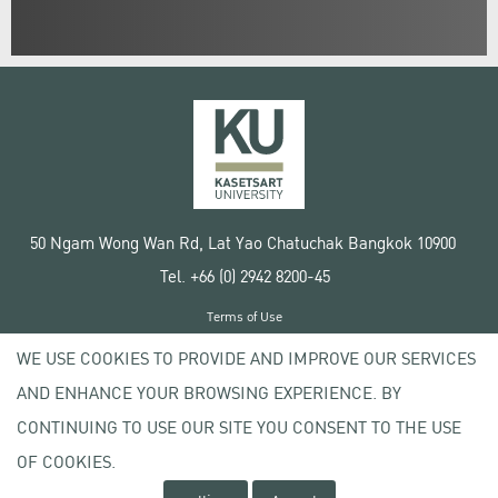
50 Ngam Wong Wan Rd, Lat Yao Chatuchak Bangkok 10900
Tel. +66 (0) 2942 8200-45
Terms of Use
License agreement
WE USE COOKIES TO PROVIDE AND IMPROVE OUR SERVICES
Privacy policy
AND ENHANCE YOUR BROWSING EXPERIENCE. BY
Copyright © 2020 Kasetsart University
CONTINUING TO USE OUR SITE YOU CONSENT TO THE USE
OF COOKIES.