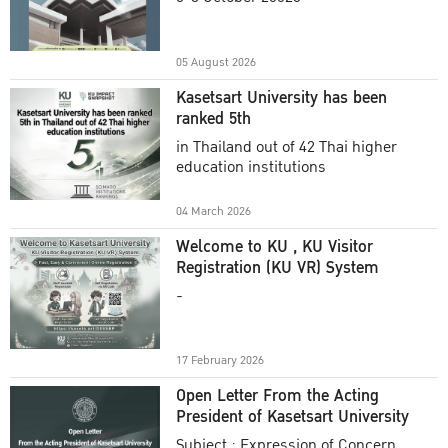
Academic Year 2025
05 August 2026
Kasetsart University has been
ranked 5th
in Thailand out of 42 Thai higher
education institutions
04 March 2026
Welcome to KU , KU Visitor
Registration (KU VR) System
-
17 February 2026
Open Letter From the Acting
President of Kasetsart University
Subject : Expression of Concern