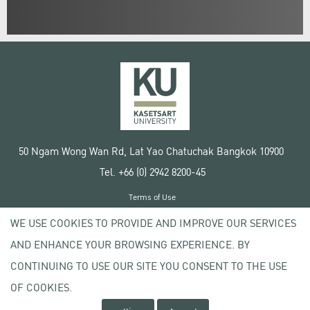
50 Ngam Wong Wan Rd, Lat Yao Chatuchak Bangkok 10900
Tel. +66 (0) 2942 8200-45
Terms of Use
License agreement
WE USE COOKIES TO PROVIDE AND IMPROVE OUR SERVICES
Privacy policy
AND ENHANCE YOUR BROWSING EXPERIENCE. BY
Copyright © 2020 Kasetsart University
CONTINUING TO USE OUR SITE YOU CONSENT TO THE USE
OF COOKIES.