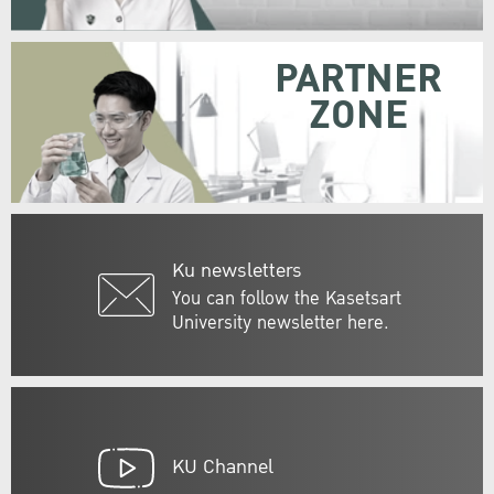
PARTNER
ZONE
Ku newsletters
You can follow the Kasetsart
University newsletter here.
KU Channel