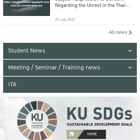
Regarding the Unrest in the Thai-
Cambodian Border Area
25 July 2025
All news
Student News
Meeting / Seminar / Training news
ITA