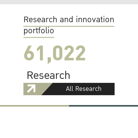
Research and innovation
portfolio
61,022
Research
All Research