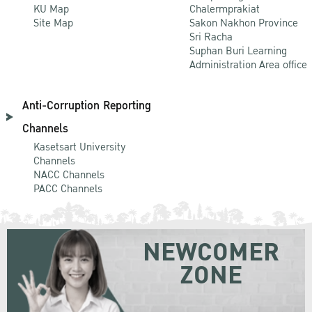
KU Map
Chalermprakiat
Site Map
Sakon Nakhon Province
Sri Racha
Suphan Buri Learning
Administration Area office
Anti-Corruption Reporting
Channels
Kasetsart University
Channels
NACC Channels
PACC Channels
NEWCOMER
ZONE