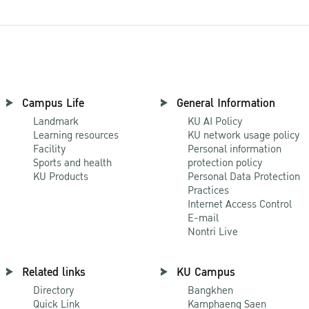
Campus Life
General Information
Landmark
KU AI Policy
Learning resources
KU network usage policy
Facility
Personal information
Sports and health
protection policy
KU Products
Personal Data Protection
Practices
Internet Access Control
E-mail
Nontri Live
Related links
KU Campus
Directory
Bangkhen
Quick Link
Kamphaeng Saen