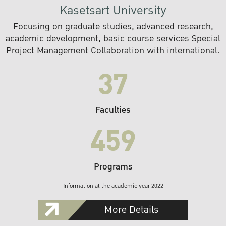
Kasetsart University
Focusing on graduate studies, advanced research,
academic development, basic course services Special
Project Management Collaboration with international.
37
Faculties
459
Programs
Information at the academic year 2022
More Details