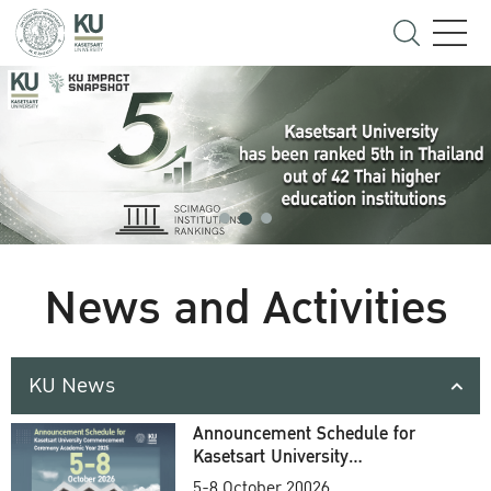
News and Activities
KU News
Announcement Schedule for
Kasetsart University
Commencement Ceremony
5-8 October 20026