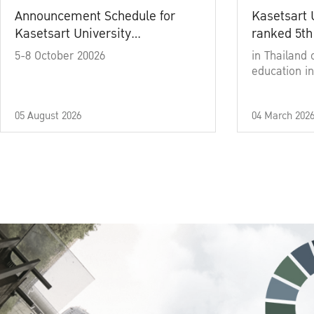
Announcement Schedule for
Kasetsart 
Kasetsart University
ranked 5th
Commencement Ceremony
5-8 October 20026
in Thailand 
Academic Year 2025
education in
05 August 2026
04 March 202