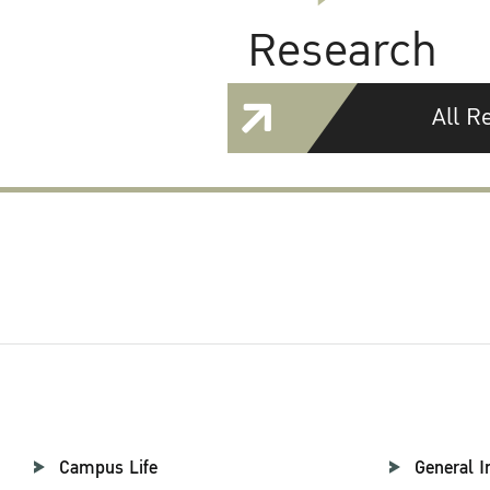
Research
All R
Campus Life
General I