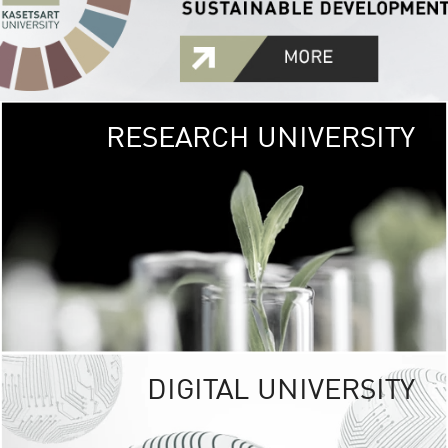
RESEARCH UNIVERSITY
GREEN
UNIVE
The Kasetsart Univers
sprawls
out over 1,400 rai
vibrant green
URBAN TROP
URBAN FARM envi
<
DIGITAL UNIVERSITY
UNIVERSITY 
RESPONSIBILITY