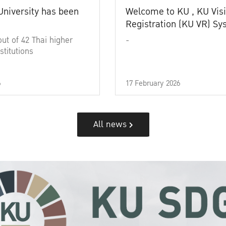
University has been
Welcome to KU , KU Visi
Registration (KU VR) S
out of 42 Thai higher
-
stitutions
6
17 February 2026
All news