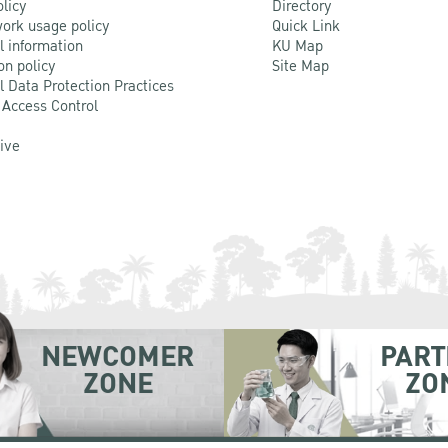
olicy
Directory
ork usage policy
Quick Link
l information
KU Map
on policy
Site Map
l Data Protection Practices
 Access Control
Live
NEWCOMER
PART
ZONE
ZO