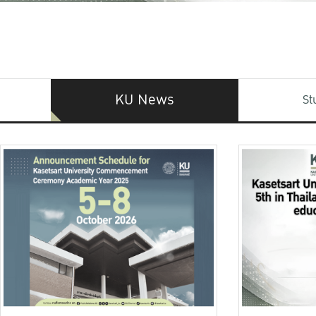
KU News
St