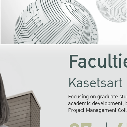
KU cooperates with 
institutions to build p
research networks that wi
sustainable solution
problems far into 
Faculti
Kasetsart 
Focusing on graduate stu
academic development, ba
Project Management Colla