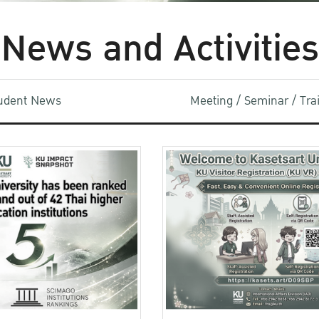
News and Activities
udent News
Meeting / Seminar / Tr