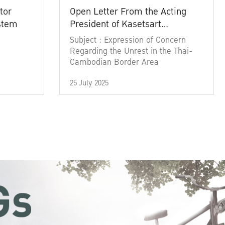
tor
Open Letter From the Acting
ystem
President of Kasetsart
University
Subject : Expression of Concern
Regarding the Unrest in the Thai-
Cambodian Border Area
25 July 2025