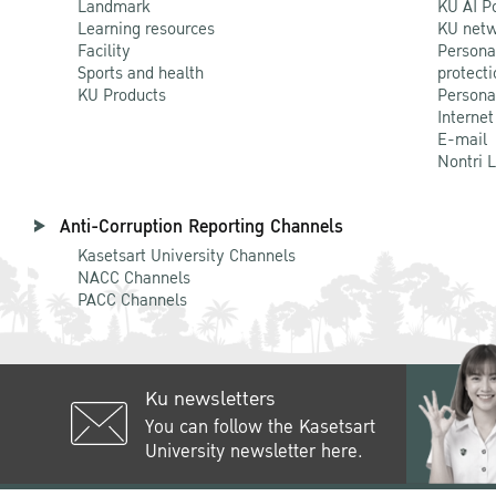
Landmark
KU AI P
Learning resources
KU netw
Facility
Persona
Sports and health
protecti
KU Products
Persona
Internet
E-mail
Nontri 
Anti-Corruption Reporting Channels
Kasetsart University Channels
NACC Channels
PACC Channels
Ku newsletters
You can follow the Kasetsart
University newsletter here.