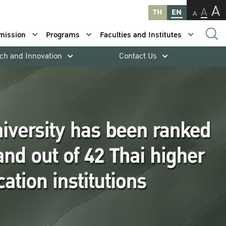
A
A
TH
EN
A
mission
Programs
Faculties and Institutes
ch and Innovation
Contact Us