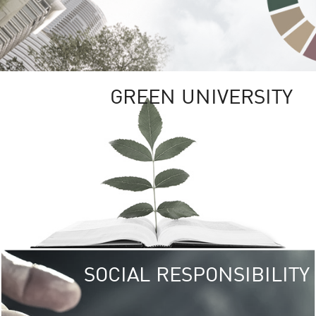
GREEN UNIVERSITY
SOCIAL RESPONSIBILITY