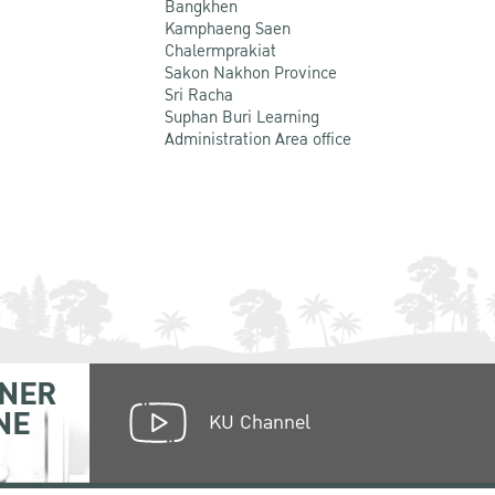
Bangkhen
Kamphaeng Saen
Chalermprakiat
Sakon Nakhon Province
Sri Racha
Suphan Buri Learning
Administration Area office
NER
NE
KU Channel