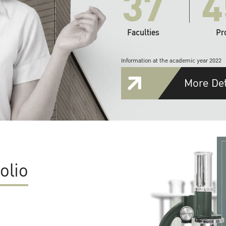
37
4
Faculties
Pr
Information at the academic year 2022
More Det
olio