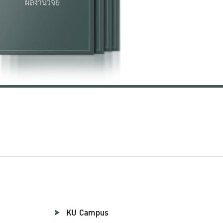
KU Campus