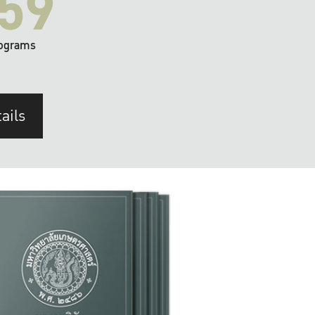
59
ograms
ails