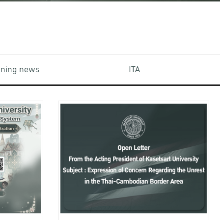
aining news
ITA