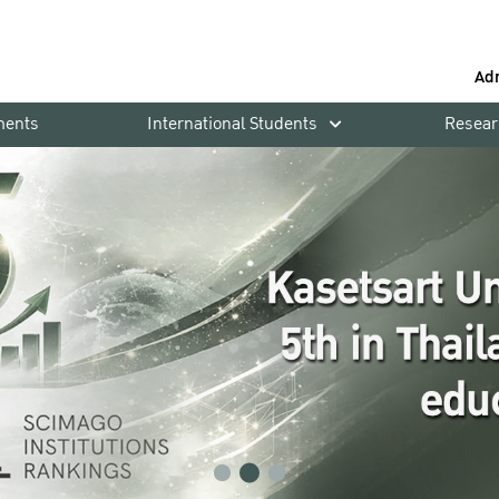
Ad
ments
International Students
Resear