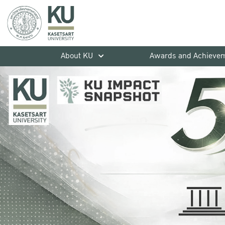
About KU
Awards and Achieve