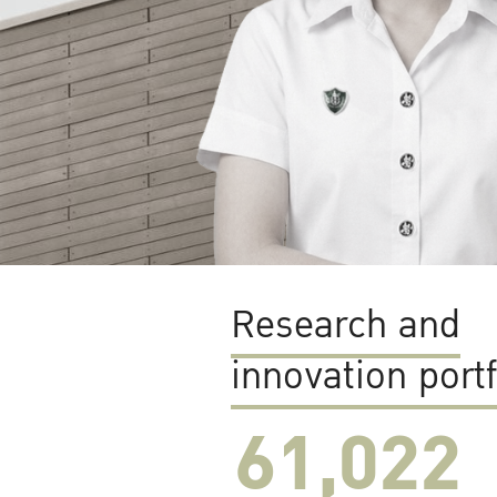
Research and
innovation portf
61,022