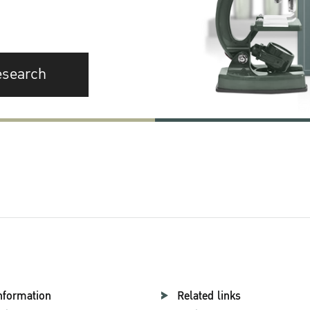
esearch
nformation
Related links