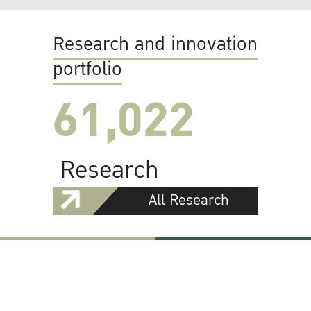
Research and innovation
portfolio
61,022
Research
All Research