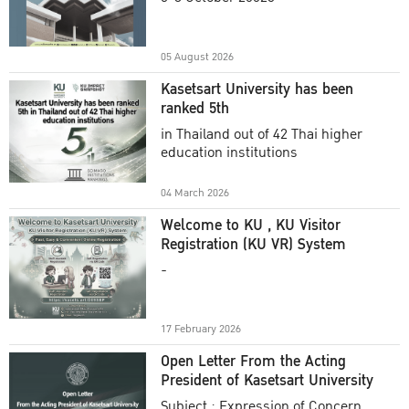
Academic Year 2025
05 August 2026
Kasetsart University has been
ranked 5th
in Thailand out of 42 Thai higher
education institutions
04 March 2026
Welcome to KU , KU Visitor
Registration (KU VR) System
-
17 February 2026
Open Letter From the Acting
President of Kasetsart University
Subject : Expression of Concern