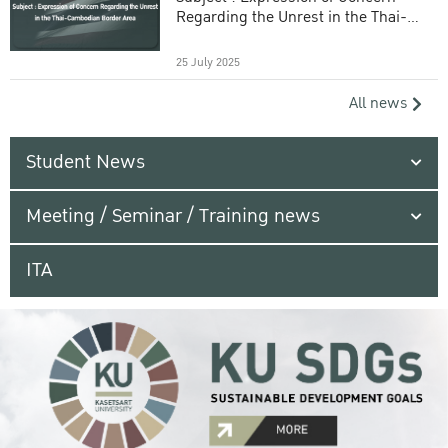
Regarding the Unrest in the Thai-
Cambodian Border Area
25 July 2025
All news
Student News
Meeting / Seminar / Training news
ITA