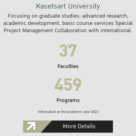
Kasetsart University
Focusing on graduate studies, advanced research,
academic development, basic course services Special
Project Management Collaboration with international.
37
Faculties
459
Programs
Information at the academic year 2022
More Details