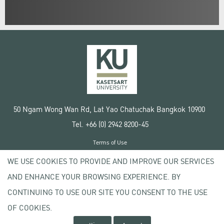
50 Ngam Wong Wan Rd, Lat Yao Chatuchak Bangkok 10900
Tel. +66 (0) 2942 8200-45
Terms of Use
License agreement
WE USE COOKIES TO PROVIDE AND IMPROVE OUR SERVICES
Privacy policy
AND ENHANCE YOUR BROWSING EXPERIENCE. BY
Copyright © 2020 Kasetsart University
CONTINUING TO USE OUR SITE YOU CONSENT TO THE USE
OF COOKIES.