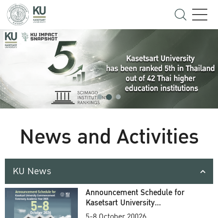
News and Activities
KU News
Announcement Schedule for
Kasetsart University
Commencement Ceremony
5-8 October 20026