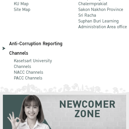
KU Map
Chalermprakiat
Site Map
Sakon Nakhon Province
Sri Racha
Suphan Buri Learning
Administration Area office
Anti-Corruption Reporting
Channels
Kasetsart University
Channels
NACC Channels
PACC Channels
NEWCOMER
ZONE