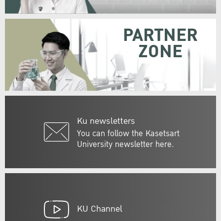
PARTNER
ZONE
Ku newsletters
You can follow the Kasetsart
University newsletter here.
KU Channel