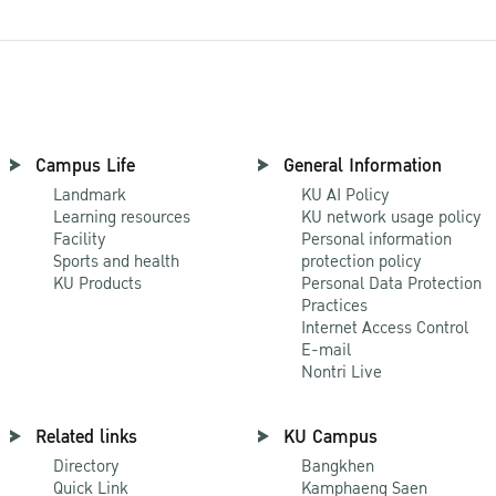
Campus Life
General Information
Landmark
KU AI Policy
Learning resources
KU network usage policy
Facility
Personal information
Sports and health
protection policy
KU Products
Personal Data Protection
Practices
Internet Access Control
E-mail
Nontri Live
Related links
KU Campus
Directory
Bangkhen
Quick Link
Kamphaeng Saen