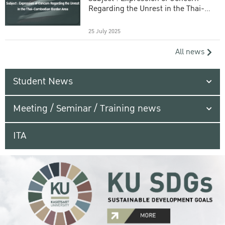
Regarding the Unrest in the Thai-
Cambodian Border Area
25 July 2025
All news
Student News
Meeting / Seminar / Training news
ITA