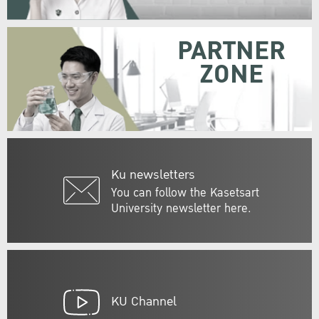
PARTNER
ZONE
Ku newsletters
You can follow the Kasetsart
University newsletter here.
KU Channel