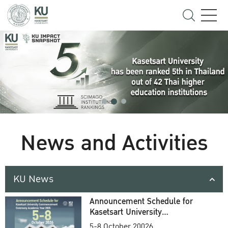
News and Activities
KU News
Announcement Schedule for
Kasetsart University
Commencement Ceremony
5-8 October 20026