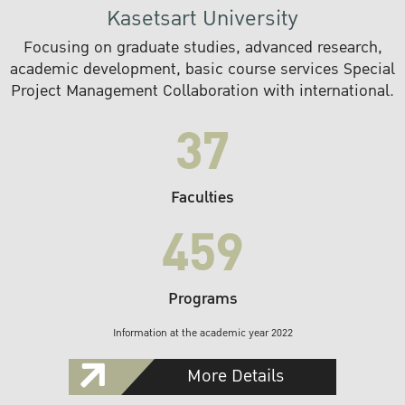
Kasetsart University
Focusing on graduate studies, advanced research,
academic development, basic course services Special
Project Management Collaboration with international.
37
Faculties
459
Programs
Information at the academic year 2022
More Details