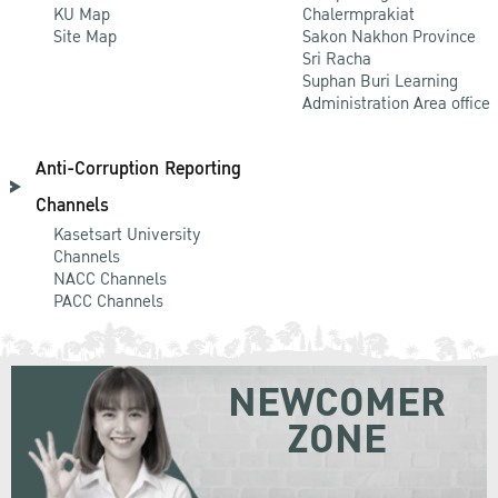
KU Map
Chalermprakiat
Site Map
Sakon Nakhon Province
Sri Racha
Suphan Buri Learning
Administration Area office
Anti-Corruption Reporting
Channels
Kasetsart University
Channels
NACC Channels
PACC Channels
NEWCOMER
ZONE