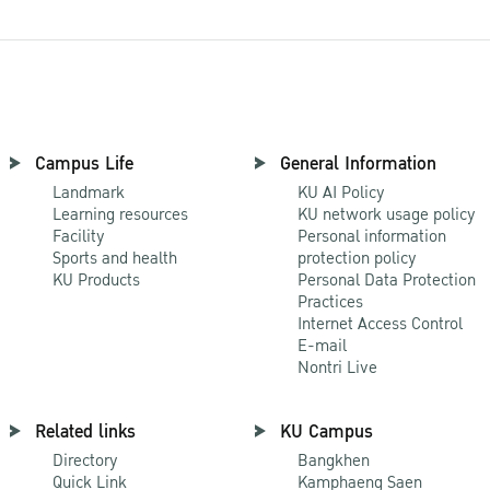
Campus Life
General Information
Landmark
KU AI Policy
Learning resources
KU network usage policy
Facility
Personal information
Sports and health
protection policy
KU Products
Personal Data Protection
Practices
Internet Access Control
E-mail
Nontri Live
Related links
KU Campus
Directory
Bangkhen
Quick Link
Kamphaeng Saen