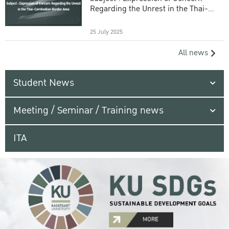
Regarding the Unrest in the Thai-
Cambodian Border Area
25 July 2025
All news
Student News
Meeting / Seminar / Training news
ITA