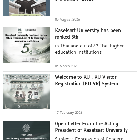
Academic Year 2025
05 August 2026
Kasetsart University has been
ranked 5th
in Thailand out of 42 Thai higher
education institutions
04 March 2026
Welcome to KU , KU Visitor
Registration (KU VR) System
-
17 February 2026
Open Letter From the Acting
President of Kasetsart University
Subject : Expression of Concern