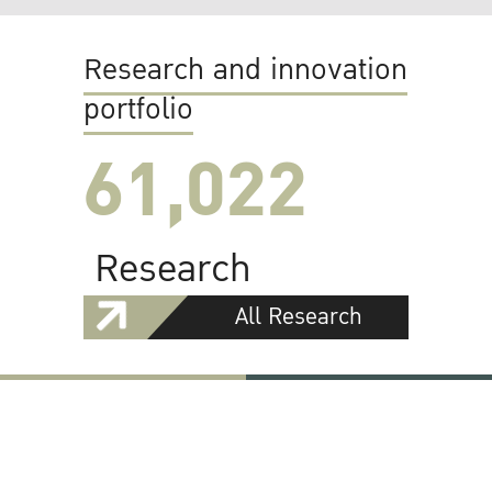
Research and innovation
portfolio
61,022
Research
All Research