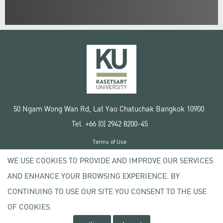
50 Ngam Wong Wan Rd, Lat Yao Chatuchak Bangkok 10900
Tel. +66 (0) 2942 8200-45
Terms of Use
License agreement
WE USE COOKIES TO PROVIDE AND IMPROVE OUR SERVICES
Privacy policy
AND ENHANCE YOUR BROWSING EXPERIENCE. BY
Copyright © 2020 Kasetsart University
CONTINUING TO USE OUR SITE YOU CONSENT TO THE USE
OF COOKIES.