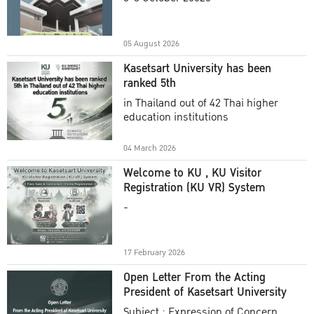
Academic Year 2025
05 August 2026
Kasetsart University has been
ranked 5th
in Thailand out of 42 Thai higher
education institutions
04 March 2026
Welcome to KU , KU Visitor
Registration (KU VR) System
-
17 February 2026
Open Letter From the Acting
President of Kasetsart University
Subject : Expression of Concern