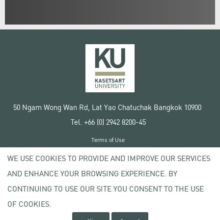
50 Ngam Wong Wan Rd, Lat Yao Chatuchak Bangkok 10900
Tel. +66 (0) 2942 8200-45
Terms of Use
License agreement
WE USE COOKIES TO PROVIDE AND IMPROVE OUR SERVICES
Privacy policy
AND ENHANCE YOUR BROWSING EXPERIENCE. BY
Copyright © 2020 Kasetsart University
CONTINUING TO USE OUR SITE YOU CONSENT TO THE USE
OF COOKIES.