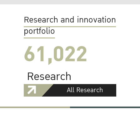
Research and innovation
portfolio
61,022
Research
All Research