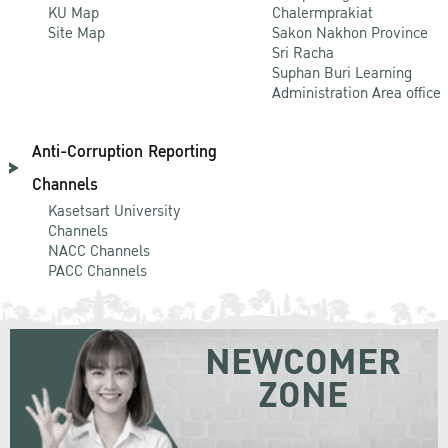
KU Map
Chalermprakiat
Site Map
Sakon Nakhon Province
Sri Racha
Suphan Buri Learning
Administration Area office
Anti-Corruption Reporting
Channels
Kasetsart University
Channels
NACC Channels
PACC Channels
NEWCOMER
ZONE