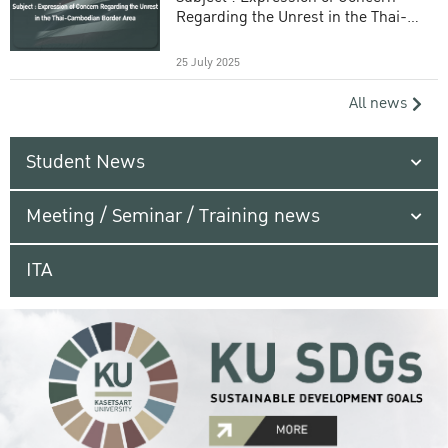
Regarding the Unrest in the Thai-
Cambodian Border Area
25 July 2025
All news
Student News
Meeting / Seminar / Training news
ITA