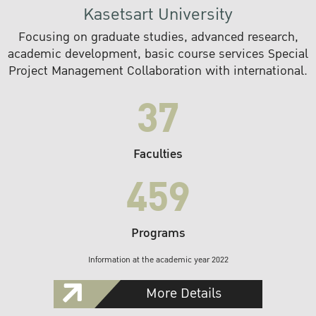
Kasetsart University
Focusing on graduate studies, advanced research,
academic development, basic course services Special
Project Management Collaboration with international.
37
Faculties
459
Programs
Information at the academic year 2022
More Details