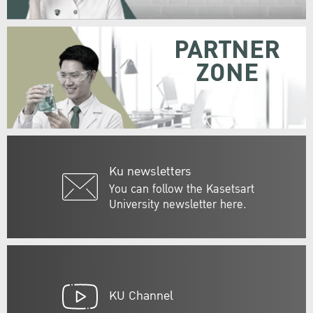
PARTNER
ZONE
Ku newsletters
You can follow the Kasetsart
University newsletter here.
KU Channel