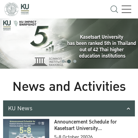
News and Activities
KU News
Announcement Schedule for
Kasetsart University
Commencement Ceremony
5-8 October 20026