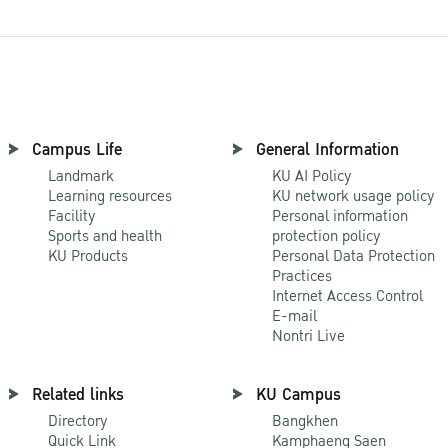
Campus Life
General Information
Landmark
KU AI Policy
Learning resources
KU network usage policy
Facility
Personal information
Sports and health
protection policy
KU Products
Personal Data Protection
Practices
Internet Access Control
E-mail
Nontri Live
Related links
KU Campus
Directory
Bangkhen
Quick Link
Kamphaeng Saen