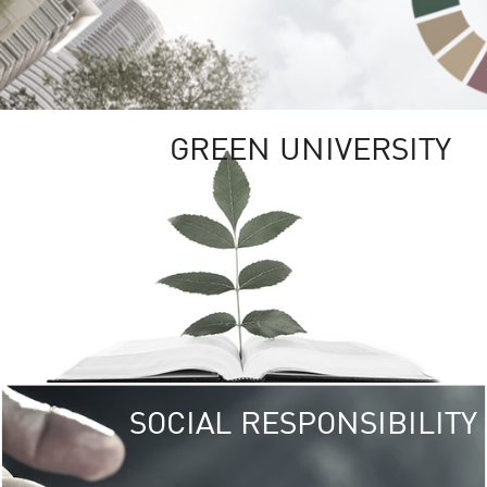
GREEN UNIVERSITY
SOCIAL RESPONSIBILITY