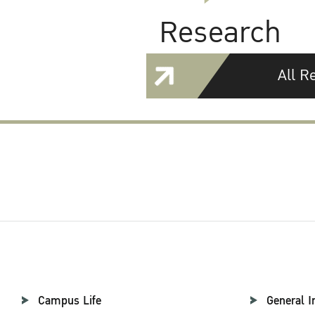
Research
All R
Campus Life
General I