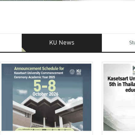
KU News
St