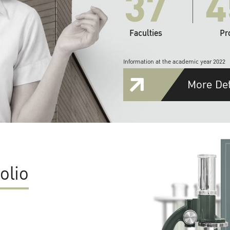
37
4
Faculties
Pr
Information at the academic year 2022
More Det
olio