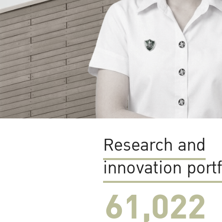
Research and
innovation portf
61,022