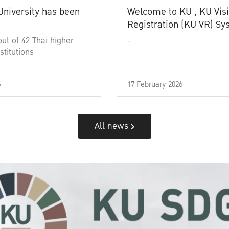
University has been
Welcome to KU , KU Visi
Registration (KU VR) S
out of 42 Thai higher
-
stitutions
6
17 February 2026
All news