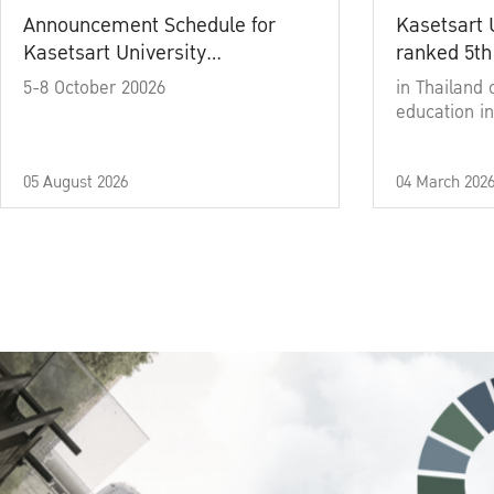
Announcement Schedule for
Kasetsart 
Kasetsart University
ranked 5th
Commencement Ceremony
5-8 October 20026
in Thailand 
Academic Year 2025
education in
05 August 2026
04 March 202