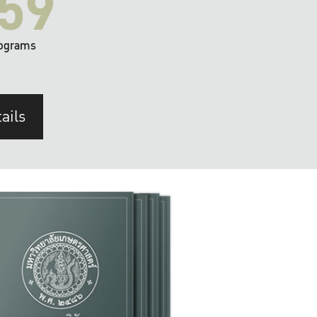
59
ograms
ails