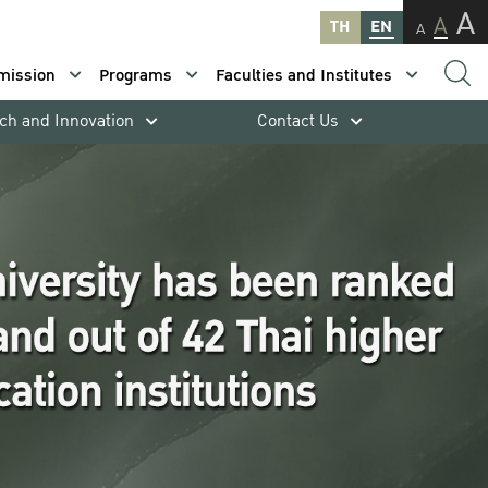
A
A
TH
EN
A
mission
Programs
Faculties and Institutes
ch and Innovation
Contact Us