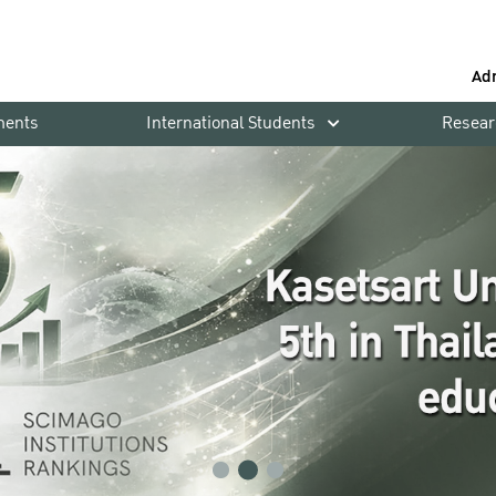
Ad
ments
International Students
Resear