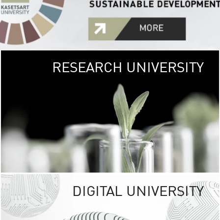
RESEARCH UNIVERSITY
GREEN
UNIVE
The Kasetsart Univers
sprawls
out over 1,400 rai
vibrant green
URBAN TROP
URBAN FARM envi
<
DIGITAL UNIVERSITY
UNIVERSITY 
RESPONSIBILITY