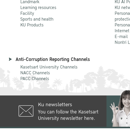
Landmark
KU AI P
Learning resources
KU netw
Facility
Persona
Sports and health
protecti
KU Products
Persona
Internet
E-mail
Nontri 
Anti-Corruption Reporting Channels
Kasetsart University Channels
NACC Channels
PACC Channels
Ku newsletters
You can follow the Kasetsart
University newsletter here.