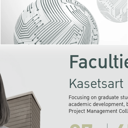
KU cooperates with 
institutions to build p
research networks that wi
sustainable solution
problems far into 
Faculti
Kasetsart 
Focusing on graduate stu
academic development, ba
Project Management Colla