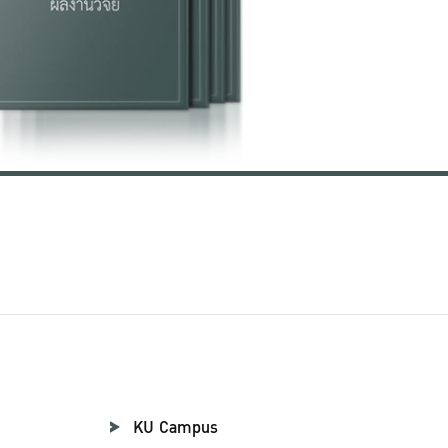
KU Campus