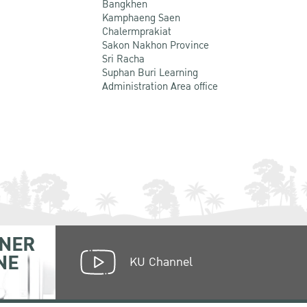
Bangkhen
Kamphaeng Saen
Chalermprakiat
Sakon Nakhon Province
Sri Racha
Suphan Buri Learning
Administration Area office
NER
NE
KU Channel