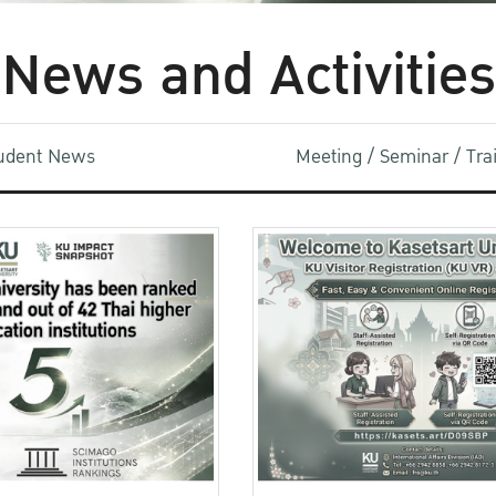
News and Activities
udent News
Meeting / Seminar / Tr