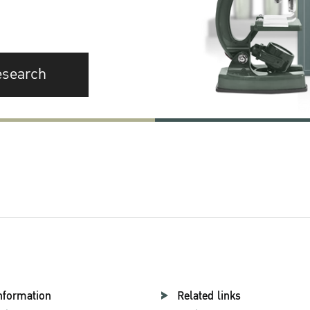
esearch
nformation
Related links