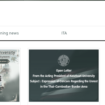
aining news
ITA