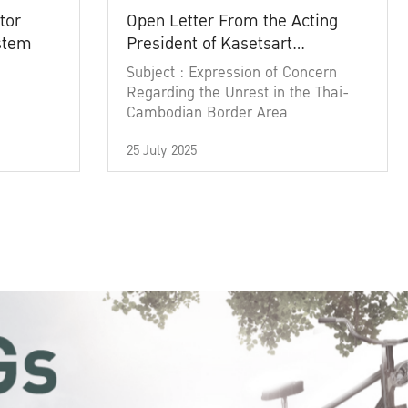
tor
Open Letter From the Acting
ystem
President of Kasetsart
University
Subject : Expression of Concern
Regarding the Unrest in the Thai-
Cambodian Border Area
25 July 2025