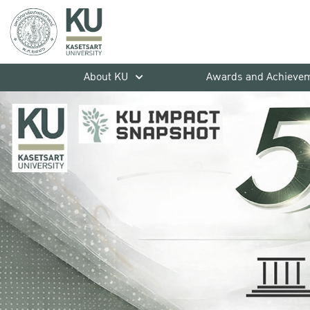
About KU
Awards and Achieve