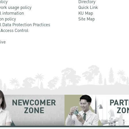
olicy
Directory
ork usage policy
Quick Link
l information
KU Map
on policy
Site Map
l Data Protection Practices
 Access Control
Live
NEWCOMER
PART
ZONE
ZO