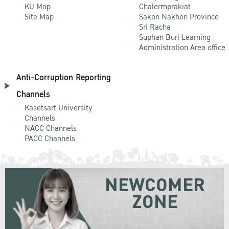
KU Map
Chalermprakiat
Site Map
Sakon Nakhon Province
Sri Racha
Suphan Buri Learning
Administration Area office
Anti-Corruption Reporting
Channels
Kasetsart University
Channels
NACC Channels
PACC Channels
NEWCOMER
ZONE