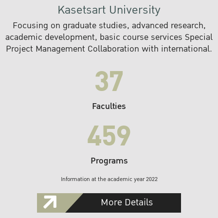
Kasetsart University
Focusing on graduate studies, advanced research,
academic development, basic course services Special
Project Management Collaboration with international.
37
Faculties
459
Programs
Information at the academic year 2022
More Details