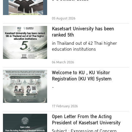
Academic Year 2025
05 August 2026
Kasetsart University has been
ranked 5th
in Thailand out of 42 Thai higher
education institutions
04 March 2026
Welcome to KU , KU Visitor
Registration (KU VR) System
-
17 February 2026
Open Letter From the Acting
President of Kasetsart University
Subject : Expression of Concern