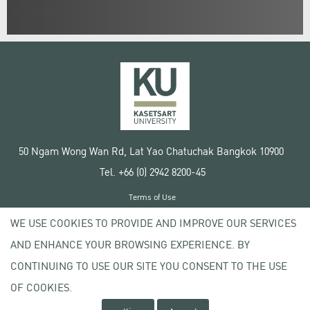
50 Ngam Wong Wan Rd, Lat Yao Chatuchak Bangkok 10900
Tel. +66 (0) 2942 8200-45
Terms of Use
License agreement
WE USE COOKIES TO PROVIDE AND IMPROVE OUR SERVICES
Privacy policy
AND ENHANCE YOUR BROWSING EXPERIENCE. BY
Copyright © 2020 Kasetsart University
CONTINUING TO USE OUR SITE YOU CONSENT TO THE USE
OF COOKIES.