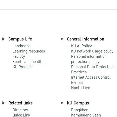
Campus Life
General Information
Landmark
KU AI Policy
Learning resources
KU network usage policy
Facility
Personal information
Sports and health
protection policy
KU Products
Personal Data Protection
Practices
Internet Access Control
E-mail
Nontri Live
Related links
KU Campus
Directory
Bangkhen
Quick Link
Kamphaeng Saen