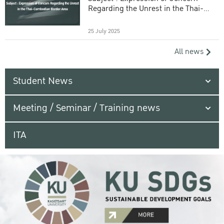
Regarding the Unrest in the Thai-
Cambodian Border Area
25 July 2025
All news
Student News
Meeting / Seminar / Training news
ITA