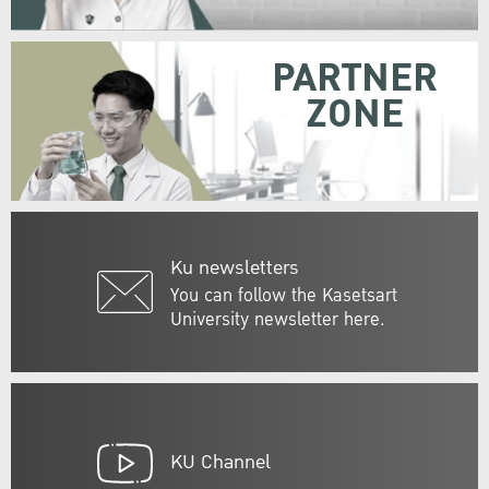
PARTNER
ZONE
Ku newsletters
You can follow the Kasetsart
University newsletter here.
KU Channel