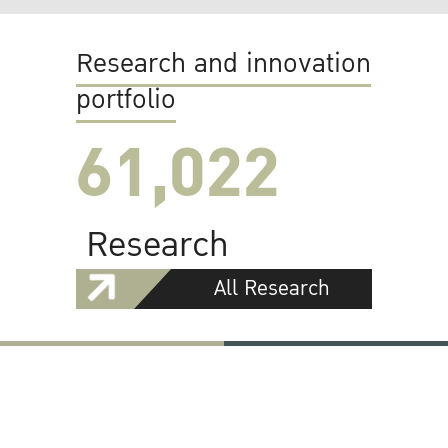
Research and innovation
portfolio
61,022
Research
All Research