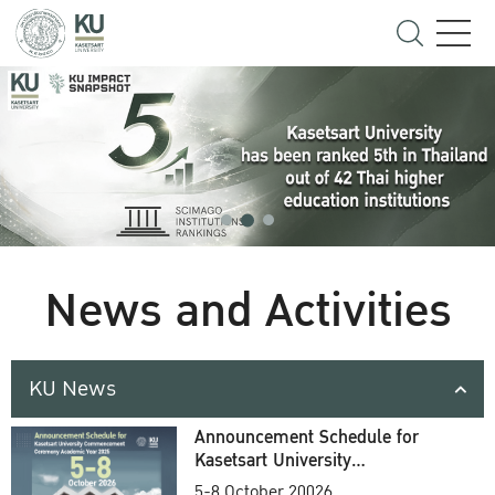
News and Activities
KU News
Announcement Schedule for
Kasetsart University
Commencement Ceremony
5-8 October 20026