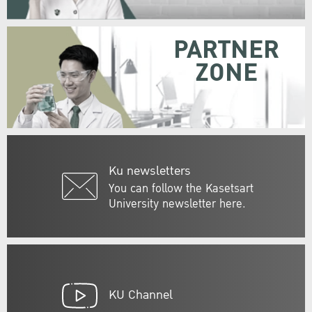
PARTNER
ZONE
Ku newsletters
You can follow the Kasetsart
University newsletter here.
KU Channel