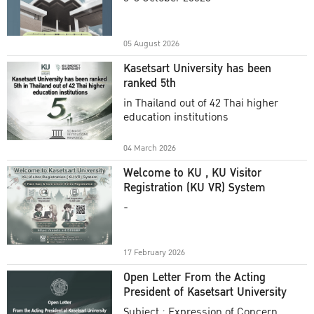
Academic Year 2025
05 August 2026
Kasetsart University has been
ranked 5th
in Thailand out of 42 Thai higher
education institutions
04 March 2026
Welcome to KU , KU Visitor
Registration (KU VR) System
-
17 February 2026
Open Letter From the Acting
President of Kasetsart University
Subject : Expression of Concern