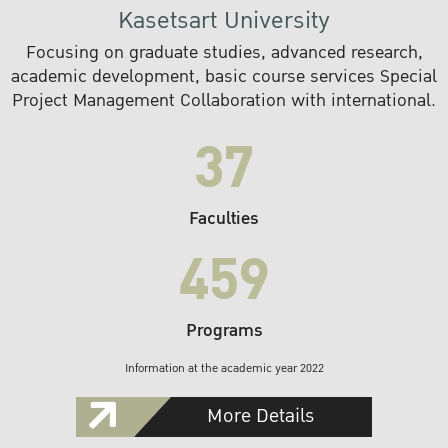
Kasetsart University
Focusing on graduate studies, advanced research,
academic development, basic course services Special
Project Management Collaboration with international.
37
Faculties
459
Programs
Information at the academic year 2022
More Details