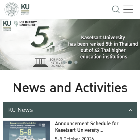
News and Activities
KU News
Announcement Schedule for
Kasetsart University
Commencement Ceremony
5-8 October 20026