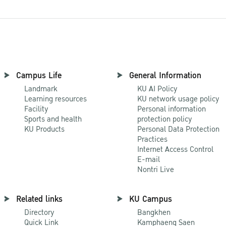
Campus Life
General Information
Landmark
KU AI Policy
Learning resources
KU network usage policy
Facility
Personal information
Sports and health
protection policy
KU Products
Personal Data Protection
Practices
Internet Access Control
E-mail
Nontri Live
Related links
KU Campus
Directory
Bangkhen
Quick Link
Kamphaeng Saen