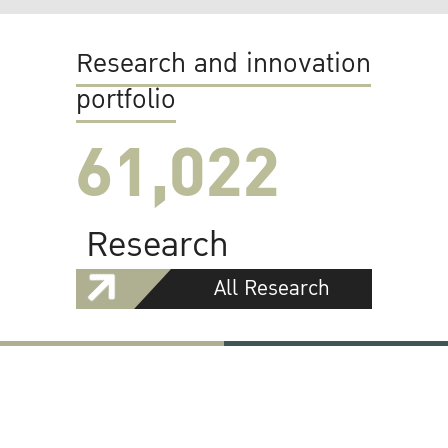
Research and innovation
portfolio
61,022
Research
All Research