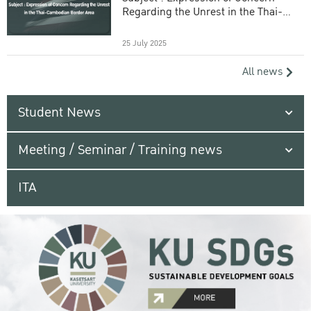
Regarding the Unrest in the Thai-
Cambodian Border Area
25 July 2025
All news
Student News
Meeting / Seminar / Training news
ITA