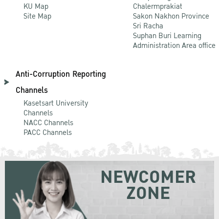
KU Map
Chalermprakiat
Site Map
Sakon Nakhon Province
Sri Racha
Suphan Buri Learning
Administration Area office
Anti-Corruption Reporting
Channels
Kasetsart University
Channels
NACC Channels
PACC Channels
NEWCOMER
ZONE