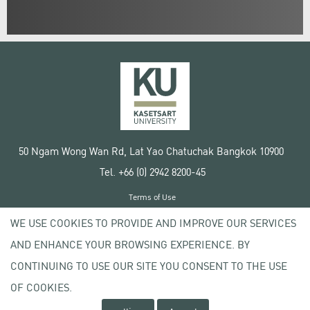
50 Ngam Wong Wan Rd, Lat Yao Chatuchak Bangkok 10900
Tel. +66 (0) 2942 8200-45
Terms of Use
License agreement
WE USE COOKIES TO PROVIDE AND IMPROVE OUR SERVICES
Privacy policy
AND ENHANCE YOUR BROWSING EXPERIENCE. BY
Copyright © 2020 Kasetsart University
CONTINUING TO USE OUR SITE YOU CONSENT TO THE USE
OF COOKIES.