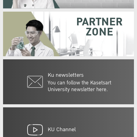
PARTNER
ZONE
Ku newsletters
You can follow the Kasetsart
University newsletter here.
KU Channel