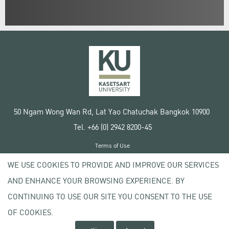
50 Ngam Wong Wan Rd, Lat Yao Chatuchak Bangkok 10900
Tel. +66 (0) 2942 8200-45
Terms of Use
License agreement
WE USE COOKIES TO PROVIDE AND IMPROVE OUR SERVICES
Privacy policy
AND ENHANCE YOUR BROWSING EXPERIENCE. BY
Copyright © 2020 Kasetsart University
CONTINUING TO USE OUR SITE YOU CONSENT TO THE USE
OF COOKIES.