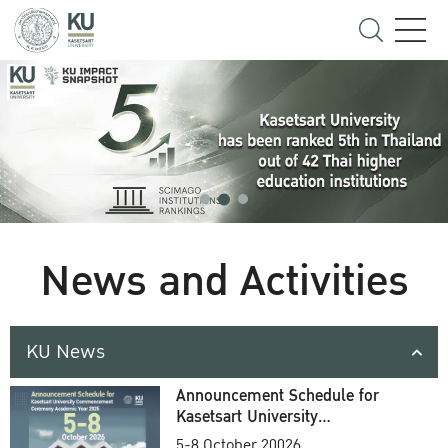
News and Activities
KU News
Announcement Schedule for
Kasetsart University
Commencement Ceremony
5-8 October 20026