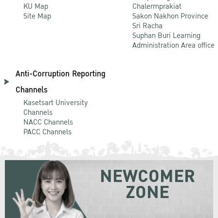
KU Map
Chalermprakiat
Site Map
Sakon Nakhon Province
Sri Racha
Suphan Buri Learning
Administration Area office
Anti-Corruption Reporting
Channels
Kasetsart University
Channels
NACC Channels
PACC Channels
NEWCOMER
ZONE