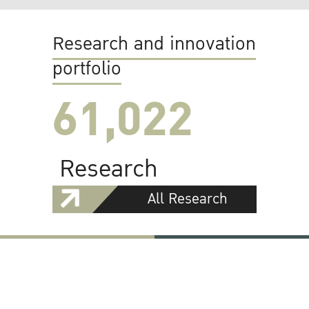
Research and innovation
portfolio
61,022
Research
All Research