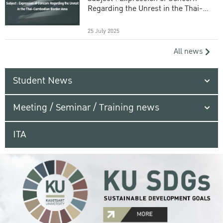
Regarding the Unrest in the Thai-
Cambodian Border Area
25 July 2025
All news
Student News
Meeting / Seminar / Training news
ITA