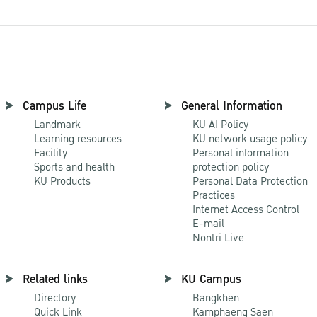
Campus Life
General Information
Landmark
KU AI Policy
Learning resources
KU network usage policy
Facility
Personal information
Sports and health
protection policy
KU Products
Personal Data Protection
Practices
Internet Access Control
E-mail
Nontri Live
Related links
KU Campus
Directory
Bangkhen
Quick Link
Kamphaeng Saen