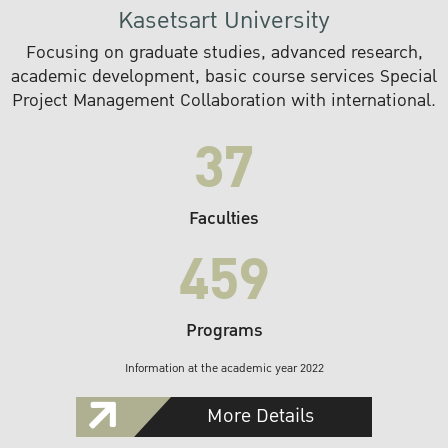
Kasetsart University
Focusing on graduate studies, advanced research,
academic development, basic course services Special
Project Management Collaboration with international.
37
Faculties
459
Programs
Information at the academic year 2022
More Details