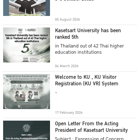
Academic Year 2025
05 August 2026
Kasetsart University has been
ranked 5th
in Thailand out of 42 Thai higher
education institutions
04 March 2026
Welcome to KU , KU Visitor
Registration (KU VR) System
-
17 February 2026
Open Letter From the Acting
President of Kasetsart University
Subject : Expression of Concern