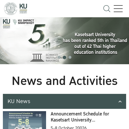
News and Activities
KU News
Announcement Schedule for
Kasetsart University
Commencement Ceremony
5-8 October 20026