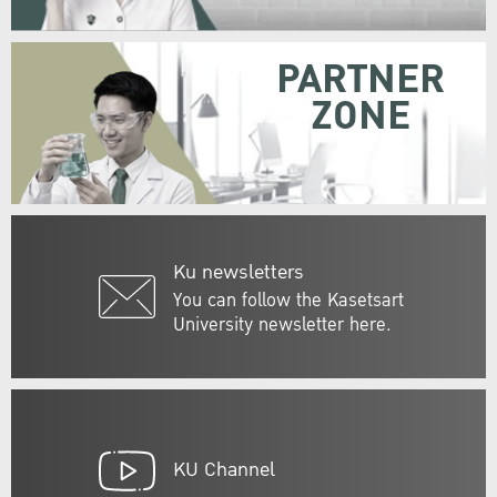
PARTNER
ZONE
Ku newsletters
You can follow the Kasetsart
University newsletter here.
KU Channel