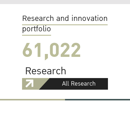
Research and innovation
portfolio
61,022
Research
All Research