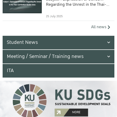
Regarding the Unrest in the Thai-
Cambodian Border Area
25 July 2025
All news
Student News
Meeting / Seminar / Training news
ITA