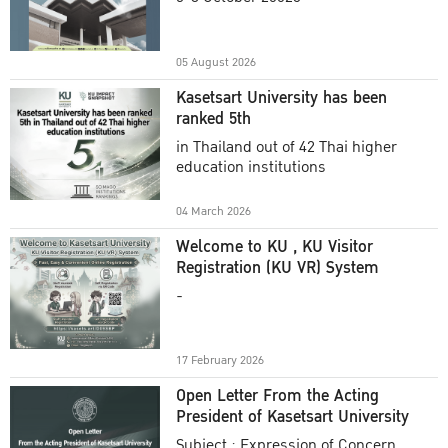
Academic Year 2025
05 August 2026
Kasetsart University has been
ranked 5th
in Thailand out of 42 Thai higher
education institutions
04 March 2026
Welcome to KU , KU Visitor
Registration (KU VR) System
-
17 February 2026
Open Letter From the Acting
President of Kasetsart University
Subject : Expression of Concern