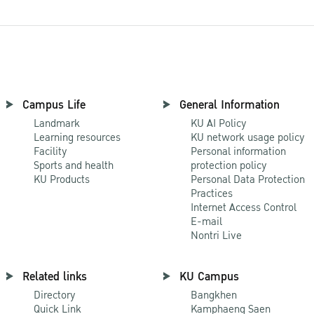
Campus Life
General Information
Landmark
KU AI Policy
Learning resources
KU network usage policy
Facility
Personal information
Sports and health
protection policy
KU Products
Personal Data Protection
Practices
Internet Access Control
E-mail
Nontri Live
Related links
KU Campus
Directory
Bangkhen
Quick Link
Kamphaeng Saen