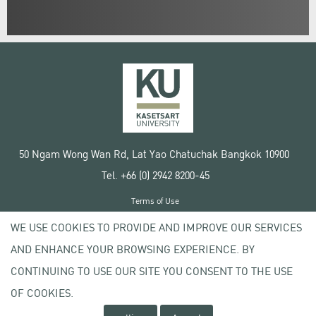
50 Ngam Wong Wan Rd, Lat Yao Chatuchak Bangkok 10900
Tel. +66 (0) 2942 8200-45
Terms of Use
License agreement
WE USE COOKIES TO PROVIDE AND IMPROVE OUR SERVICES
Privacy policy
AND ENHANCE YOUR BROWSING EXPERIENCE. BY
Copyright © 2020 Kasetsart University
CONTINUING TO USE OUR SITE YOU CONSENT TO THE USE
OF COOKIES.