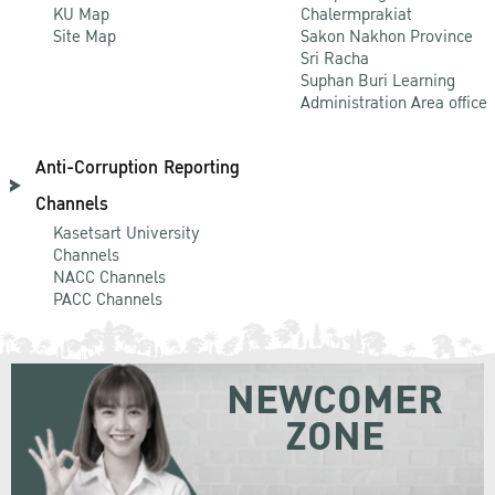
KU Map
Chalermprakiat
Site Map
Sakon Nakhon Province
Sri Racha
Suphan Buri Learning
Administration Area office
Anti-Corruption Reporting
Channels
Kasetsart University
Channels
NACC Channels
PACC Channels
NEWCOMER
ZONE