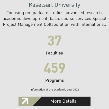
Kasetsart University
Focusing on graduate studies, advanced research,
academic development, basic course services Special
Project Management Collaboration with international.
37
Faculties
459
Programs
Information at the academic year 2022
More Details