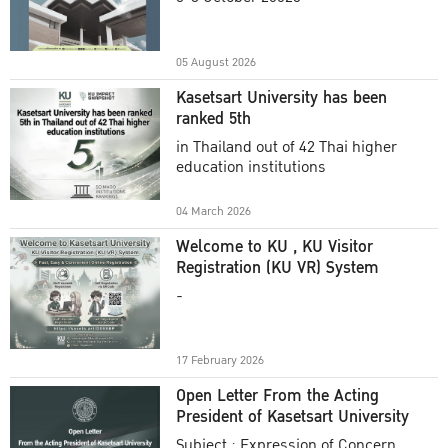
Academic Year 2025
05 August 2026
Kasetsart University has been
ranked 5th
in Thailand out of 42 Thai higher
education institutions
04 March 2026
Welcome to KU , KU Visitor
Registration (KU VR) System
-
17 February 2026
Open Letter From the Acting
President of Kasetsart University
Subject : Expression of Concern