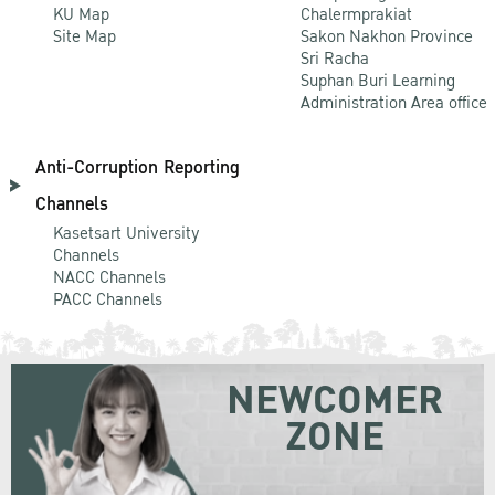
KU Map
Chalermprakiat
Site Map
Sakon Nakhon Province
Sri Racha
Suphan Buri Learning
Administration Area office
Anti-Corruption Reporting
Channels
Kasetsart University
Channels
NACC Channels
PACC Channels
NEWCOMER
ZONE