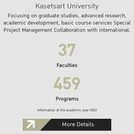
Kasetsart University
Focusing on graduate studies, advanced research,
academic development, basic course services Special
Project Management Collaboration with international.
37
Faculties
459
Programs
Information at the academic year 2022
More Details