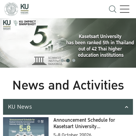
News and Activities
KU News
Announcement Schedule for
Kasetsart University
Commencement Ceremony
5-8 October 20026