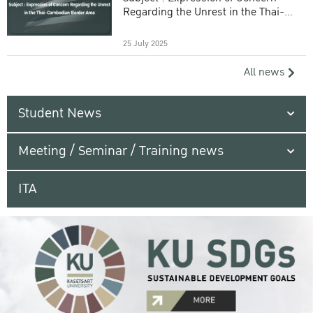
Regarding the Unrest in the Thai-
Cambodian Border Area
25 July 2025
All news
Student News
Meeting / Seminar / Training news
ITA