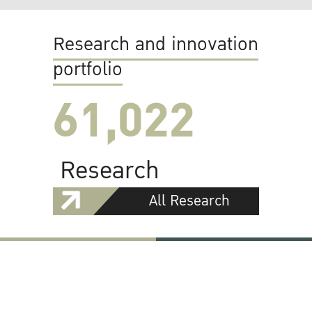
Research and innovation
portfolio
61,022
Research
All Research