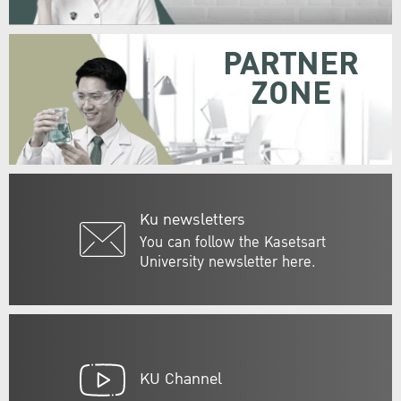
PARTNER
ZONE
Ku newsletters
You can follow the Kasetsart
University newsletter here.
KU Channel