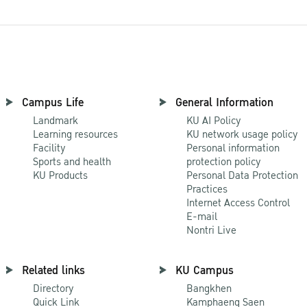
Campus Life
General Information
Landmark
KU AI Policy
Learning resources
KU network usage policy
Facility
Personal information
Sports and health
protection policy
KU Products
Personal Data Protection
Practices
Internet Access Control
E-mail
Nontri Live
Related links
KU Campus
Directory
Bangkhen
Quick Link
Kamphaeng Saen