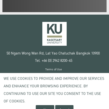
50 Ngam Wong Wan Rd, Lat Yao Chatuchak Bangkok 10900
Tel. +66 (0) 2942 8200-45
Terms of Use
License agreement
WE USE COOKIES TO PROVIDE AND IMPROVE OUR SERVICES
Privacy policy
AND ENHANCE YOUR BROWSING EXPERIENCE. BY
Copyright © 2020 Kasetsart University
CONTINUING TO USE OUR SITE YOU CONSENT TO THE USE
OF COOKIES.