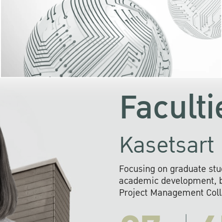
KU cooperates with 
institutions to build p
research networks that wi
sustainable solution
problems far into 
Faculti
Kasetsart 
Focusing on graduate stu
academic development, ba
Project Management Colla