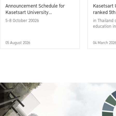
Announcement Schedule for
Kasetsart 
Kasetsart University
ranked 5th
Commencement Ceremony
5-8 October 20026
in Thailand 
Academic Year 2025
education in
05 August 2026
04 March 202