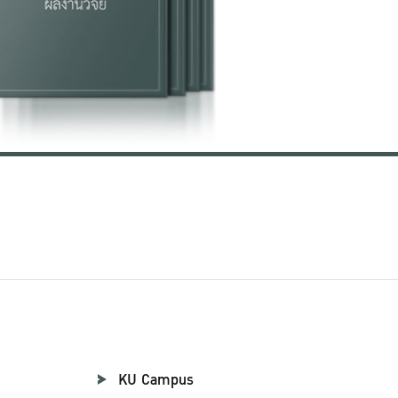
KU Campus