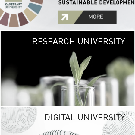
RESEARCH UNIVERSITY
GREEN
UNIVE
The Kasetsart Univers
sprawls
out over 1,400 rai
vibrant green
URBAN TROP
URBAN FARM envi
<
DIGITAL UNIVERSITY
UNIVERSITY 
RESPONSIBILITY