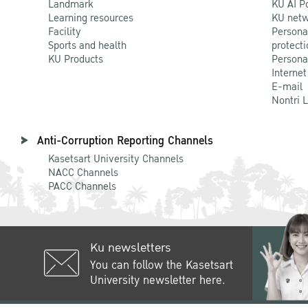
Landmark
KU AI P
Learning resources
KU netw
Facility
Persona
Sports and health
protecti
KU Products
Persona
Internet
E-mail
Nontri 
Anti-Corruption Reporting Channels
Kasetsart University Channels
NACC Channels
PACC Channels
Ku newsletters
You can follow the Kasetsart
University newsletter here.