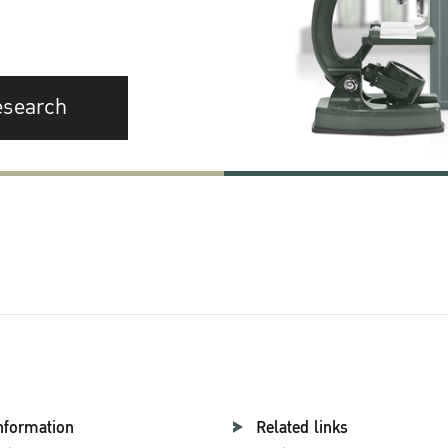
esearch
nformation
Related links