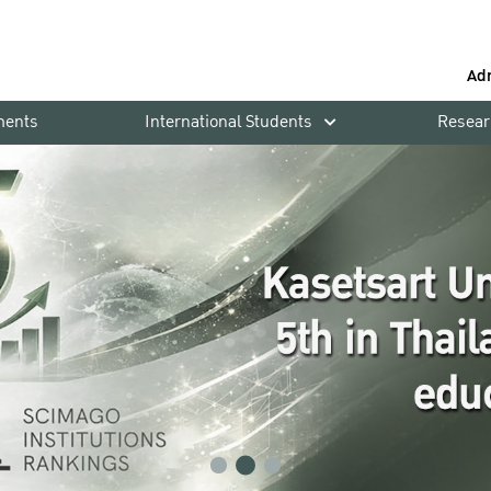
Ad
ments
International Students
Resear