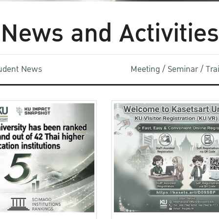
News and Activities
udent News
Meeting / Seminar / Tr