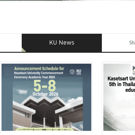
KU News
St