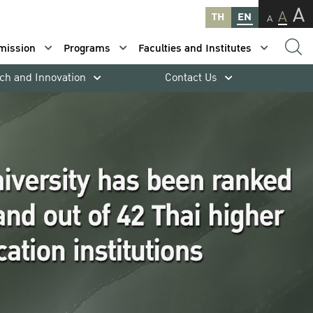
A
A
TH
EN
A
mission
Programs
Faculties and Institutes
ch and Innovation
Contact Us