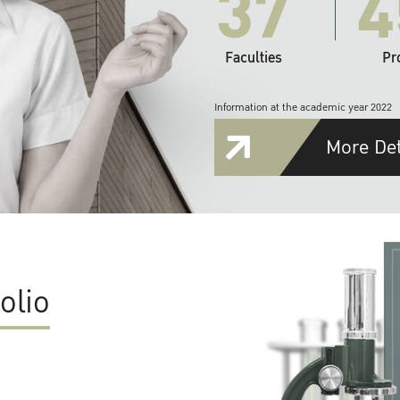
37
4
Faculties
Pr
Information at the academic year 2022
More Det
olio