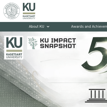
About KU
Awards and Achieve