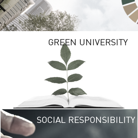
GREEN UNIVERSITY
SOCIAL RESPONSIBILITY