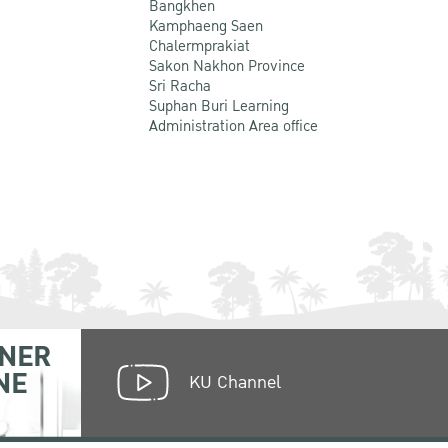
Bangkhen
Kamphaeng Saen
Chalermprakiat
Sakon Nakhon Province
Sri Racha
Suphan Buri Learning
Administration Area office
NER
NE
KU Channel