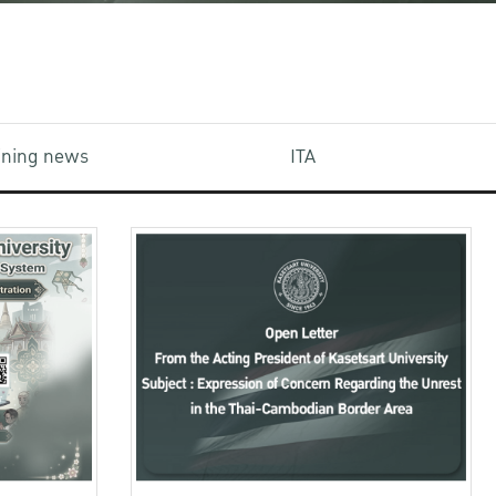
aining news
ITA