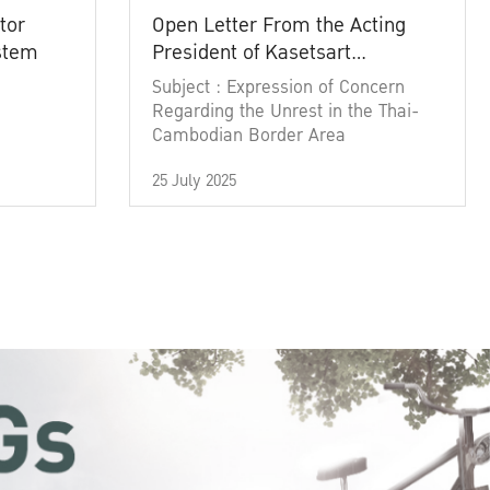
tor
Open Letter From the Acting
ystem
President of Kasetsart
University
Subject : Expression of Concern
Regarding the Unrest in the Thai-
Cambodian Border Area
25 July 2025