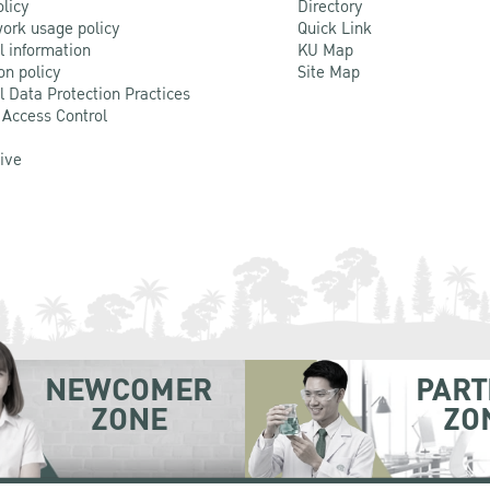
olicy
Directory
ork usage policy
Quick Link
l information
KU Map
on policy
Site Map
l Data Protection Practices
 Access Control
Live
NEWCOMER
PART
ZONE
ZO