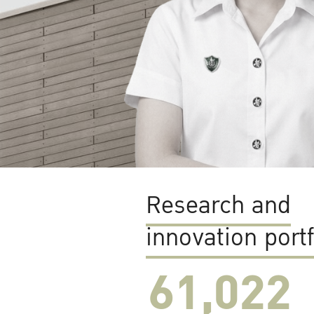
Research and
innovation portf
61,022