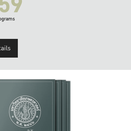
59
ograms
ails