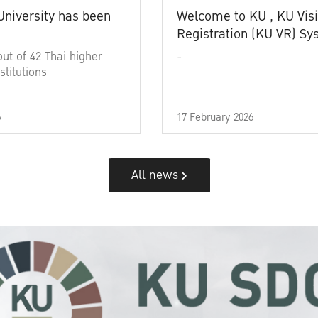
University has been
Welcome to KU , KU Visi
Registration (KU VR) S
out of 42 Thai higher
-
stitutions
6
17 February 2026
All news