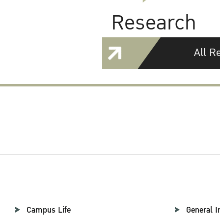
Research
All R
Campus Life
General I