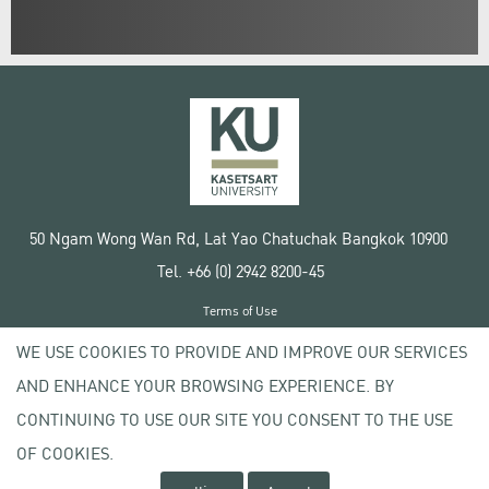
50 Ngam Wong Wan Rd, Lat Yao Chatuchak Bangkok 10900
Tel. +66 (0) 2942 8200-45
Terms of Use
License agreement
WE USE COOKIES TO PROVIDE AND IMPROVE OUR SERVICES
Privacy policy
AND ENHANCE YOUR BROWSING EXPERIENCE. BY
Copyright © 2020 Kasetsart University
CONTINUING TO USE OUR SITE YOU CONSENT TO THE USE
OF COOKIES.