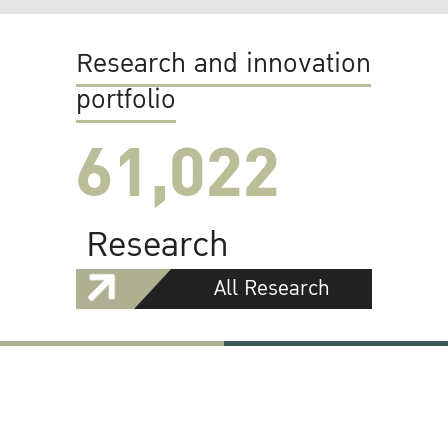
Research and innovation
portfolio
61,022
Research
All Research