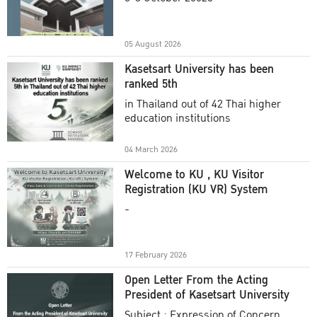
Academic Year 2025
05 August 2026
Kasetsart University has been
ranked 5th
in Thailand out of 42 Thai higher
education institutions
04 March 2026
Welcome to KU , KU Visitor
Registration (KU VR) System
-
17 February 2026
Open Letter From the Acting
President of Kasetsart University
Subject : Expression of Concern