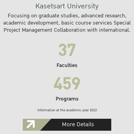
Kasetsart University
Focusing on graduate studies, advanced research,
academic development, basic course services Special
Project Management Collaboration with international.
37
Faculties
459
Programs
Information at the academic year 2022
More Details