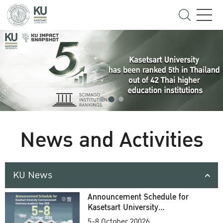
News and Activities
KU News
Announcement Schedule for
Kasetsart University
Commencement Ceremony
5-8 October 20026