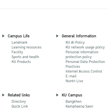
Campus Life
General Information
Landmark
KU AI Policy
Learning resources
KU network usage policy
Facility
Personal information
Sports and health
protection policy
KU Products
Personal Data Protection
Practices
Internet Access Control
E-mail
Nontri Live
Related links
KU Campus
Directory
Bangkhen
Quick Link
Kamphaeng Saen