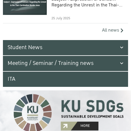
Regarding the Unrest in the Thai-
Cambodian Border Area
25 July 2025
All news
Student News
Meeting / Seminar / Training news
ITA