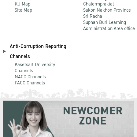
KU Map
Chalermprakiat
Site Map
Sakon Nakhon Province
Sri Racha
Suphan Buri Learning
Administration Area office
Anti-Corruption Reporting
Channels
Kasetsart University
Channels
NACC Channels
PACC Channels
NEWCOMER
ZONE