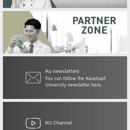
PARTNER
ZONE
Ku newsletters
You can follow the Kasetsart
University newsletter here.
KU Channel