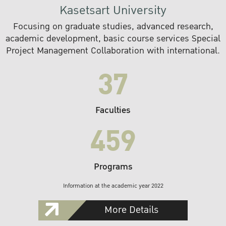
Kasetsart University
Focusing on graduate studies, advanced research,
academic development, basic course services Special
Project Management Collaboration with international.
37
Faculties
459
Programs
Information at the academic year 2022
More Details