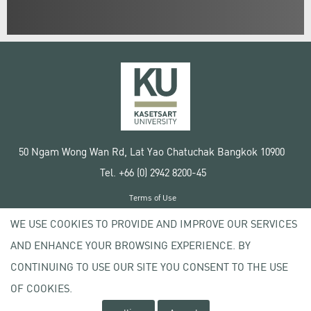
50 Ngam Wong Wan Rd, Lat Yao Chatuchak Bangkok 10900
Tel. +66 (0) 2942 8200-45
Terms of Use
License agreement
WE USE COOKIES TO PROVIDE AND IMPROVE OUR SERVICES
Privacy policy
AND ENHANCE YOUR BROWSING EXPERIENCE. BY
Copyright © 2020 Kasetsart University
CONTINUING TO USE OUR SITE YOU CONSENT TO THE USE
OF COOKIES.