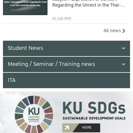
Regarding the Unrest in the Thai-
Cambodian Border Area
25 July 2025
All news
Student News
Meeting / Seminar / Training news
ITA