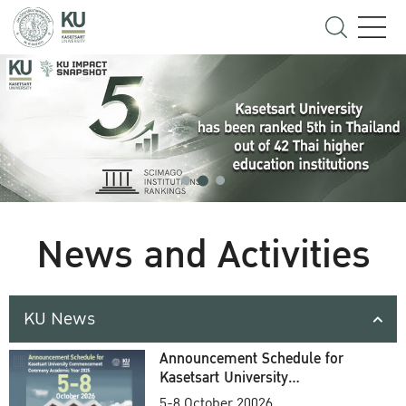
News and Activities
KU News
Announcement Schedule for
Kasetsart University
Commencement Ceremony
5-8 October 20026