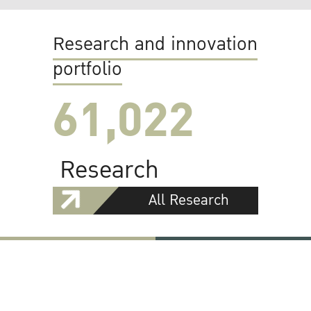
Research and innovation
portfolio
61,022
Research
All Research