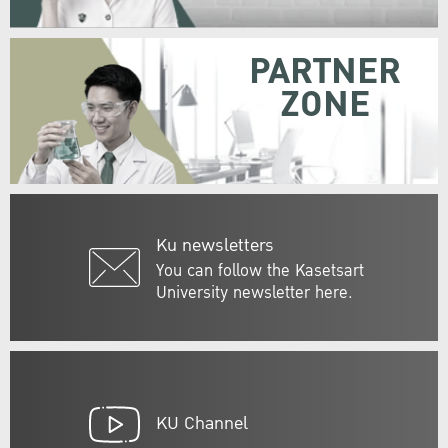
PARTNER
ZONE
Ku newsletters
You can follow the Kasetsart
University newsletter here.
KU Channel