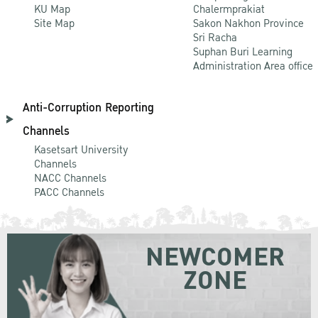
KU Map
Chalermprakiat
Site Map
Sakon Nakhon Province
Sri Racha
Suphan Buri Learning
Administration Area office
Anti-Corruption Reporting
Channels
Kasetsart University
Channels
NACC Channels
PACC Channels
NEWCOMER
ZONE