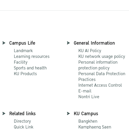
Campus Life
General Information
Landmark
KU AI Policy
Learning resources
KU network usage policy
Facility
Personal information
Sports and health
protection policy
KU Products
Personal Data Protection
Practices
Internet Access Control
E-mail
Nontri Live
Related links
KU Campus
Directory
Bangkhen
Quick Link
Kamphaeng Saen