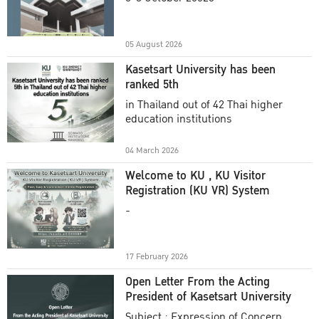
Academic Year 2025
05 August 2026
Kasetsart University has been
ranked 5th
in Thailand out of 42 Thai higher
education institutions
04 March 2026
Welcome to KU , KU Visitor
Registration (KU VR) System
-
17 February 2026
Open Letter From the Acting
President of Kasetsart University
Subject : Expression of Concern