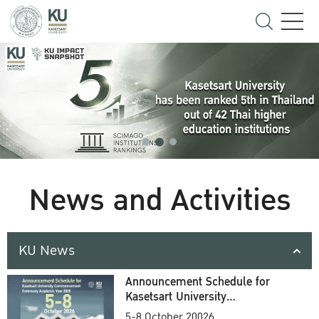
News and Activities
KU News
Announcement Schedule for
Kasetsart University
Commencement Ceremony
5-8 October 20026