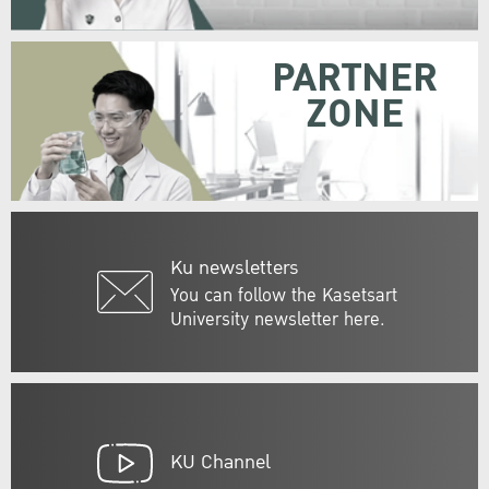
PARTNER
ZONE
Ku newsletters
You can follow the Kasetsart
University newsletter here.
KU Channel