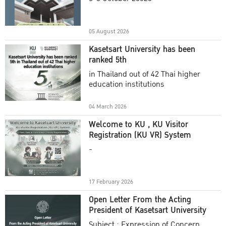
Academic Year 2025
05 August 2026
Kasetsart University has been
ranked 5th
in Thailand out of 42 Thai higher
education institutions
04 March 2026
Welcome to KU , KU Visitor
Registration (KU VR) System
-
17 February 2026
Open Letter From the Acting
President of Kasetsart University
Subject : Expression of Concern