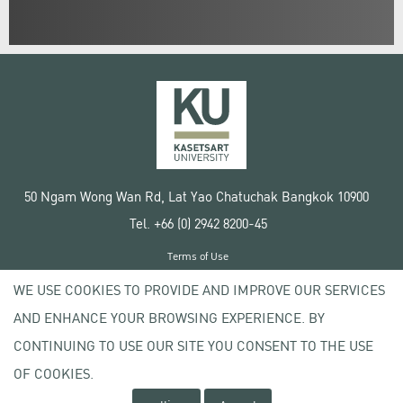
50 Ngam Wong Wan Rd, Lat Yao Chatuchak Bangkok 10900
Tel. +66 (0) 2942 8200-45
Terms of Use
License agreement
WE USE COOKIES TO PROVIDE AND IMPROVE OUR SERVICES
Privacy policy
AND ENHANCE YOUR BROWSING EXPERIENCE. BY
Copyright © 2020 Kasetsart University
CONTINUING TO USE OUR SITE YOU CONSENT TO THE USE
OF COOKIES.