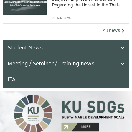
Regarding the Unrest in the Thai-
Cambodian Border Area
25 July 2025
All news
Student News
Meeting / Seminar / Training news
ITA