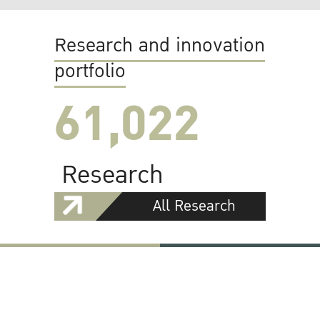
Research and innovation
portfolio
61,022
Research
All Research