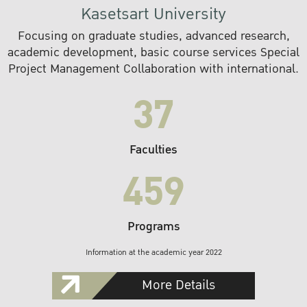
Kasetsart University
Focusing on graduate studies, advanced research,
academic development, basic course services Special
Project Management Collaboration with international.
37
Faculties
459
Programs
Information at the academic year 2022
More Details