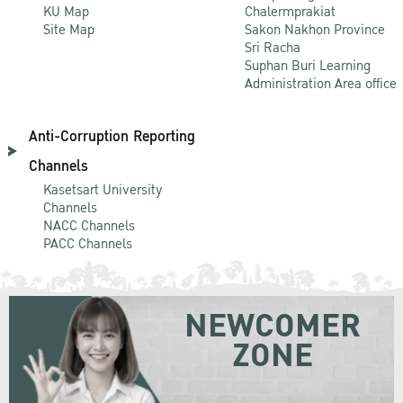
KU Map
Chalermprakiat
Site Map
Sakon Nakhon Province
Sri Racha
Suphan Buri Learning
Administration Area office
Anti-Corruption Reporting
Channels
Kasetsart University
Channels
NACC Channels
PACC Channels
NEWCOMER
ZONE