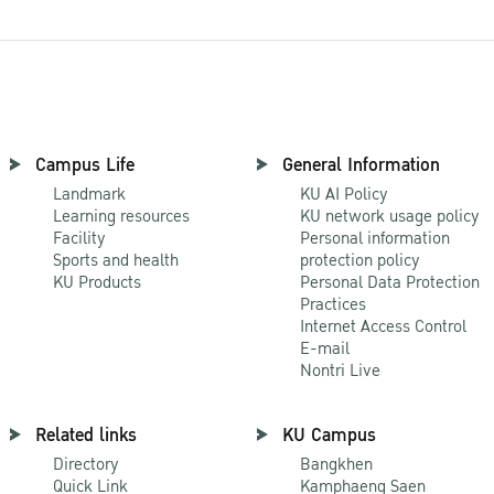
Campus Life
General Information
Landmark
KU AI Policy
Learning resources
KU network usage policy
Facility
Personal information
Sports and health
protection policy
KU Products
Personal Data Protection
Practices
Internet Access Control
E-mail
Nontri Live
Related links
KU Campus
Directory
Bangkhen
Quick Link
Kamphaeng Saen