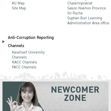
KU Map
Chalermprakiat
Site Map
Sakon Nakhon Province
Sri Racha
Suphan Buri Learning
Administration Area office
Anti-Corruption Reporting
Channels
Kasetsart University
Channels
NACC Channels
PACC Channels
NEWCOMER
ZONE