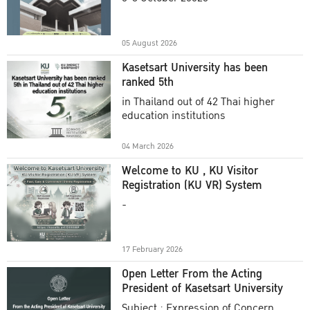
Academic Year 2025
05 August 2026
Kasetsart University has been
ranked 5th
in Thailand out of 42 Thai higher
education institutions
04 March 2026
Welcome to KU , KU Visitor
Registration (KU VR) System
-
17 February 2026
Open Letter From the Acting
President of Kasetsart University
Subject : Expression of Concern