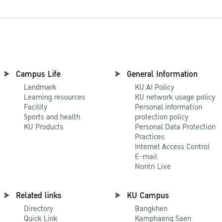
Campus Life
General Information
Landmark
KU AI Policy
Learning resources
KU network usage policy
Facility
Personal information
Sports and health
protection policy
KU Products
Personal Data Protection
Practices
Internet Access Control
E-mail
Nontri Live
Related links
KU Campus
Directory
Bangkhen
Quick Link
Kamphaeng Saen