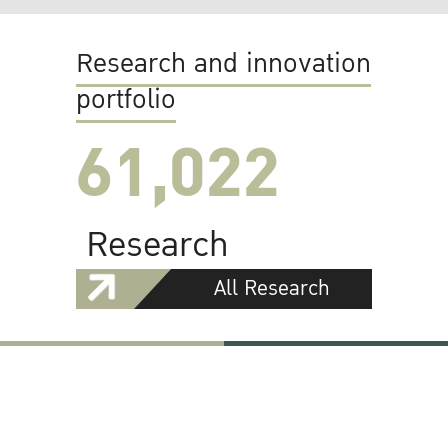
Research and innovation
portfolio
61,022
Research
All Research