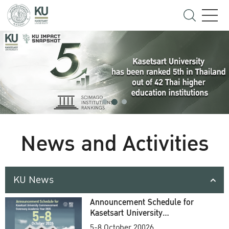
News and Activities
KU News
Announcement Schedule for
Kasetsart University
Commencement Ceremony
5-8 October 20026