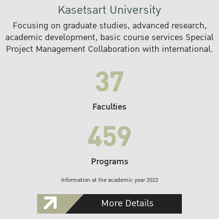
Kasetsart University
Focusing on graduate studies, advanced research,
academic development, basic course services Special
Project Management Collaboration with international.
37
Faculties
459
Programs
Information at the academic year 2022
More Details