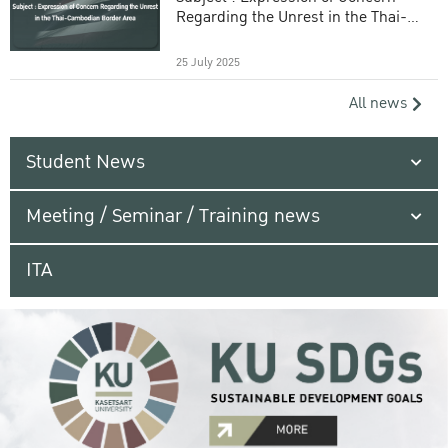
Regarding the Unrest in the Thai-
Cambodian Border Area
25 July 2025
All news
Student News
Meeting / Seminar / Training news
ITA