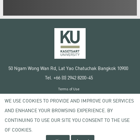
50 Ngam Wong Wan Rd, Lat Yao Chatuchak Bangkok 10900
Tel. +66 (0) 2942 8200-45
Terms of Use
License agreement
WE USE COOKIES TO PROVIDE AND IMPROVE OUR SERVICES
Privacy policy
AND ENHANCE YOUR BROWSING EXPERIENCE. BY
Copyright © 2020 Kasetsart University
CONTINUING TO USE OUR SITE YOU CONSENT TO THE USE
OF COOKIES.