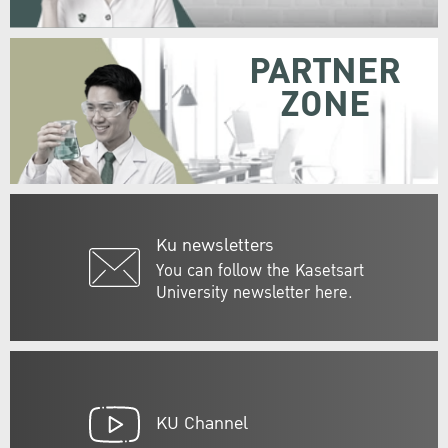
PARTNER
ZONE
Ku newsletters
You can follow the Kasetsart
University newsletter here.
KU Channel