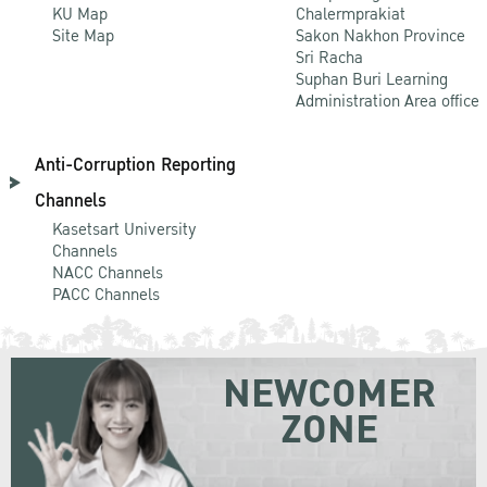
KU Map
Chalermprakiat
Site Map
Sakon Nakhon Province
Sri Racha
Suphan Buri Learning
Administration Area office
Anti-Corruption Reporting
Channels
Kasetsart University
Channels
NACC Channels
PACC Channels
NEWCOMER
ZONE