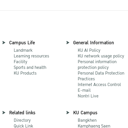
Campus Life
General Information
Landmark
KU AI Policy
Learning resources
KU network usage policy
Facility
Personal information
Sports and health
protection policy
KU Products
Personal Data Protection
Practices
Internet Access Control
E-mail
Nontri Live
Related links
KU Campus
Directory
Bangkhen
Quick Link
Kamphaeng Saen