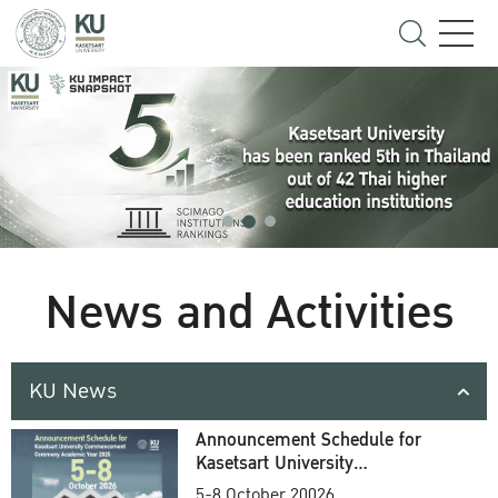
News and Activities
KU News
Announcement Schedule for
Kasetsart University
Commencement Ceremony
5-8 October 20026