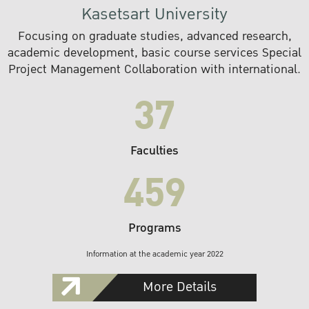
Kasetsart University
Focusing on graduate studies, advanced research,
academic development, basic course services Special
Project Management Collaboration with international.
37
Faculties
459
Programs
Information at the academic year 2022
More Details