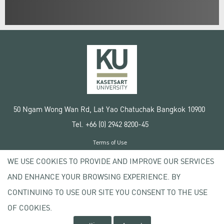
50 Ngam Wong Wan Rd, Lat Yao Chatuchak Bangkok 10900
Tel. +66 (0) 2942 8200-45
Terms of Use
License agreement
WE USE COOKIES TO PROVIDE AND IMPROVE OUR SERVICES
Privacy policy
AND ENHANCE YOUR BROWSING EXPERIENCE. BY
Copyright © 2020 Kasetsart University
CONTINUING TO USE OUR SITE YOU CONSENT TO THE USE
OF COOKIES.