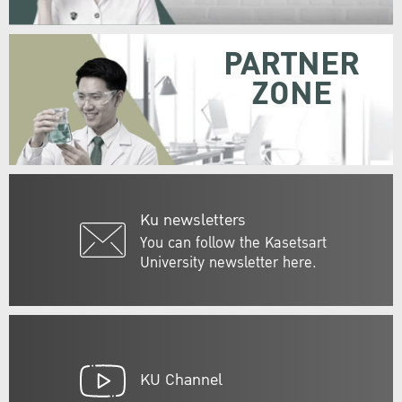
PARTNER
ZONE
Ku newsletters
You can follow the Kasetsart
University newsletter here.
KU Channel