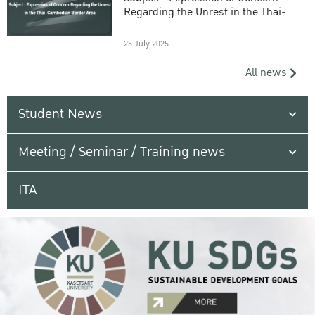
Regarding the Unrest in the Thai-
Cambodian Border Area
25 July 2025
All news
Student News
Meeting / Seminar / Training news
ITA