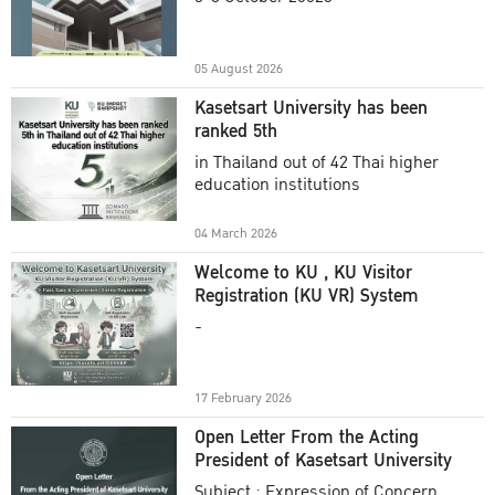
Academic Year 2025
05 August 2026
Kasetsart University has been
ranked 5th
in Thailand out of 42 Thai higher
education institutions
04 March 2026
Welcome to KU , KU Visitor
Registration (KU VR) System
-
17 February 2026
Open Letter From the Acting
President of Kasetsart University
Subject : Expression of Concern