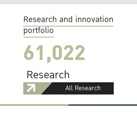
Research and innovation
portfolio
61,022
Research
All Research