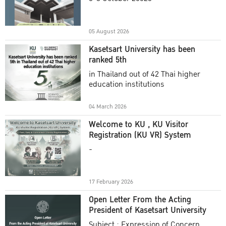
Academic Year 2025
05 August 2026
Kasetsart University has been
ranked 5th
in Thailand out of 42 Thai higher
education institutions
04 March 2026
Welcome to KU , KU Visitor
Registration (KU VR) System
-
17 February 2026
Open Letter From the Acting
President of Kasetsart University
Subject : Expression of Concern