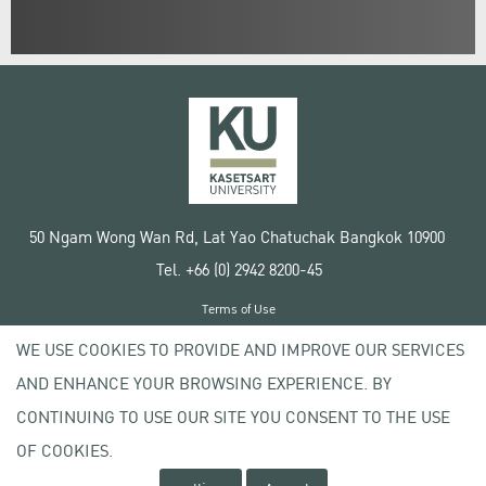
50 Ngam Wong Wan Rd, Lat Yao Chatuchak Bangkok 10900
Tel. +66 (0) 2942 8200-45
Terms of Use
License agreement
WE USE COOKIES TO PROVIDE AND IMPROVE OUR SERVICES
Privacy policy
AND ENHANCE YOUR BROWSING EXPERIENCE. BY
Copyright © 2020 Kasetsart University
CONTINUING TO USE OUR SITE YOU CONSENT TO THE USE
OF COOKIES.