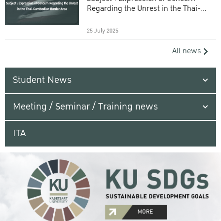
Regarding the Unrest in the Thai-
Cambodian Border Area
25 July 2025
All news
Student News
Meeting / Seminar / Training news
ITA