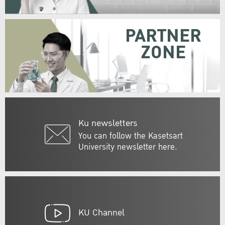
PARTNER
ZONE
Ku newsletters
You can follow the Kasetsart
University newsletter here.
KU Channel