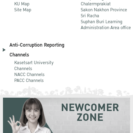
KU Map
Chalermprakiat
Site Map
Sakon Nakhon Province
Sri Racha
Suphan Buri Learning
Administration Area office
Anti-Corruption Reporting
Channels
Kasetsart University
Channels
NACC Channels
PACC Channels
NEWCOMER
ZONE