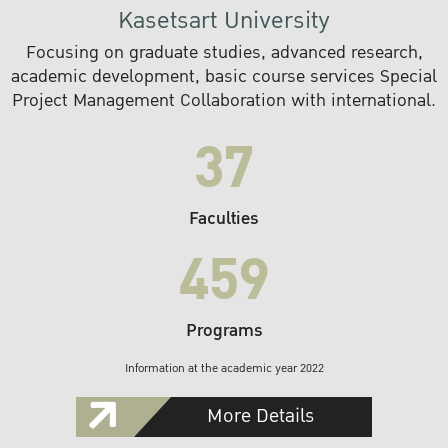
Kasetsart University
Focusing on graduate studies, advanced research,
academic development, basic course services Special
Project Management Collaboration with international.
37
Faculties
459
Programs
Information at the academic year 2022
More Details