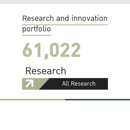
Research and innovation
portfolio
61,022
Research
All Research