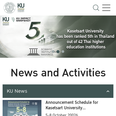
News and Activities
KU News
Announcement Schedule for
Kasetsart University
Commencement Ceremony
5-8 October 20026