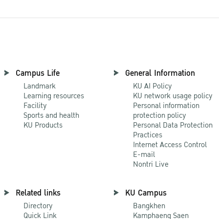
Campus Life
General Information
Landmark
KU AI Policy
Learning resources
KU network usage policy
Facility
Personal information
Sports and health
protection policy
KU Products
Personal Data Protection
Practices
Internet Access Control
E-mail
Nontri Live
Related links
KU Campus
Directory
Bangkhen
Quick Link
Kamphaeng Saen